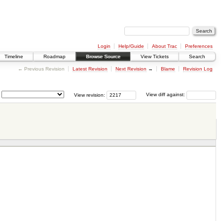
Login
Help/Guide
About Trac
Preferences
Timeline
Roadmap
Browse Source
View Tickets
Search
← Previous Revision
Latest Revision
Next Revision
→
Blame
Revision Log
View revision:
View diff against: