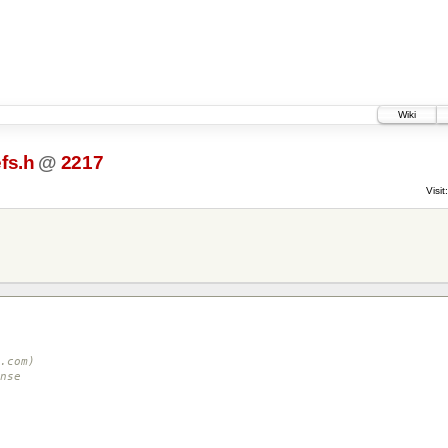
Wiki
fs.h
@
2217
Visit:
.com)
nse