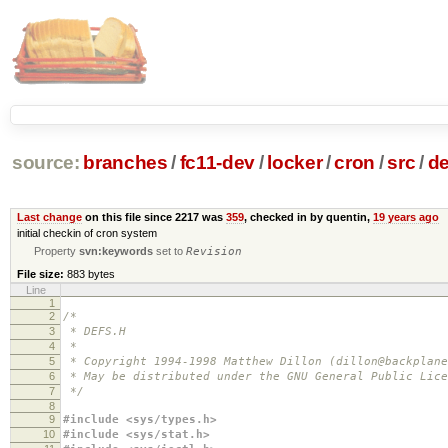
source:
branches
/
fc11-dev
/
locker
/
cron
/
src
/
de
Last change
on this file since 2217 was
359
, checked in by quentin,
19 years ago
initial checkin of cron system
Property
svn:keywords
set to
Revision
File size:
883 bytes
Line
1
2
/*
3
* DEFS.H
4
*
5
* Copyright 1994-1998 Matthew Dillon (dillon@backplane
6
* May be distributed under the GNU General Public Lice
7
*/
8
9
#include <sys/types.h>
10
#include <sys/stat.h>