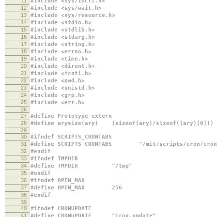
11
#include <sys/ioctl.h>
12
#include <sys/wait.h>
13
#include <sys/resource.h>
14
#include <stdio.h>
15
#include <stdlib.h>
16
#include <stdarg.h>
17
#include <string.h>
18
#include <errno.h>
19
#include <time.h>
20
#include <dirent.h>
21
#include <fcntl.h>
22
#include <pwd.h>
23
#include <unistd.h>
24
#include <grp.h>
25
#include <err.h>
26
27
#define Prototype extern
28
#define arysize(ary) (sizeof(ary)/sizeof((ary)[0]))
29
30
#ifndef SCRIPTS_CRONTABS
31
#define SCRIPTS_CRONTABS "/mit/scripts/cron/cron
32
#endif
33
#ifndef TMPDIR
34
#define TMPDIR "/tmp"
35
#endif
36
#ifndef OPEN_MAX
37
#define OPEN_MAX 256
38
#endif
39
40
#ifndef CRONUPDATE
41
#define CRONUPDATE "cron.update"