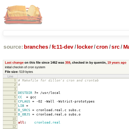
source:
branches
/
fc11-dev
/
locker
/
cron
/
src
/
Ma
Last change
on this file since 1462 was
359
, checked in by quentin,
19 years ago
initial checkin of cron system
File size:
519 bytes
Line
1
# Makefile for dillon's cron and crontab
2
#
3
4
DESTDIR
?=
/usr/local
5
CC
=
gcc
6
CFLAGS
=
-O2 -Wall -Wstrict-prototypes
7
LIB
=
8
D_SRCS
=
cronload.real.c subs.c
9
D_OBJS
=
cronload.real.o subs.o
10
11
all
:
cronload.real
12