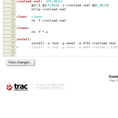
13
cronload.real
:
${D_OBJS}
14
${
CC
}
${
CFLAGS
}
-o cronload.real
${
D_OBJS
}
15
strip cronload.real
16
17
clean
:
cleano
18
rm -f cronload.real
19
20
cleano
:
21
rm -f *.o
22
23
install
:
24
install -o root -g wheel -m 4755 cronload.real
25
# install -o root -g wheel -m 0644 crontab.1 ${DES
26
27
Downl
Plain 
Powered by
Trac 1.0.2
By
Edgewall Software
.