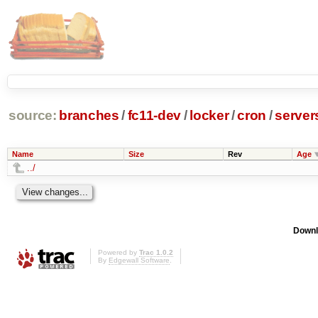
source:
branches
/
fc11-dev
/
locker
/
cron
/
server
Name
Size
Rev
Age
../
Downl
Powered by
Trac 1.0.2
By
Edgewall Software
.