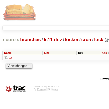
source:
branches
/
fc11-dev
/
locker
/
cron
/
lock
@
Name
Size
Rev
Age
../
Downl
Powered by
Trac 1.0.2
By
Edgewall Software
.