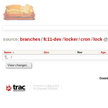
source:
branches
/
fc11-dev
/
locker
/
cron
/
lock
@
Name
Size
Rev
Age
../
Downl
Powered by
Trac 1.0.2
By
Edgewall Software
.