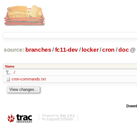
source:
branches
/
fc11-dev
/
locker
/
cron
/
doc
@
Name
../
cron-commands.txt
Downl
Powered by
Trac 1.0.2
By
Edgewall Software
.