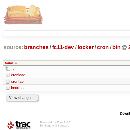
source:
branches
/
fc11-dev
/
locker
/
cron
/
bin
@
Name
../
cronload
crontab
heartbeat
Downl
Powered by
Trac 1.0.2
By
Edgewall Software
.