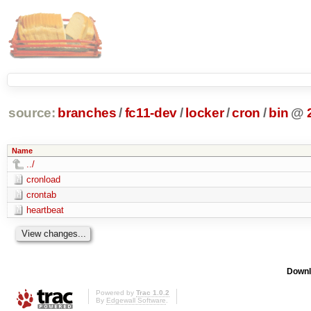
source:
branches
/
fc11-dev
/
locker
/
cron
/
bin
@
Name
../
cronload
crontab
heartbeat
Downl
Powered by
Trac 1.0.2
By
Edgewall Software
.