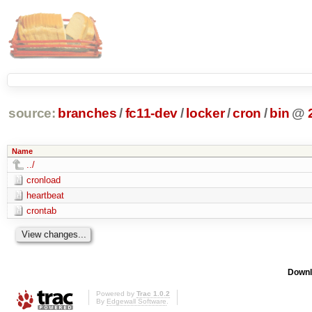
source:
branches
/
fc11-dev
/
locker
/
cron
/
bin
@
Name
../
cronload
heartbeat
crontab
Downl
Powered by
Trac 1.0.2
By
Edgewall Software
.