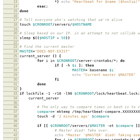
13
*
)
echo
"Heartbeat for $name ($hostip)"
14
esac
;
15
done
16
17
# Tell everyone who's watching that we're alive
18
touch
$CRONROOT
/servers/
$HOSTNAME
19
20
# Sleep based on our IP, in an attempt to not collide w
21
sleep
$((
$HOSTIP
-
50
))
22
23
# Find the current master
24
MASTER
=
"DOES-NOT-EXIST"
25
current_server
()
{
26
for
i in
$CRONROOT
/server-crontabs/*;
do
27
if
[
-h
$i
]
;
then
28
MASTER
=
`
basename
$i
`
29
echo
"Current master $MASTER"
30
fi
31
done
32
}
33
if
lockfile -1 -r10 -l90
$CRONROOT
/lock/heartbeat.lock
34
current_server
35
36
# The only way to compare times in bash is to c
37
compare
=
`
mktemp /tmp/heartbeat-compare.XXXXXXXX
38
touch -d
'2 minutes ago'
$compare
39
40
if
[[
$CRONROOT
/servers/
$MASTER
-ot
$compare
]]
41
# Master died! Take over.
42
echo
"Master '$MASTER' died! Taking ove
43
for
i in
$CRONROOT
/server-crontabs/*;
d