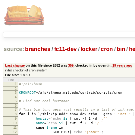
source:
branches
/
fc11-dev
/
locker
/
cron
/
bin
/
he
Last change
on this file since 2682 was
359
, checked in by quentin,
19 years ago
initial checkin of cron system
File size:
1.8 KB
Line
1
#!/bin/bash
2
3
CRONROOT
=
/afs/athena.mit.edu/contrib/scripts/cron
4
5
# Find our real hostname
6
7
# This big long mess just results in a list of ip/name.
8
for
i in
`
/sbin/ip addr show dev eth0 | grep
' inet '
|
9
hostip
=
`
echo
$i
| cut -f 1 -d
'.'
`
10
name
=
`
echo
$i
| cut -f 2 -d
'/'
`
11
case
$name
in
12
SCRIPTS*
)
echo
"$name"
;;