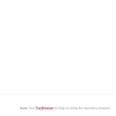
Note:
See
TracBrowser
for help on using the repository browser.