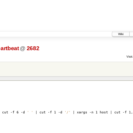
Wiki
artbeat
@
2682
Visit:
 cut -f 6 -d
' '
| cut -f 1 -d
'/'
| xargs -n 1 host | cut -f 1