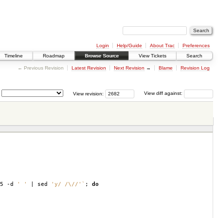
Login
Help/Guide
About Trac
Preferences
Timeline
Roadmap
Browse Source
View Tickets
Search
← Previous Revision
Latest Revision
Next Revision
→
Blame
Revision Log
View revision:
View diff against:
,5 -d
' '
| sed
'y/ /\//'
`
;
do