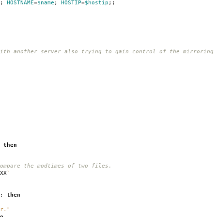
;
HOSTNAME
=
$name
;
HOSTIP
=
$hostip
;;
ith another server also trying to gain control of the mirroring
;
then
ompare the modtimes of two files.
XX
`
;
then
r."
o