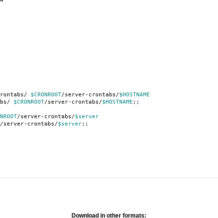
crontabs/
$CRONROOT
/server-crontabs/
$HOSTNAME
s/
$CRONROOT
/server-crontabs/
$HOSTNAME
;;
NROOT
/server-crontabs/
$server
/server-crontabs/
$server
;;
Download in other formats: