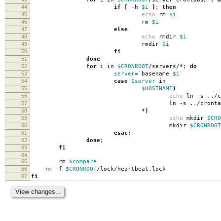
44
if
[
-h
$i
]
;
then
45
echo
rm
$i
46
rm
$i
47
else
48
echo
rmdir
$i
49
rmdir
$i
50
fi
51
done
52
for
i in
$CRONROOT
/servers/*;
do
53
server
=
`
basename
$i
`
54
case
$server
in
55
$HOSTNAME
)
56
echo
ln -s ../
57
ln -s ../crontab
58
*
)
59
echo
mkdir
$CRO
60
mkdir
$CRONROOT
61
esac
;
62
done
;
63
fi
64
65
rm
$compare
66
rm -f
$CRONROOT
/lock/heartbeat.lock
67
fi