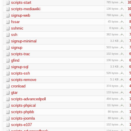
scripts-start
10
785 bytes
scripts-mediawiki
10
136 bytes
signup-web
9
768 bytes
fssar
8
45 bytes
sshmic
7
8 bytes
ssh
7
382 bytes
signup-minimal
7
3.2 KB
signup
7
503 bytes
scripts-trac
6
102 bytes
gfind
6
106 bytes
signup-sql
6
3.3 KB
scripts-ssh
5
526 bytes
scripts-remove
4
5.1 KB
cronload
4
374 bytes
gtar
4
133 bytes
scripts-advancedpoll
1
494 bytes
scripts-phpical
1
111 bytes
scripts-phpbb
1
86 bytes
scripts-joomla
1
88 bytes
scripts-e107
1
102 bytes
1
124 bytes