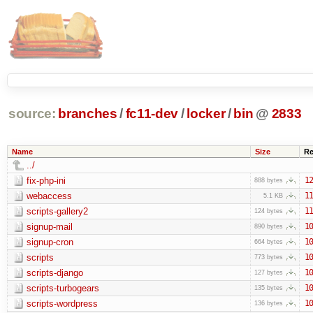
source:
branches
/
fc11-dev
/
locker
/
bin
@
2833
Name
Size
Re
../
fix-php-ini
12
888 bytes
webaccess
11
5.1 KB
scripts-gallery2
11
124 bytes
signup-mail
10
890 bytes
signup-cron
10
664 bytes
scripts
10
773 bytes
scripts-django
10
127 bytes
scripts-turbogears
10
135 bytes
scripts-wordpress
10
136 bytes