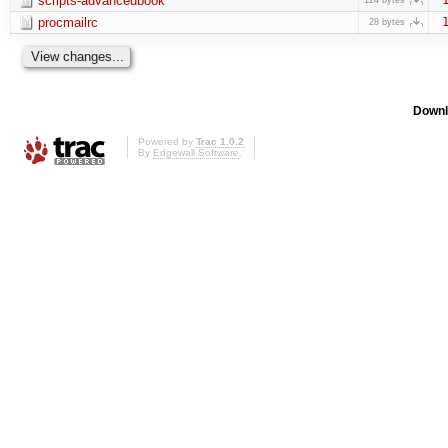
scripts-advancedbook
procmailrc
1
28 bytes
Downl
Powered by
Trac 1.0.2
By
Edgewall Software
.