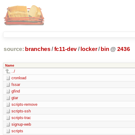
source:
branches
/
fc11-dev
/
locker
/
bin
@
2436
Name
../
cronload
fssar
gfind
gtar
scripts-remove
scripts-ssh
scripts-trac
signup-web
scripts