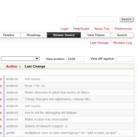
Login
Help/Guide
About Trac
Preferences
Timeline
Roadmap
Browse Source
View Tickets
Search
Last Change
Revision Log
View revision:
View diff against:
Author
Last Change
rs
andersk
ssh sucks.
rs
andersk
fssar = fsr sa .
rs
andersk
Better detection in gfind that works on Macs.
rs
andersk
Things that give me nightmares, volume 461.
rs
andersk
ssh sucks.
rs
andersk
svn is not for debugging old dialups.
rs
andersk
Make scripts-trac executable.
rs
andersk
Solaris sh doesn't support -e.
rs
geofft
multiplexer over scripts-start/signup-* for "add scripts; scripts" ...