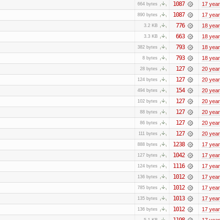
1087
17 yea
664 bytes
1087
17 yea
890 bytes
776
18 yea
3.2 KB
663
18 yea
3.3 KB
793
18 yea
382 bytes
793
18 yea
8 bytes
127
20 yea
28 bytes
127
20 yea
124 bytes
154
20 yea
494 bytes
127
20 yea
102 bytes
127
20 yea
88 bytes
127
20 yea
86 bytes
127
20 yea
111 bytes
1238
17 yea
888 bytes
1042
17 yea
127 bytes
1116
17 yea
124 bytes
1012
17 yea
136 bytes
1012
17 yea
785 bytes
1013
17 yea
135 bytes
1012
17 yea
136 bytes
1198
17 yea
5.1 KB