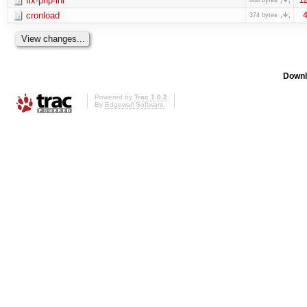
fix-php-ini
cronload
4
374 bytes
Downl
Powered by
Trac 1.0.2
By
Edgewall Software
.