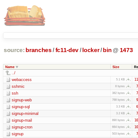
source:
branches
/
fc11-dev
/
locker
/
bin
@
1473
Name
Size
Re
../
webaccess
11
5.1 KB
sshmic
7
8 bytes
ssh
7
382 bytes
signup-web
9
768 bytes
signup-sql
6
3.3 KB
signup-minimal
7
3.2 KB
signup-mail
10
890 bytes
signup-cron
10
664 bytes
signup
7
503 bytes