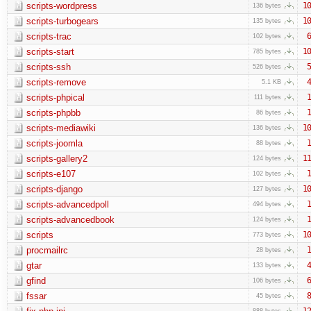
scripts-wordpress
10
136 bytes
scripts-turbogears
10
135 bytes
scripts-trac
6
102 bytes
scripts-start
10
785 bytes
scripts-ssh
5
526 bytes
scripts-remove
4
5.1 KB
scripts-phpical
1
111 bytes
scripts-phpbb
1
86 bytes
scripts-mediawiki
10
136 bytes
scripts-joomla
1
88 bytes
scripts-gallery2
11
124 bytes
scripts-e107
1
102 bytes
scripts-django
10
127 bytes
scripts-advancedpoll
1
494 bytes
scripts-advancedbook
1
124 bytes
scripts
10
773 bytes
procmailrc
1
28 bytes
gtar
4
133 bytes
gfind
6
106 bytes
fssar
8
45 bytes
12
888 bytes