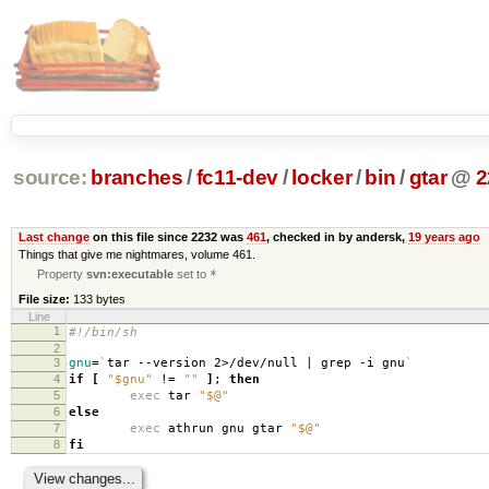
source:
branches
/
fc11-dev
/
locker
/
bin
/
gtar
@
2
Last change
on this file since 2232 was
461
, checked in by andersk,
19 years ago
Things that give me nightmares, volume 461.
Property
svn:executable
set to
*
File size:
133 bytes
Line
1
#!/bin/sh
2
3
gnu
=
`
tar --version 2>/dev/null | grep -i gnu
`
4
if
[
"$gnu"
!
=
""
]
;
then
5
exec
tar
"$@"
6
else
7
exec
athrun gnu gtar
"$@"
8
fi