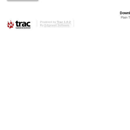
Downl
Plain 
Powered by
Trac 1.0.2
By
Edgewall Software
.