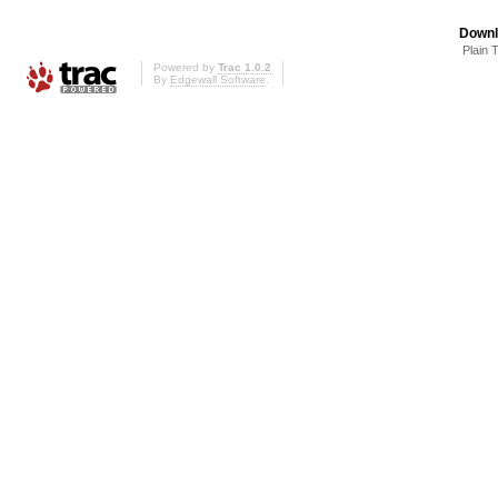
Downl
Plain 
Powered by
Trac 1.0.2
By
Edgewall Software
.