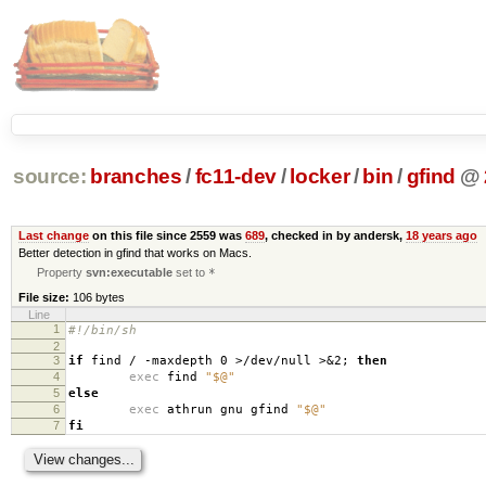
source:
branches
/
fc11-dev
/
locker
/
bin
/
gfind
@
Last change
on this file since 2559 was
689
, checked in by andersk,
18 years ago
Better detection in gfind that works on Macs.
Property
svn:executable
set to
*
File size:
106 bytes
Line
1
#!/bin/sh
2
3
if
find / -maxdepth 0 >/dev/null >&2;
then
4
exec
find
"$@"
5
else
6
exec
athrun gnu gfind
"$@"
7
fi