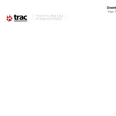
Downl
Plain 
Powered by
Trac 1.0.2
By
Edgewall Software
.