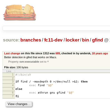
source:
branches
/
fc11-dev
/
locker
/
bin
/
gfind
@
Last change
on this file since 1312 was
689
, checked in by andersk,
18 years ago
Better detection in gfind that works on Macs.
Property
svn:executable
set to
*
File size:
106 bytes
Line
1
#!/bin/sh
2
3
if
find / -maxdepth 0 >/dev/null >&2;
then
4
exec
find
"$@"
5
else
6
exec
athrun gnu gfind
"$@"
7
fi