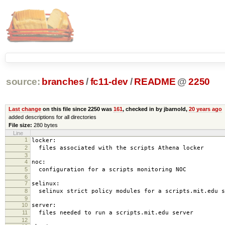
source:
branches
/
fc11-dev
/
README
@
2250
Last change
on this file since 2250 was
161
, checked in by jbarnold,
20 years ago
added descriptions for all directories
File size:
280 bytes
Line
1
locker:
2
files associated with the scripts Athena locker
3
4
noc:
5
configuration for a scripts monitoring NOC
6
7
selinux:
8
selinux strict policy modules for a scripts.mit.edu s
9
10
server:
11
files needed to run a scripts.mit.edu server
12