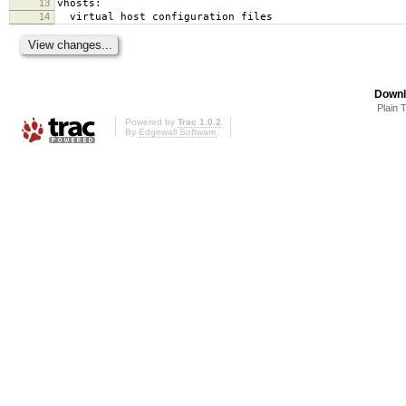
13
vhosts:
14
virtual host configuration files
Downl
Plain 
Powered by
Trac 1.0.2
By
Edgewall Software
.