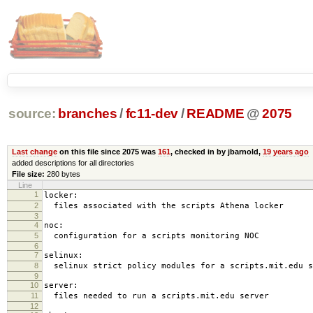
source:
branches
/
fc11-dev
/
README
@
2075
Last change
on this file since 2075 was
161
, checked in by jbarnold,
19 years ago
added descriptions for all directories
File size:
280 bytes
Line
1
locker:
2
files associated with the scripts Athena locker
3
4
noc:
5
configuration for a scripts monitoring NOC
6
7
selinux:
8
selinux strict policy modules for a scripts.mit.edu s
9
10
server:
11
files needed to run a scripts.mit.edu server
12