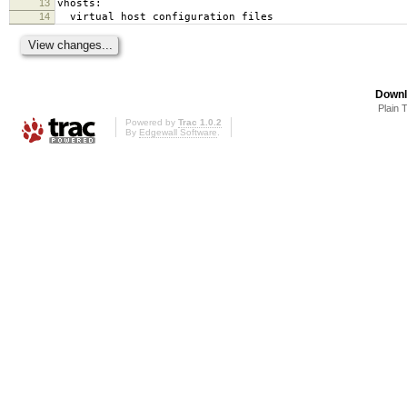
13
vhosts:
14
virtual host configuration files
Downl
Plain 
Powered by
Trac 1.0.2
By
Edgewall Software
.