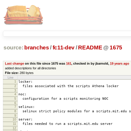
source:
branches
/
fc11-dev
/
README
@
1675
Last change
on this file since 1675 was
161
, checked in by jbarnold,
19 years ago
added descriptions for all directories
File size:
280 bytes
Line
1
locker:
2
files associated with the scripts Athena locker
3
4
noc:
5
configuration for a scripts monitoring NOC
6
7
selinux:
8
selinux strict policy modules for a scripts.mit.edu s
9
10
server:
11
files needed to run a scripts.mit.edu server
12