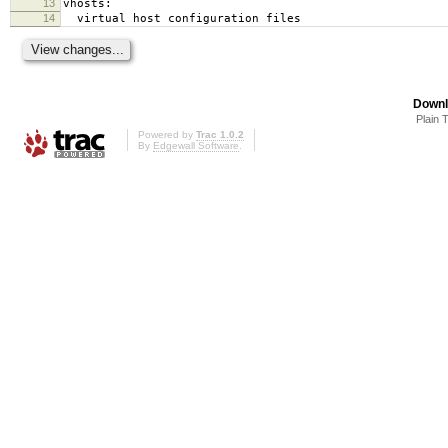
13
vhosts:
14
virtual host configuration files
Downl
Plain 
Powered by
Trac 1.0.2
By
Edgewall Software
.