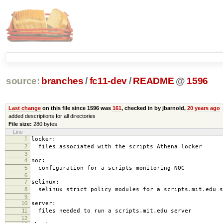
source:
branches
/
fc11-dev
/
README
@
1596
Last change
on this file since 1596 was
161
, checked in by jbarnold,
20 years ago
added descriptions for all directories
File size:
280 bytes
Line
1
locker:
2
files associated with the scripts Athena locker
3
4
noc:
5
configuration for a scripts monitoring NOC
6
7
selinux:
8
selinux strict policy modules for a scripts.mit.edu s
9
10
server:
11
files needed to run a scripts.mit.edu server
12