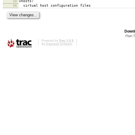
13
vhosts:
14
virtual host configuration files
Downl
Plain 
Powered by
Trac 1.0.2
By
Edgewall Software
.