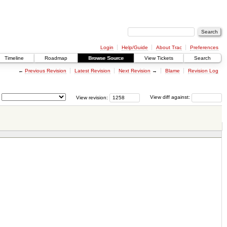
Login
Help/Guide
About Trac
Preferences
Timeline
Roadmap
Browse Source
View Tickets
Search
←
Previous Revision
Latest Revision
Next Revision
→
Blame
Revision Log
View revision:
View diff against: