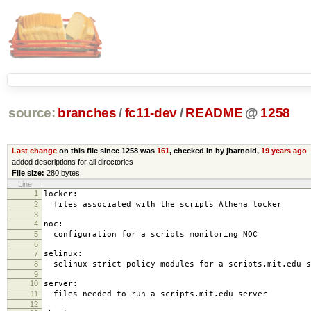
source:
branches
/
fc11-dev
/
README
@
1258
Last change
on this file since 1258 was
161
, checked in by jbarnold,
19 years ago
added descriptions for all directories
File size:
280 bytes
Line
1
locker:
2
files associated with the scripts Athena locker
3
4
noc:
5
configuration for a scripts monitoring NOC
6
7
selinux:
8
selinux strict policy modules for a scripts.mit.edu s
9
10
server:
11
files needed to run a scripts.mit.edu server
12