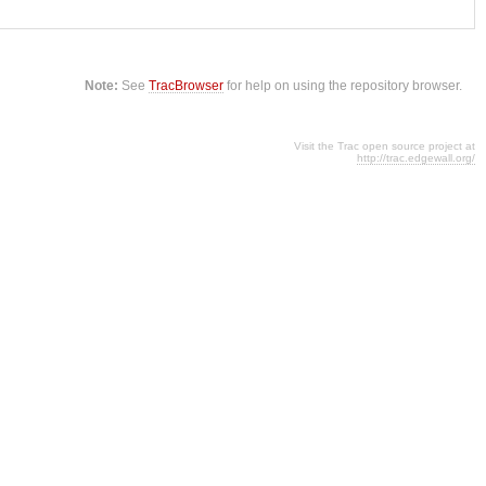
Note:
See
TracBrowser
for help on using the repository browser.
Visit the Trac open source project at
http://trac.edgewall.org/