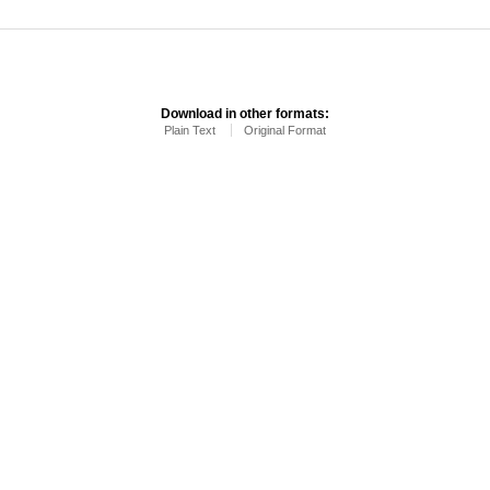
Download in other formats:
Plain Text
Original Format