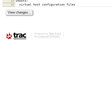
13
vhosts:
14
virtual host configuration files
Powered by
Trac 1.0.2
By
Edgewall Software
.