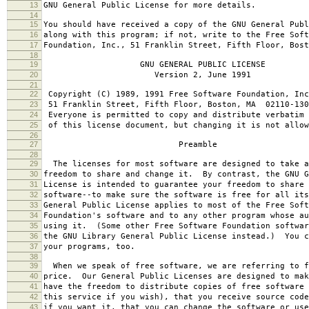
13
GNU General Public License for more details.
14
15
You should have received a copy of the GNU General Publ
16
along with this program; if not, write to the Free Soft
17
Foundation, Inc., 51 Franklin Street, Fifth Floor, Bos
18
19
GNU GENERAL PUBLIC LICENSE
20
Version 2, June 1991
21
22
Copyright (C) 1989, 1991 Free Software Foundation, Inc
23
51 Franklin Street, Fifth Floor, Boston, MA 02110-130
24
Everyone is permitted to copy and distribute verbatim 
25
of this license document, but changing it is not allow
26
27
Preamble
28
29
The licenses for most software are designed to take a
30
freedom to share and change it. By contrast, the GNU G
31
License is intended to guarantee your freedom to share 
32
software--to make sure the software is free for all it
33
General Public License applies to most of the Free Soft
34
Foundation's software and to any other program whose au
35
using it. (Some other Free Software Foundation softwar
36
the GNU Library General Public License instead.) You c
37
your programs, too.
38
39
When we speak of free software, we are referring to f
40
price. Our General Public Licenses are designed to mak
41
have the freedom to distribute copies of free software 
42
this service if you wish), that you receive source code
43
if you want it, that you can change the software or use