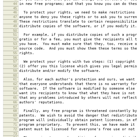
44
in new free programs; and that you know you can do thes
45
46
To protect your rights, we need to make restrictions 
47
anyone to deny you these rights or to ask you to surren
48
These restrictions translate to certain responsibilitie
49
distribute copies of the software, or if you modify it.
50
51
For example, if you distribute copies of such a progr
52
gratis or for a fee, you must give the recipients all t
53
you have. You must make sure that they, too, receive o
54
source code. And you must show them these terms so the
55
rights.
56
57
We protect your rights with two steps: (1) copyright 
58
(2) offer you this license which gives you legal permis
59
distribute and/or modify the software.
60
61
Also, for each author's protection and ours, we want 
62
that everyone understands that there is no warranty for
63
software. If the software is modified by someone else 
64
want its recipients to know that what they have is not 
65
that any problems introduced by others will not reflect
66
authors' reputations.
67
68
Finally, any free program is threatened constantly by
69
patents. We wish to avoid the danger that redistributo
70
program will individually obtain patent licenses, in ef
71
program proprietary. To prevent this, we have made it 
72
patent must be licensed for everyone's free use or not 
73