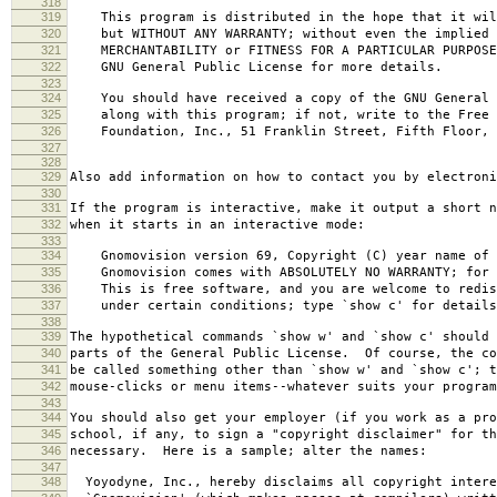
318
319
This program is distributed in the hope that it wil
320
but WITHOUT ANY WARRANTY; without even the implied 
321
MERCHANTABILITY or FITNESS FOR A PARTICULAR PURPOS
322
GNU General Public License for more details.
323
324
You should have received a copy of the GNU General 
325
along with this program; if not, write to the Free 
326
Foundation, Inc., 51 Franklin Street, Fifth Floor, 
327
328
329
Also add information on how to contact you by electroni
330
331
If the program is interactive, make it output a short n
332
when it starts in an interactive mode:
333
334
Gnomovision version 69, Copyright (C) year name of 
335
Gnomovision comes with ABSOLUTELY NO WARRANTY; for d
336
This is free software, and you are welcome to redis
337
under certain conditions; type `show c' for details
338
339
The hypothetical commands `show w' and `show c' should
340
parts of the General Public License. Of course, the co
341
be called something other than `show w' and `show c'; t
342
mouse-clicks or menu items--whatever suits your program
343
344
You should also get your employer (if you work as a pro
345
school, if any, to sign a "copyright disclaimer" for th
346
necessary. Here is a sample; alter the names:
347
348
Yoyodyne, Inc., hereby disclaims all copyright intere