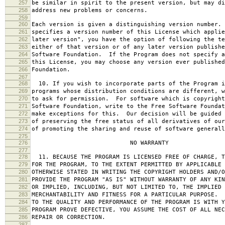
257
be similar in spirit to the present version, but may di
258
address new problems or concerns.
259
260
Each version is given a distinguishing version number.
261
specifies a version number of this License which applie
262
later version", you have the option of following the te
263
either of that version or of any later version publishe
264
Software Foundation. If the Program does not specify a
265
this License, you may choose any version ever published
266
Foundation.
267
268
10. If you wish to incorporate parts of the Program i
269
programs whose distribution conditions are different, w
270
to ask for permission. For software which is copyright
271
Software Foundation, write to the Free Software Foundat
272
make exceptions for this. Our decision will be guided 
273
of preserving the free status of all derivatives of our
274
of promoting the sharing and reuse of software generall
275
276
NO WARRANTY
277
278
11. BECAUSE THE PROGRAM IS LICENSED FREE OF CHARGE, T
279
FOR THE PROGRAM, TO THE EXTENT PERMITTED BY APPLICABLE
280
OTHERWISE STATED IN WRITING THE COPYRIGHT HOLDERS AND/O
281
PROVIDE THE PROGRAM "AS IS" WITHOUT WARRANTY OF ANY KIN
282
OR IMPLIED, INCLUDING, BUT NOT LIMITED TO, THE IMPLIED 
283
MERCHANTABILITY AND FITNESS FOR A PARTICULAR PURPOSE. 
284
TO THE QUALITY AND PERFORMANCE OF THE PROGRAM IS WITH 
285
PROGRAM PROVE DEFECTIVE, YOU ASSUME THE COST OF ALL NEC
286
REPAIR OR CORRECTION.
287