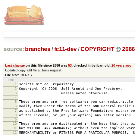
source:
branches
/
fc11-dev
/
COPYRIGHT
@
268
Last change
on this file since 2686 was
53
, checked in by jbarnold,
20 years ago
Updated copyright file at Joe's request
File size:
18.4 KB
Line
1
scripts.mit.edu repository
2
Copyright (C) 2006 Jeff Arnold and Joe Presbrey,
3
unless noted otherwise
4
5
These programs are free software; you can redistribute 
6
modify them under the terms of the GNU General Public L
7
as published by the Free Software Foundation; either ve
8
of the License, or (at your option) any later version.
9
10
These programs are distributed in the hope that they wi
11
but WITHOUT ANY WARRANTY; without even the implied warr
12
MERCHANTABILITY or FITNESS FOR A PARTICULAR PURPOSE. S