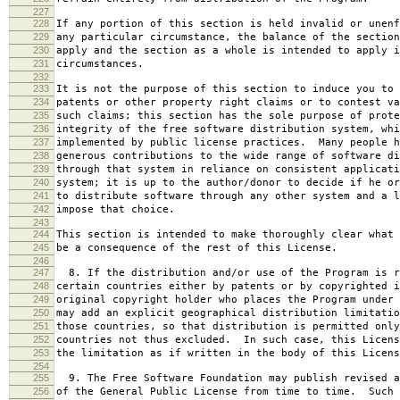
227
228
If any portion of this section is held invalid or unenf
229
any particular circumstance, the balance of the section
230
apply and the section as a whole is intended to apply i
231
circumstances.
232
233
It is not the purpose of this section to induce you to 
234
patents or other property right claims or to contest va
235
such claims; this section has the sole purpose of prote
236
integrity of the free software distribution system, whi
237
implemented by public license practices. Many people h
238
generous contributions to the wide range of software di
239
through that system in reliance on consistent applicati
240
system; it is up to the author/donor to decide if he or
241
to distribute software through any other system and a l
242
impose that choice.
243
244
This section is intended to make thoroughly clear what 
245
be a consequence of the rest of this License.
246
247
8. If the distribution and/or use of the Program is r
248
certain countries either by patents or by copyrighted i
249
original copyright holder who places the Program under 
250
may add an explicit geographical distribution limitatio
251
those countries, so that distribution is permitted only
252
countries not thus excluded. In such case, this Licens
253
the limitation as if written in the body of this Licens
254
255
9. The Free Software Foundation may publish revised a
256
of the General Public License from time to time. Such 