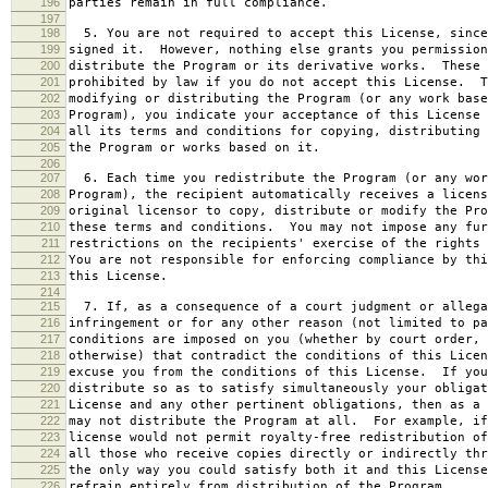
196
parties remain in full compliance.
197
198
5. You are not required to accept this License, since
199
signed it. However, nothing else grants you permission
200
distribute the Program or its derivative works. These 
201
prohibited by law if you do not accept this License. T
202
modifying or distributing the Program (or any work base
203
Program), you indicate your acceptance of this License 
204
all its terms and conditions for copying, distributing 
205
the Program or works based on it.
206
207
6. Each time you redistribute the Program (or any wor
208
Program), the recipient automatically receives a licens
209
original licensor to copy, distribute or modify the Pro
210
these terms and conditions. You may not impose any fur
211
restrictions on the recipients' exercise of the rights 
212
You are not responsible for enforcing compliance by thi
213
this License.
214
215
7. If, as a consequence of a court judgment or allega
216
infringement or for any other reason (not limited to pa
217
conditions are imposed on you (whether by court order, 
218
otherwise) that contradict the conditions of this Licen
219
excuse you from the conditions of this License. If you
220
distribute so as to satisfy simultaneously your obligat
221
License and any other pertinent obligations, then as a 
222
may not distribute the Program at all. For example, if
223
license would not permit royalty-free redistribution of
224
all those who receive copies directly or indirectly thr
225
the only way you could satisfy both it and this License
226
refrain entirely from distribution of the Program.