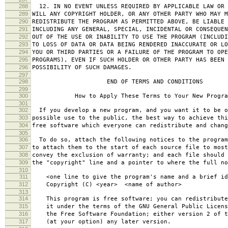
288
12. IN NO EVENT UNLESS REQUIRED BY APPLICABLE LAW OR 
289
WILL ANY COPYRIGHT HOLDER, OR ANY OTHER PARTY WHO MAY M
290
REDISTRIBUTE THE PROGRAM AS PERMITTED ABOVE, BE LIABLE 
291
INCLUDING ANY GENERAL, SPECIAL, INCIDENTAL OR CONSEQUE
292
OUT OF THE USE OR INABILITY TO USE THE PROGRAM (INCLUDI
293
TO LOSS OF DATA OR DATA BEING RENDERED INACCURATE OR LO
294
YOU OR THIRD PARTIES OR A FAILURE OF THE PROGRAM TO OPE
295
PROGRAMS), EVEN IF SUCH HOLDER OR OTHER PARTY HAS BEEN 
296
POSSIBILITY OF SUCH DAMAGES.
297
298
END OF TERMS AND CONDITIONS
299
300
How to Apply These Terms to Your New Progra
301
302
If you develop a new program, and you want it to be o
303
possible use to the public, the best way to achieve thi
304
free software which everyone can redistribute and chan
305
306
To do so, attach the following notices to the progra
307
to attach them to the start of each source file to most
308
convey the exclusion of warranty; and each file should 
309
the "copyright" line and a pointer to where the full no
310
311
<one line to give the program's name and a brief ide
312
Copyright (C) <year> <name of author>
313
314
This program is free software; you can redistribute
315
it under the terms of the GNU General Public Licens
316
the Free Software Foundation; either version 2 of t
317
(at your option) any later version.