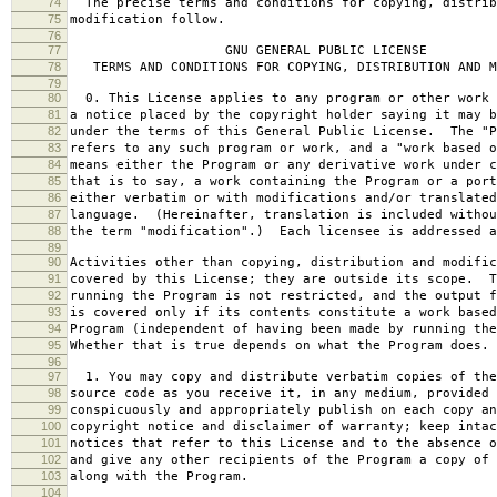
74
The precise terms and conditions for copying, distrib
75
modification follow.
76
77
GNU GENERAL PUBLIC LICENSE
78
TERMS AND CONDITIONS FOR COPYING, DISTRIBUTION AND M
79
80
0. This License applies to any program or other work 
81
a notice placed by the copyright holder saying it may b
82
under the terms of this General Public License. The "P
83
refers to any such program or work, and a "work based o
84
means either the Program or any derivative work under c
85
that is to say, a work containing the Program or a port
86
either verbatim or with modifications and/or translated
87
language. (Hereinafter, translation is included withou
88
the term "modification".) Each licensee is addressed a
89
90
Activities other than copying, distribution and modific
91
covered by this License; they are outside its scope. T
92
running the Program is not restricted, and the output f
93
is covered only if its contents constitute a work based
94
Program (independent of having been made by running the
95
Whether that is true depends on what the Program does.
96
97
1. You may copy and distribute verbatim copies of the
98
source code as you receive it, in any medium, provided 
99
conspicuously and appropriately publish on each copy an
100
copyright notice and disclaimer of warranty; keep intac
101
notices that refer to this License and to the absence o
102
and give any other recipients of the Program a copy of 
103
along with the Program.
104