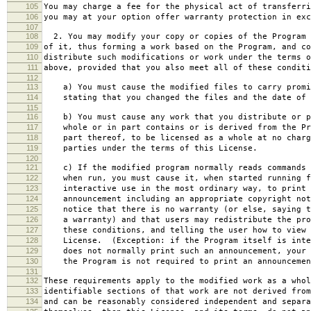
105
You may charge a fee for the physical act of transferri
106
you may at your option offer warranty protection in exc
107
108
2. You may modify your copy or copies of the Program 
109
of it, thus forming a work based on the Program, and co
110
distribute such modifications or work under the terms o
111
above, provided that you also meet all of these conditi
112
113
a) You must cause the modified files to carry promi
114
stating that you changed the files and the date of 
115
116
b) You must cause any work that you distribute or p
117
whole or in part contains or is derived from the Pr
118
part thereof, to be licensed as a whole at no charg
119
parties under the terms of this License.
120
121
c) If the modified program normally reads commands 
122
when run, you must cause it, when started running f
123
interactive use in the most ordinary way, to print 
124
announcement including an appropriate copyright not
125
notice that there is no warranty (or else, saying t
126
a warranty) and that users may redistribute the pro
127
these conditions, and telling the user how to view 
128
License. (Exception: if the Program itself is inte
129
does not normally print such an announcement, your 
130
the Program is not required to print an announcemen
131
132
These requirements apply to the modified work as a who
133
identifiable sections of that work are not derived from
134
and can be reasonably considered independent and separa