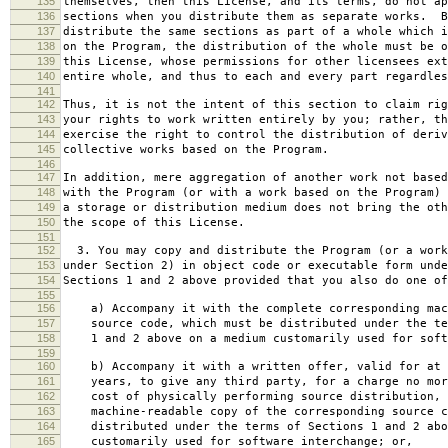
135
themselves, then this License, and its terms, do not ap
136
sections when you distribute them as separate works. B
137
distribute the same sections as part of a whole which i
138
on the Program, the distribution of the whole must be o
139
this License, whose permissions for other licensees ext
140
entire whole, and thus to each and every part regardles
141
142
Thus, it is not the intent of this section to claim rig
143
your rights to work written entirely by you; rather, th
144
exercise the right to control the distribution of deriv
145
collective works based on the Program.
146
147
In addition, mere aggregation of another work not based
148
with the Program (or with a work based on the Program) 
149
a storage or distribution medium does not bring the oth
150
the scope of this License.
151
152
3. You may copy and distribute the Program (or a work
153
under Section 2) in object code or executable form unde
154
Sections 1 and 2 above provided that you also do one of
155
156
a) Accompany it with the complete corresponding mac
157
source code, which must be distributed under the te
158
1 and 2 above on a medium customarily used for softw
159
160
b) Accompany it with a written offer, valid for at 
161
years, to give any third party, for a charge no mor
162
cost of physically performing source distribution, 
163
machine-readable copy of the corresponding source c
164
distributed under the terms of Sections 1 and 2 abo
165
customarily used for software interchange; or,