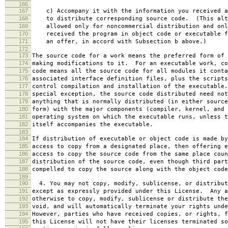
166
167
c) Accompany it with the information you received a
168
to distribute corresponding source code. (This alt
169
allowed only for noncommercial distribution and onl
170
received the program in object code or executable f
171
an offer, in accord with Subsection b above.)
172
173
The source code for a work means the preferred form of 
174
making modifications to it. For an executable work, co
175
code means all the source code for all modules it conta
176
associated interface definition files, plus the scripts
177
control compilation and installation of the executable
178
special exception, the source code distributed need not
179
anything that is normally distributed (in either source
180
form) with the major components (compiler, kernel, and 
181
operating system on which the executable runs, unless t
182
itself accompanies the executable.
183
184
If distribution of executable or object code is made by
185
access to copy from a designated place, then offering e
186
access to copy the source code from the same place coun
187
distribution of the source code, even though third part
188
compelled to copy the source along with the object code
189
190
4. You may not copy, modify, sublicense, or distribut
191
except as expressly provided under this License. Any a
192
otherwise to copy, modify, sublicense or distribute the
193
void, and will automatically terminate your rights unde
194
However, parties who have received copies, or rights, f
195
this License will not have their licenses terminated so