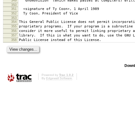
349
`Gnomovision' (which makes passes at compilers) writt
350
351
<signature of Ty Coon>, 1 April 1989
352
Ty Coon, President of Vice
353
354
This General Public License does not permit incorporat
355
proprietary programs. If your program is a subroutine 
356
consider it more useful to permit linking proprietary 
357
library. If this is what you want to do, use the GNU L
358
Public License instead of this License.
Downl
Powered by
Trac 1.0.2
By
Edgewall Software
.