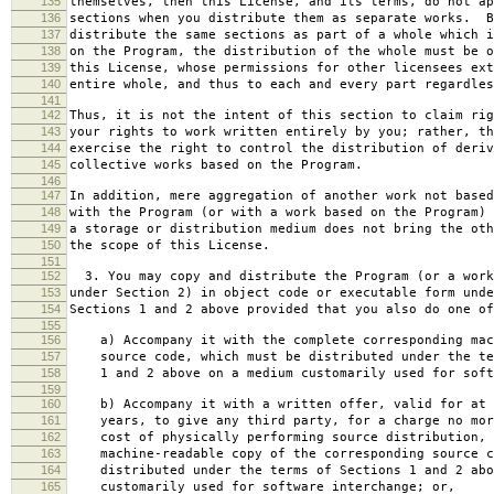
135
themselves, then this License, and its terms, do not ap
136
sections when you distribute them as separate works. B
137
distribute the same sections as part of a whole which i
138
on the Program, the distribution of the whole must be o
139
this License, whose permissions for other licensees ext
140
entire whole, and thus to each and every part regardles
141
142
Thus, it is not the intent of this section to claim rig
143
your rights to work written entirely by you; rather, th
144
exercise the right to control the distribution of deriv
145
collective works based on the Program.
146
147
In addition, mere aggregation of another work not based
148
with the Program (or with a work based on the Program) 
149
a storage or distribution medium does not bring the oth
150
the scope of this License.
151
152
3. You may copy and distribute the Program (or a work
153
under Section 2) in object code or executable form unde
154
Sections 1 and 2 above provided that you also do one of
155
156
a) Accompany it with the complete corresponding mac
157
source code, which must be distributed under the te
158
1 and 2 above on a medium customarily used for softw
159
160
b) Accompany it with a written offer, valid for at 
161
years, to give any third party, for a charge no mor
162
cost of physically performing source distribution, 
163
machine-readable copy of the corresponding source c
164
distributed under the terms of Sections 1 and 2 abo
165
customarily used for software interchange; or,