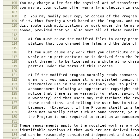
105
You may charge a fee for the physical act of transferri
106
you may at your option offer warranty protection in exc
107
108
2. You may modify your copy or copies of the Program 
109
of it, thus forming a work based on the Program, and co
110
distribute such modifications or work under the terms o
111
above, provided that you also meet all of these conditi
112
113
a) You must cause the modified files to carry promi
114
stating that you changed the files and the date of 
115
116
b) You must cause any work that you distribute or p
117
whole or in part contains or is derived from the Pr
118
part thereof, to be licensed as a whole at no charg
119
parties under the terms of this License.
120
121
c) If the modified program normally reads commands 
122
when run, you must cause it, when started running f
123
interactive use in the most ordinary way, to print 
124
announcement including an appropriate copyright not
125
notice that there is no warranty (or else, saying t
126
a warranty) and that users may redistribute the pro
127
these conditions, and telling the user how to view 
128
License. (Exception: if the Program itself is inte
129
does not normally print such an announcement, your 
130
the Program is not required to print an announcemen
131
132
These requirements apply to the modified work as a who
133
identifiable sections of that work are not derived from
134
and can be reasonably considered independent and separa