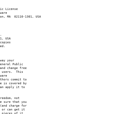
ic License
ware
ton, MA 02110-1301, USA
.
1, USA
copies
ed.
way your
eneral Public
and change free
s users. This
ware
thors commit to
e is covered by
an apply it to
reedom, not
e sure that you
(and charge for
 or can get it
 pieces of it