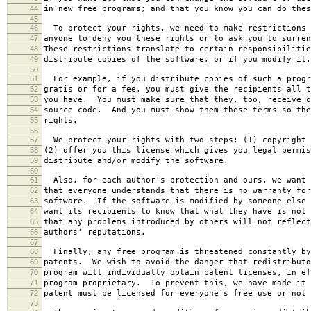
44
in new free programs; and that you know you can do thes
45
46
To protect your rights, we need to make restrictions 
47
anyone to deny you these rights or to ask you to surren
48
These restrictions translate to certain responsibilitie
49
distribute copies of the software, or if you modify it.
50
51
For example, if you distribute copies of such a progr
52
gratis or for a fee, you must give the recipients all t
53
you have. You must make sure that they, too, receive o
54
source code. And you must show them these terms so the
55
rights.
56
57
We protect your rights with two steps: (1) copyright 
58
(2) offer you this license which gives you legal permis
59
distribute and/or modify the software.
60
61
Also, for each author's protection and ours, we want 
62
that everyone understands that there is no warranty for
63
software. If the software is modified by someone else 
64
want its recipients to know that what they have is not 
65
that any problems introduced by others will not reflect
66
authors' reputations.
67
68
Finally, any free program is threatened constantly by
69
patents. We wish to avoid the danger that redistributo
70
program will individually obtain patent licenses, in ef
71
program proprietary. To prevent this, we have made it 
72
patent must be licensed for everyone's free use or not 
73