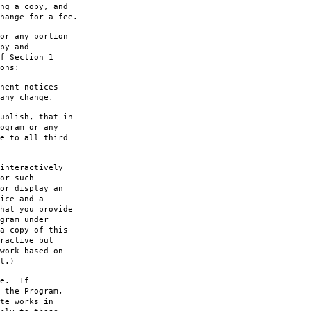
ng a copy, and
hange for a fee.
or any portion
py and
f Section 1
ons:
nent notices
any change.
ublish, that in
ogram or any
e to all third
interactively
or such
or display an
ice and a
hat you provide
gram under
a copy of this
ractive but
work based on
t.)
le. If
 the Program,
te works in