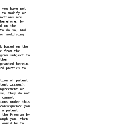
 you have not
 to modify or
actions are
herefore, by
d on the
to do so, and
or modifying
k based on the
e from the
gram subject to
ther
granted herein.
rd parties to
tion of patent
tent issues),
agreement or
se, they do not
 cannot
ions under this
consequence you
 a patent
 the Program by
ough you, then
 would be to