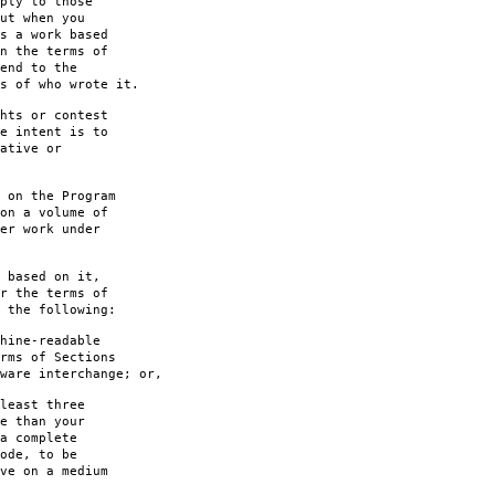
ply to those
ut when you
s a work based
n the terms of
end to the
s of who wrote it.
hts or contest
e intent is to
ative or
 on the Program
on a volume of
er work under
 based on it,
r the terms of
 the following:
hine-readable
rms of Sections
are interchange; or,
least three
e than your
a complete
ode, to be
ve on a medium