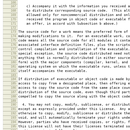
166
167
c) Accompany it with the information you received a
168
to distribute corresponding source code. (This alt
169
allowed only for noncommercial distribution and onl
170
received the program in object code or executable f
171
an offer, in accord with Subsection b above.)
172
173
The source code for a work means the preferred form of 
174
making modifications to it. For an executable work, co
175
code means all the source code for all modules it conta
176
associated interface definition files, plus the scripts
177
control compilation and installation of the executable
178
special exception, the source code distributed need not
179
anything that is normally distributed (in either source
180
form) with the major components (compiler, kernel, and 
181
operating system on which the executable runs, unless t
182
itself accompanies the executable.
183
184
If distribution of executable or object code is made by
185
access to copy from a designated place, then offering e
186
access to copy the source code from the same place coun
187
distribution of the source code, even though third part
188
compelled to copy the source along with the object code
189
190
4. You may not copy, modify, sublicense, or distribut
191
except as expressly provided under this License. Any a
192
otherwise to copy, modify, sublicense or distribute the
193
void, and will automatically terminate your rights unde
194
However, parties who have received copies, or rights, f
195
this License will not have their licenses terminated so