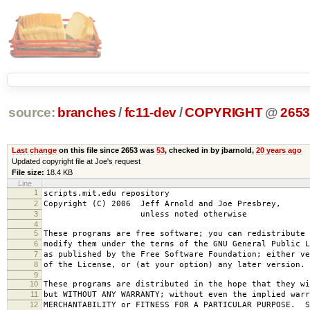
source:
branches
/
fc11-dev
/
COPYRIGHT
@
265
Last change
on this file since 2653 was
53
, checked in by jbarnold,
20 years ago
Updated copyright file at Joe's request
File size:
18.4 KB
Line
1
scripts.mit.edu repository
2
Copyright (C) 2006 Jeff Arnold and Joe Presbrey,
3
unless noted otherwise
4
5
These programs are free software; you can redistribute 
6
modify them under the terms of the GNU General Public L
7
as published by the Free Software Foundation; either ve
8
of the License, or (at your option) any later version.
9
10
These programs are distributed in the hope that they wi
11
but WITHOUT ANY WARRANTY; without even the implied warr
12
MERCHANTABILITY or FITNESS FOR A PARTICULAR PURPOSE. S