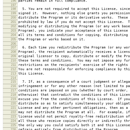
196
parties remain in full compliance.
197
198
5. You are not required to accept this License, since
199
signed it. However, nothing else grants you permission
200
distribute the Program or its derivative works. These 
201
prohibited by law if you do not accept this License. T
202
modifying or distributing the Program (or any work base
203
Program), you indicate your acceptance of this License 
204
all its terms and conditions for copying, distributing 
205
the Program or works based on it.
206
207
6. Each time you redistribute the Program (or any wor
208
Program), the recipient automatically receives a licens
209
original licensor to copy, distribute or modify the Pro
210
these terms and conditions. You may not impose any fur
211
restrictions on the recipients' exercise of the rights 
212
You are not responsible for enforcing compliance by thi
213
this License.
214
215
7. If, as a consequence of a court judgment or allega
216
infringement or for any other reason (not limited to pa
217
conditions are imposed on you (whether by court order, 
218
otherwise) that contradict the conditions of this Licen
219
excuse you from the conditions of this License. If you
220
distribute so as to satisfy simultaneously your obligat
221
License and any other pertinent obligations, then as a 
222
may not distribute the Program at all. For example, if
223
license would not permit royalty-free redistribution of
224
all those who receive copies directly or indirectly thr
225
the only way you could satisfy both it and this License
226
refrain entirely from distribution of the Program.