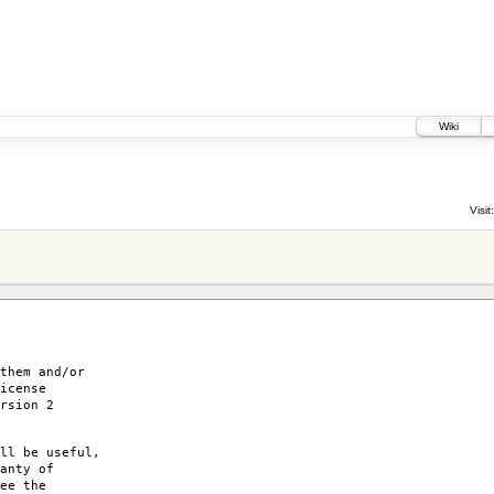
Wiki
3
Visit:
them and/or
icense
rsion 2
ll be useful,
anty of
ee the