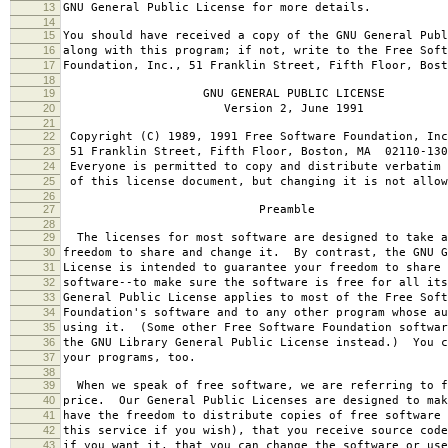
13
GNU General Public License for more details.
14
15
You should have received a copy of the GNU General Publ
16
along with this program; if not, write to the Free Soft
17
Foundation, Inc., 51 Franklin Street, Fifth Floor, Bos
18
19
GNU GENERAL PUBLIC LICENSE
20
Version 2, June 1991
21
22
Copyright (C) 1989, 1991 Free Software Foundation, Inc
23
51 Franklin Street, Fifth Floor, Boston, MA 02110-130
24
Everyone is permitted to copy and distribute verbatim 
25
of this license document, but changing it is not allow
26
27
Preamble
28
29
The licenses for most software are designed to take a
30
freedom to share and change it. By contrast, the GNU G
31
License is intended to guarantee your freedom to share 
32
software--to make sure the software is free for all it
33
General Public License applies to most of the Free Soft
34
Foundation's software and to any other program whose au
35
using it. (Some other Free Software Foundation softwar
36
the GNU Library General Public License instead.) You c
37
your programs, too.
38
39
When we speak of free software, we are referring to f
40
price. Our General Public Licenses are designed to mak
41
have the freedom to distribute copies of free software 
42
this service if you wish), that you receive source code
43
if you want it, that you can change the software or use