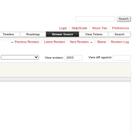
Login
Help/Guide
About Trac
Preferences
Timeline
Roadmap
Browse Source
View Tickets
Search
←
Previous Revision
Latest Revision
Next Revision
→
Blame
Revision Log
View revision:
View diff against: