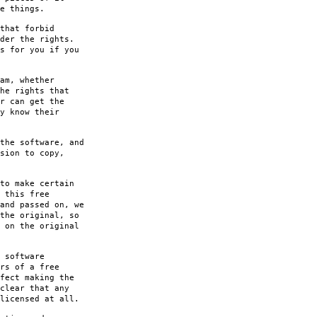
e things.
that forbid
der the rights.
s for you if you
am, whether
he rights that
r can get the
y know their
the software, and
sion to copy,
to make certain
 this free
and passed on, we
the original, so
 on the original
 software
rs of a free
fect making the
clear that any
licensed at all.