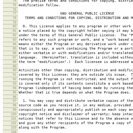
74
The precise terms and conditions for copying, distrib
75
modification follow.
76
77
GNU GENERAL PUBLIC LICENSE
78
TERMS AND CONDITIONS FOR COPYING, DISTRIBUTION AND M
79
80
0. This License applies to any program or other work 
81
a notice placed by the copyright holder saying it may b
82
under the terms of this General Public License. The "P
83
refers to any such program or work, and a "work based o
84
means either the Program or any derivative work under c
85
that is to say, a work containing the Program or a port
86
either verbatim or with modifications and/or translated
87
language. (Hereinafter, translation is included withou
88
the term "modification".) Each licensee is addressed a
89
90
Activities other than copying, distribution and modific
91
covered by this License; they are outside its scope. T
92
running the Program is not restricted, and the output f
93
is covered only if its contents constitute a work based
94
Program (independent of having been made by running the
95
Whether that is true depends on what the Program does.
96
97
1. You may copy and distribute verbatim copies of the
98
source code as you receive it, in any medium, provided 
99
conspicuously and appropriately publish on each copy an
100
copyright notice and disclaimer of warranty; keep intac
101
notices that refer to this License and to the absence o
102
and give any other recipients of the Program a copy of 
103
along with the Program.
104