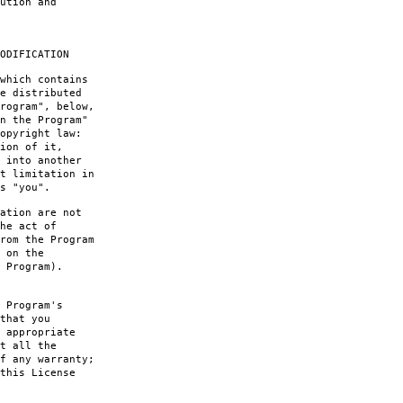
ution and
ODIFICATION
which contains
e distributed
rogram", below,
n the Program"
opyright law:
ion of it,
 into another
t limitation in
s "you".
ation are not
he act of
rom the Program
 on the
 Program).
 Program's
that you
 appropriate
t all the
f any warranty;
this License