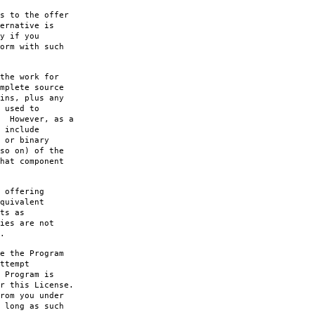
s to the offer
ernative is
y if you
orm with such
the work for
mplete source
ins, plus any
 used to
. However, as a
 include
 or binary
so on) of the
hat component
 offering
quivalent
ts as
ies are not
.
e the Program
ttempt
 Program is
r this License.
rom you under
 long as such