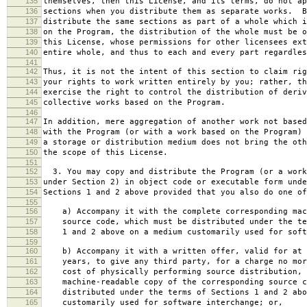
135
themselves, then this License, and its terms, do not ap
136
sections when you distribute them as separate works. B
137
distribute the same sections as part of a whole which i
138
on the Program, the distribution of the whole must be o
139
this License, whose permissions for other licensees ext
140
entire whole, and thus to each and every part regardles
141
142
Thus, it is not the intent of this section to claim rig
143
your rights to work written entirely by you; rather, th
144
exercise the right to control the distribution of deriv
145
collective works based on the Program.
146
147
In addition, mere aggregation of another work not based
148
with the Program (or with a work based on the Program) 
149
a storage or distribution medium does not bring the oth
150
the scope of this License.
151
152
3. You may copy and distribute the Program (or a work
153
under Section 2) in object code or executable form unde
154
Sections 1 and 2 above provided that you also do one of
155
156
a) Accompany it with the complete corresponding mac
157
source code, which must be distributed under the te
158
1 and 2 above on a medium customarily used for softw
159
160
b) Accompany it with a written offer, valid for at 
161
years, to give any third party, for a charge no mor
162
cost of physically performing source distribution, 
163
machine-readable copy of the corresponding source c
164
distributed under the terms of Sections 1 and 2 abo
165
customarily used for software interchange; or,