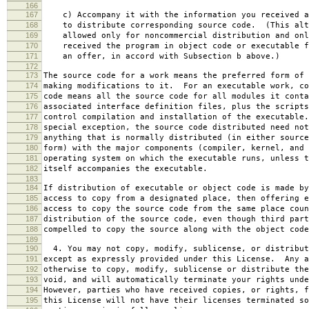
166
167
c) Accompany it with the information you received a
168
to distribute corresponding source code. (This alt
169
allowed only for noncommercial distribution and onl
170
received the program in object code or executable f
171
an offer, in accord with Subsection b above.)
172
173
The source code for a work means the preferred form of 
174
making modifications to it. For an executable work, co
175
code means all the source code for all modules it conta
176
associated interface definition files, plus the scripts
177
control compilation and installation of the executable
178
special exception, the source code distributed need not
179
anything that is normally distributed (in either source
180
form) with the major components (compiler, kernel, and 
181
operating system on which the executable runs, unless t
182
itself accompanies the executable.
183
184
If distribution of executable or object code is made by
185
access to copy from a designated place, then offering e
186
access to copy the source code from the same place coun
187
distribution of the source code, even though third part
188
compelled to copy the source along with the object code
189
190
4. You may not copy, modify, sublicense, or distribut
191
except as expressly provided under this License. Any a
192
otherwise to copy, modify, sublicense or distribute the
193
void, and will automatically terminate your rights unde
194
However, parties who have received copies, or rights, f
195
this License will not have their licenses terminated so