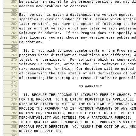
257
be similar in spirit to the present version, but may di
258
address new problems or concerns.
259
260
Each version is given a distinguishing version number.
261
specifies a version number of this License which applie
262
later version", you have the option of following the te
263
either of that version or of any later version publishe
264
Software Foundation. If the Program does not specify a
265
this License, you may choose any version ever published
266
Foundation.
267
268
10. If you wish to incorporate parts of the Program i
269
programs whose distribution conditions are different, w
270
to ask for permission. For software which is copyright
271
Software Foundation, write to the Free Software Foundat
272
make exceptions for this. Our decision will be guided 
273
of preserving the free status of all derivatives of our
274
of promoting the sharing and reuse of software generall
275
276
NO WARRANTY
277
278
11. BECAUSE THE PROGRAM IS LICENSED FREE OF CHARGE, T
279
FOR THE PROGRAM, TO THE EXTENT PERMITTED BY APPLICABLE
280
OTHERWISE STATED IN WRITING THE COPYRIGHT HOLDERS AND/O
281
PROVIDE THE PROGRAM "AS IS" WITHOUT WARRANTY OF ANY KIN
282
OR IMPLIED, INCLUDING, BUT NOT LIMITED TO, THE IMPLIED 
283
MERCHANTABILITY AND FITNESS FOR A PARTICULAR PURPOSE. 
284
TO THE QUALITY AND PERFORMANCE OF THE PROGRAM IS WITH 
285
PROGRAM PROVE DEFECTIVE, YOU ASSUME THE COST OF ALL NEC
286
REPAIR OR CORRECTION.
287