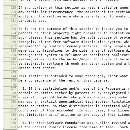
227
228
If any portion of this section is held invalid or unenf
229
any particular circumstance, the balance of the section
230
apply and the section as a whole is intended to apply i
231
circumstances.
232
233
It is not the purpose of this section to induce you to 
234
patents or other property right claims or to contest va
235
such claims; this section has the sole purpose of prote
236
integrity of the free software distribution system, whi
237
implemented by public license practices. Many people h
238
generous contributions to the wide range of software di
239
through that system in reliance on consistent applicati
240
system; it is up to the author/donor to decide if he or
241
to distribute software through any other system and a l
242
impose that choice.
243
244
This section is intended to make thoroughly clear what 
245
be a consequence of the rest of this License.
246
247
8. If the distribution and/or use of the Program is r
248
certain countries either by patents or by copyrighted i
249
original copyright holder who places the Program under 
250
may add an explicit geographical distribution limitatio
251
those countries, so that distribution is permitted only
252
countries not thus excluded. In such case, this Licens
253
the limitation as if written in the body of this Licens
254
255
9. The Free Software Foundation may publish revised a
256
of the General Public License from time to time. Such 