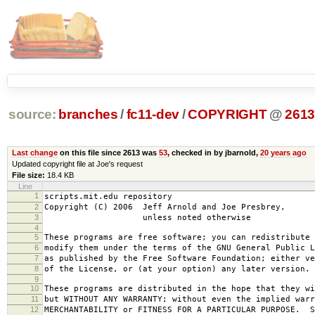
source:
branches
/
fc11-dev
/
COPYRIGHT
@
261
Last change
on this file since 2613 was
53
, checked in by jbarnold,
20 years ago
Updated copyright file at Joe's request
File size:
18.4 KB
Line
1
scripts.mit.edu repository
2
Copyright (C) 2006 Jeff Arnold and Joe Presbrey,
3
unless noted otherwise
4
5
These programs are free software; you can redistribute 
6
modify them under the terms of the GNU General Public L
7
as published by the Free Software Foundation; either ve
8
of the License, or (at your option) any later version.
9
10
These programs are distributed in the hope that they wi
11
but WITHOUT ANY WARRANTY; without even the implied warr
12
MERCHANTABILITY or FITNESS FOR A PARTICULAR PURPOSE. S