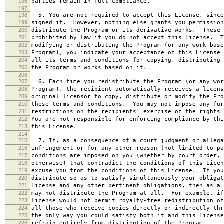
196
parties remain in full compliance.
197
198
5. You are not required to accept this License, since
199
signed it. However, nothing else grants you permission
200
distribute the Program or its derivative works. These 
201
prohibited by law if you do not accept this License. T
202
modifying or distributing the Program (or any work base
203
Program), you indicate your acceptance of this License 
204
all its terms and conditions for copying, distributing 
205
the Program or works based on it.
206
207
6. Each time you redistribute the Program (or any wor
208
Program), the recipient automatically receives a licens
209
original licensor to copy, distribute or modify the Pro
210
these terms and conditions. You may not impose any fur
211
restrictions on the recipients' exercise of the rights 
212
You are not responsible for enforcing compliance by thi
213
this License.
214
215
7. If, as a consequence of a court judgment or allega
216
infringement or for any other reason (not limited to pa
217
conditions are imposed on you (whether by court order, 
218
otherwise) that contradict the conditions of this Licen
219
excuse you from the conditions of this License. If you
220
distribute so as to satisfy simultaneously your obligat
221
License and any other pertinent obligations, then as a 
222
may not distribute the Program at all. For example, if
223
license would not permit royalty-free redistribution of
224
all those who receive copies directly or indirectly thr
225
the only way you could satisfy both it and this License
226
refrain entirely from distribution of the Program.