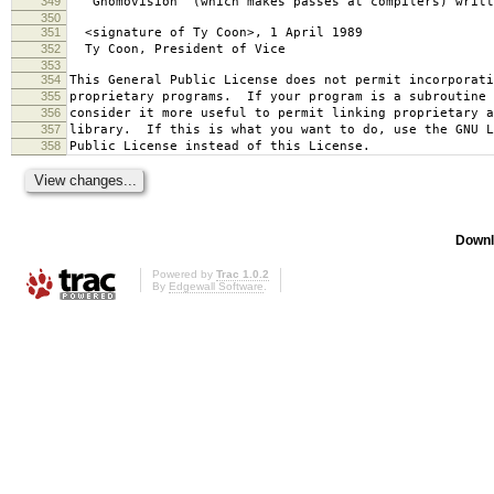
349
`Gnomovision' (which makes passes at compilers) writt
350
351
<signature of Ty Coon>, 1 April 1989
352
Ty Coon, President of Vice
353
354
This General Public License does not permit incorporat
355
proprietary programs. If your program is a subroutine 
356
consider it more useful to permit linking proprietary 
357
library. If this is what you want to do, use the GNU L
358
Public License instead of this License.
Downl
Powered by
Trac 1.0.2
By
Edgewall Software
.