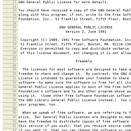
13
GNU General Public License for more details.
14
15
You should have received a copy of the GNU General Publ
16
along with this program; if not, write to the Free Soft
17
Foundation, Inc., 51 Franklin Street, Fifth Floor, Bos
18
19
GNU GENERAL PUBLIC LICENSE
20
Version 2, June 1991
21
22
Copyright (C) 1989, 1991 Free Software Foundation, Inc
23
51 Franklin Street, Fifth Floor, Boston, MA 02110-130
24
Everyone is permitted to copy and distribute verbatim 
25
of this license document, but changing it is not allow
26
27
Preamble
28
29
The licenses for most software are designed to take a
30
freedom to share and change it. By contrast, the GNU G
31
License is intended to guarantee your freedom to share 
32
software--to make sure the software is free for all it
33
General Public License applies to most of the Free Soft
34
Foundation's software and to any other program whose au
35
using it. (Some other Free Software Foundation softwar
36
the GNU Library General Public License instead.) You c
37
your programs, too.
38
39
When we speak of free software, we are referring to f
40
price. Our General Public Licenses are designed to mak
41
have the freedom to distribute copies of free software 
42
this service if you wish), that you receive source code
43
if you want it, that you can change the software or use