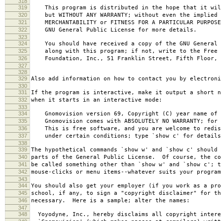
318
319
This program is distributed in the hope that it wil
320
but WITHOUT ANY WARRANTY; without even the implied 
321
MERCHANTABILITY or FITNESS FOR A PARTICULAR PURPOS
322
GNU General Public License for more details.
323
324
You should have received a copy of the GNU General 
325
along with this program; if not, write to the Free 
326
Foundation, Inc., 51 Franklin Street, Fifth Floor, 
327
328
329
Also add information on how to contact you by electroni
330
331
If the program is interactive, make it output a short n
332
when it starts in an interactive mode:
333
334
Gnomovision version 69, Copyright (C) year name of 
335
Gnomovision comes with ABSOLUTELY NO WARRANTY; for d
336
This is free software, and you are welcome to redis
337
under certain conditions; type `show c' for details
338
339
The hypothetical commands `show w' and `show c' should
340
parts of the General Public License. Of course, the co
341
be called something other than `show w' and `show c'; t
342
mouse-clicks or menu items--whatever suits your program
343
344
You should also get your employer (if you work as a pro
345
school, if any, to sign a "copyright disclaimer" for th
346
necessary. Here is a sample; alter the names:
347
348
Yoyodyne, Inc., hereby disclaims all copyright intere