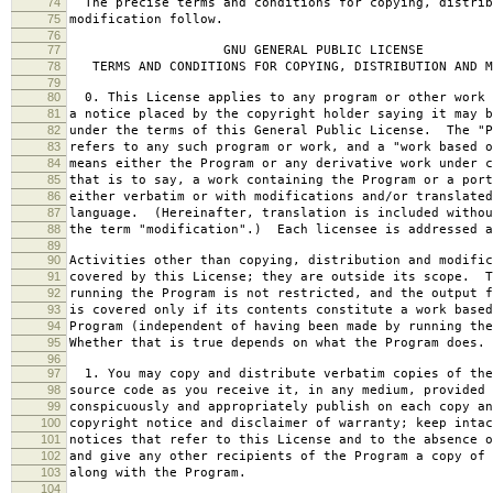
74
The precise terms and conditions for copying, distrib
75
modification follow.
76
77
GNU GENERAL PUBLIC LICENSE
78
TERMS AND CONDITIONS FOR COPYING, DISTRIBUTION AND M
79
80
0. This License applies to any program or other work 
81
a notice placed by the copyright holder saying it may b
82
under the terms of this General Public License. The "P
83
refers to any such program or work, and a "work based o
84
means either the Program or any derivative work under c
85
that is to say, a work containing the Program or a port
86
either verbatim or with modifications and/or translated
87
language. (Hereinafter, translation is included withou
88
the term "modification".) Each licensee is addressed a
89
90
Activities other than copying, distribution and modific
91
covered by this License; they are outside its scope. T
92
running the Program is not restricted, and the output f
93
is covered only if its contents constitute a work based
94
Program (independent of having been made by running the
95
Whether that is true depends on what the Program does.
96
97
1. You may copy and distribute verbatim copies of the
98
source code as you receive it, in any medium, provided 
99
conspicuously and appropriately publish on each copy an
100
copyright notice and disclaimer of warranty; keep intac
101
notices that refer to this License and to the absence o
102
and give any other recipients of the Program a copy of 
103
along with the Program.
104