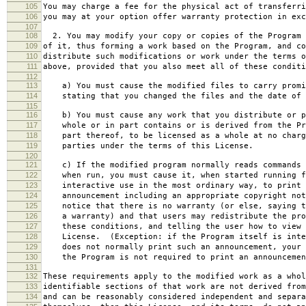
105
You may charge a fee for the physical act of transferri
106
you may at your option offer warranty protection in exc
107
108
2. You may modify your copy or copies of the Program 
109
of it, thus forming a work based on the Program, and co
110
distribute such modifications or work under the terms o
111
above, provided that you also meet all of these conditi
112
113
a) You must cause the modified files to carry promi
114
stating that you changed the files and the date of 
115
116
b) You must cause any work that you distribute or p
117
whole or in part contains or is derived from the Pr
118
part thereof, to be licensed as a whole at no charg
119
parties under the terms of this License.
120
121
c) If the modified program normally reads commands 
122
when run, you must cause it, when started running f
123
interactive use in the most ordinary way, to print 
124
announcement including an appropriate copyright not
125
notice that there is no warranty (or else, saying t
126
a warranty) and that users may redistribute the pro
127
these conditions, and telling the user how to view 
128
License. (Exception: if the Program itself is inte
129
does not normally print such an announcement, your 
130
the Program is not required to print an announcemen
131
132
These requirements apply to the modified work as a who
133
identifiable sections of that work are not derived from
134
and can be reasonably considered independent and separa