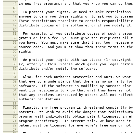
44
in new free programs; and that you know you can do thes
45
46
To protect your rights, we need to make restrictions 
47
anyone to deny you these rights or to ask you to surren
48
These restrictions translate to certain responsibilitie
49
distribute copies of the software, or if you modify it.
50
51
For example, if you distribute copies of such a progr
52
gratis or for a fee, you must give the recipients all t
53
you have. You must make sure that they, too, receive o
54
source code. And you must show them these terms so the
55
rights.
56
57
We protect your rights with two steps: (1) copyright 
58
(2) offer you this license which gives you legal permis
59
distribute and/or modify the software.
60
61
Also, for each author's protection and ours, we want 
62
that everyone understands that there is no warranty for
63
software. If the software is modified by someone else 
64
want its recipients to know that what they have is not 
65
that any problems introduced by others will not reflect
66
authors' reputations.
67
68
Finally, any free program is threatened constantly by
69
patents. We wish to avoid the danger that redistributo
70
program will individually obtain patent licenses, in ef
71
program proprietary. To prevent this, we have made it 
72
patent must be licensed for everyone's free use or not 
73