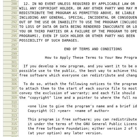
288
12. IN NO EVENT UNLESS REQUIRED BY APPLICABLE LAW OR 
289
WILL ANY COPYRIGHT HOLDER, OR ANY OTHER PARTY WHO MAY M
290
REDISTRIBUTE THE PROGRAM AS PERMITTED ABOVE, BE LIABLE 
291
INCLUDING ANY GENERAL, SPECIAL, INCIDENTAL OR CONSEQUE
292
OUT OF THE USE OR INABILITY TO USE THE PROGRAM (INCLUDI
293
TO LOSS OF DATA OR DATA BEING RENDERED INACCURATE OR LO
294
YOU OR THIRD PARTIES OR A FAILURE OF THE PROGRAM TO OPE
295
PROGRAMS), EVEN IF SUCH HOLDER OR OTHER PARTY HAS BEEN 
296
POSSIBILITY OF SUCH DAMAGES.
297
298
END OF TERMS AND CONDITIONS
299
300
How to Apply These Terms to Your New Progra
301
302
If you develop a new program, and you want it to be o
303
possible use to the public, the best way to achieve thi
304
free software which everyone can redistribute and chan
305
306
To do so, attach the following notices to the progra
307
to attach them to the start of each source file to most
308
convey the exclusion of warranty; and each file should 
309
the "copyright" line and a pointer to where the full no
310
311
<one line to give the program's name and a brief ide
312
Copyright (C) <year> <name of author>
313
314
This program is free software; you can redistribute
315
it under the terms of the GNU General Public Licens
316
the Free Software Foundation; either version 2 of t
317
(at your option) any later version.