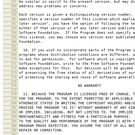
257
be similar in spirit to the present version, but may di
258
address new problems or concerns.
259
260
Each version is given a distinguishing version number.
261
specifies a version number of this License which applie
262
later version", you have the option of following the te
263
either of that version or of any later version publishe
264
Software Foundation. If the Program does not specify a
265
this License, you may choose any version ever published
266
Foundation.
267
268
10. If you wish to incorporate parts of the Program i
269
programs whose distribution conditions are different, w
270
to ask for permission. For software which is copyright
271
Software Foundation, write to the Free Software Foundat
272
make exceptions for this. Our decision will be guided 
273
of preserving the free status of all derivatives of our
274
of promoting the sharing and reuse of software generall
275
276
NO WARRANTY
277
278
11. BECAUSE THE PROGRAM IS LICENSED FREE OF CHARGE, T
279
FOR THE PROGRAM, TO THE EXTENT PERMITTED BY APPLICABLE
280
OTHERWISE STATED IN WRITING THE COPYRIGHT HOLDERS AND/O
281
PROVIDE THE PROGRAM "AS IS" WITHOUT WARRANTY OF ANY KIN
282
OR IMPLIED, INCLUDING, BUT NOT LIMITED TO, THE IMPLIED 
283
MERCHANTABILITY AND FITNESS FOR A PARTICULAR PURPOSE. 
284
TO THE QUALITY AND PERFORMANCE OF THE PROGRAM IS WITH 
285
PROGRAM PROVE DEFECTIVE, YOU ASSUME THE COST OF ALL NEC
286
REPAIR OR CORRECTION.
287