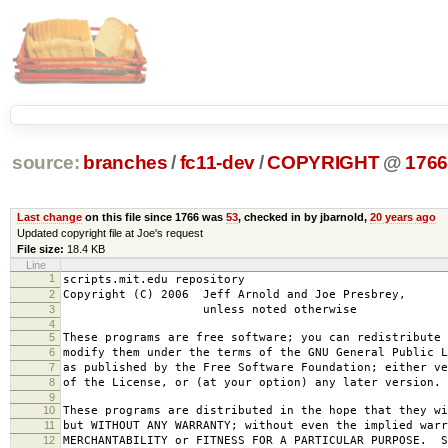
source:
branches
/
fc11-dev
/
COPYRIGHT
@
176
Last change
on this file since 1766 was
53
, checked in by jbarnold,
20 years ago
Updated copyright file at Joe's request
File size:
18.4 KB
Line
1
scripts.mit.edu repository
2
Copyright (C) 2006 Jeff Arnold and Joe Presbrey,
3
unless noted otherwise
4
5
These programs are free software; you can redistribute 
6
modify them under the terms of the GNU General Public L
7
as published by the Free Software Foundation; either ve
8
of the License, or (at your option) any later version.
9
10
These programs are distributed in the hope that they wi
11
but WITHOUT ANY WARRANTY; without even the implied warr
12
MERCHANTABILITY or FITNESS FOR A PARTICULAR PURPOSE. S