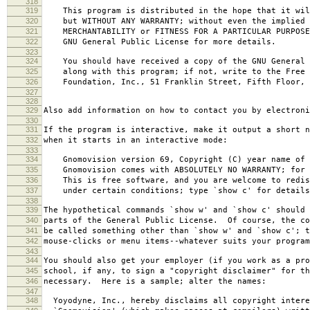
318
319
This program is distributed in the hope that it wil
320
but WITHOUT ANY WARRANTY; without even the implied 
321
MERCHANTABILITY or FITNESS FOR A PARTICULAR PURPOS
322
GNU General Public License for more details.
323
324
You should have received a copy of the GNU General 
325
along with this program; if not, write to the Free 
326
Foundation, Inc., 51 Franklin Street, Fifth Floor, 
327
328
329
Also add information on how to contact you by electroni
330
331
If the program is interactive, make it output a short n
332
when it starts in an interactive mode:
333
334
Gnomovision version 69, Copyright (C) year name of 
335
Gnomovision comes with ABSOLUTELY NO WARRANTY; for d
336
This is free software, and you are welcome to redis
337
under certain conditions; type `show c' for details
338
339
The hypothetical commands `show w' and `show c' should
340
parts of the General Public License. Of course, the co
341
be called something other than `show w' and `show c'; t
342
mouse-clicks or menu items--whatever suits your program
343
344
You should also get your employer (if you work as a pro
345
school, if any, to sign a "copyright disclaimer" for th
346
necessary. Here is a sample; alter the names:
347
348
Yoyodyne, Inc., hereby disclaims all copyright intere