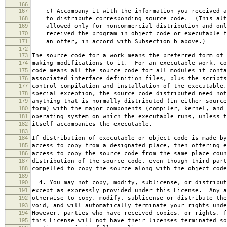
166
167
c) Accompany it with the information you received a
168
to distribute corresponding source code. (This alt
169
allowed only for noncommercial distribution and onl
170
received the program in object code or executable f
171
an offer, in accord with Subsection b above.)
172
173
The source code for a work means the preferred form of 
174
making modifications to it. For an executable work, co
175
code means all the source code for all modules it conta
176
associated interface definition files, plus the scripts
177
control compilation and installation of the executable
178
special exception, the source code distributed need not
179
anything that is normally distributed (in either source
180
form) with the major components (compiler, kernel, and 
181
operating system on which the executable runs, unless t
182
itself accompanies the executable.
183
184
If distribution of executable or object code is made by
185
access to copy from a designated place, then offering e
186
access to copy the source code from the same place coun
187
distribution of the source code, even though third part
188
compelled to copy the source along with the object code
189
190
4. You may not copy, modify, sublicense, or distribut
191
except as expressly provided under this License. Any a
192
otherwise to copy, modify, sublicense or distribute the
193
void, and will automatically terminate your rights unde
194
However, parties who have received copies, or rights, f
195
this License will not have their licenses terminated so