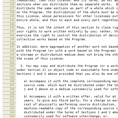
135
themselves, then this License, and its terms, do not ap
136
sections when you distribute them as separate works. B
137
distribute the same sections as part of a whole which i
138
on the Program, the distribution of the whole must be o
139
this License, whose permissions for other licensees ext
140
entire whole, and thus to each and every part regardles
141
142
Thus, it is not the intent of this section to claim rig
143
your rights to work written entirely by you; rather, th
144
exercise the right to control the distribution of deriv
145
collective works based on the Program.
146
147
In addition, mere aggregation of another work not based
148
with the Program (or with a work based on the Program) 
149
a storage or distribution medium does not bring the oth
150
the scope of this License.
151
152
3. You may copy and distribute the Program (or a work
153
under Section 2) in object code or executable form unde
154
Sections 1 and 2 above provided that you also do one of
155
156
a) Accompany it with the complete corresponding mac
157
source code, which must be distributed under the te
158
1 and 2 above on a medium customarily used for softw
159
160
b) Accompany it with a written offer, valid for at 
161
years, to give any third party, for a charge no mor
162
cost of physically performing source distribution, 
163
machine-readable copy of the corresponding source c
164
distributed under the terms of Sections 1 and 2 abo
165
customarily used for software interchange; or,