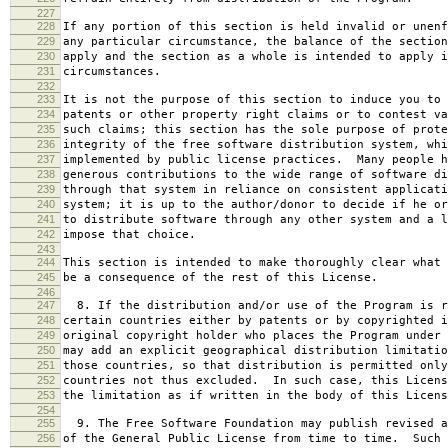
227
228
If any portion of this section is held invalid or unenf
229
any particular circumstance, the balance of the section
230
apply and the section as a whole is intended to apply i
231
circumstances.
232
233
It is not the purpose of this section to induce you to 
234
patents or other property right claims or to contest va
235
such claims; this section has the sole purpose of prote
236
integrity of the free software distribution system, whi
237
implemented by public license practices. Many people h
238
generous contributions to the wide range of software di
239
through that system in reliance on consistent applicati
240
system; it is up to the author/donor to decide if he or
241
to distribute software through any other system and a l
242
impose that choice.
243
244
This section is intended to make thoroughly clear what 
245
be a consequence of the rest of this License.
246
247
8. If the distribution and/or use of the Program is r
248
certain countries either by patents or by copyrighted i
249
original copyright holder who places the Program under 
250
may add an explicit geographical distribution limitatio
251
those countries, so that distribution is permitted only
252
countries not thus excluded. In such case, this Licens
253
the limitation as if written in the body of this Licens
254
255
9. The Free Software Foundation may publish revised a
256
of the General Public License from time to time. Such 