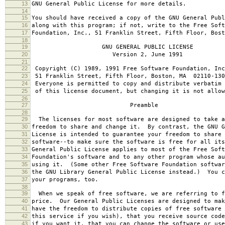
13
GNU General Public License for more details.
14
15
You should have received a copy of the GNU General Publ
16
along with this program; if not, write to the Free Soft
17
Foundation, Inc., 51 Franklin Street, Fifth Floor, Bos
18
19
GNU GENERAL PUBLIC LICENSE
20
Version 2, June 1991
21
22
Copyright (C) 1989, 1991 Free Software Foundation, Inc
23
51 Franklin Street, Fifth Floor, Boston, MA 02110-130
24
Everyone is permitted to copy and distribute verbatim 
25
of this license document, but changing it is not allow
26
27
Preamble
28
29
The licenses for most software are designed to take a
30
freedom to share and change it. By contrast, the GNU G
31
License is intended to guarantee your freedom to share 
32
software--to make sure the software is free for all it
33
General Public License applies to most of the Free Soft
34
Foundation's software and to any other program whose au
35
using it. (Some other Free Software Foundation softwar
36
the GNU Library General Public License instead.) You c
37
your programs, too.
38
39
When we speak of free software, we are referring to f
40
price. Our General Public Licenses are designed to mak
41
have the freedom to distribute copies of free software 
42
this service if you wish), that you receive source code
43
if you want it, that you can change the software or use