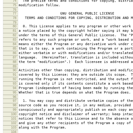
74
The precise terms and conditions for copying, distrib
75
modification follow.
76
77
GNU GENERAL PUBLIC LICENSE
78
TERMS AND CONDITIONS FOR COPYING, DISTRIBUTION AND M
79
80
0. This License applies to any program or other work 
81
a notice placed by the copyright holder saying it may b
82
under the terms of this General Public License. The "P
83
refers to any such program or work, and a "work based o
84
means either the Program or any derivative work under c
85
that is to say, a work containing the Program or a port
86
either verbatim or with modifications and/or translated
87
language. (Hereinafter, translation is included withou
88
the term "modification".) Each licensee is addressed a
89
90
Activities other than copying, distribution and modific
91
covered by this License; they are outside its scope. T
92
running the Program is not restricted, and the output f
93
is covered only if its contents constitute a work based
94
Program (independent of having been made by running the
95
Whether that is true depends on what the Program does.
96
97
1. You may copy and distribute verbatim copies of the
98
source code as you receive it, in any medium, provided 
99
conspicuously and appropriately publish on each copy an
100
copyright notice and disclaimer of warranty; keep intac
101
notices that refer to this License and to the absence o
102
and give any other recipients of the Program a copy of 
103
along with the Program.
104