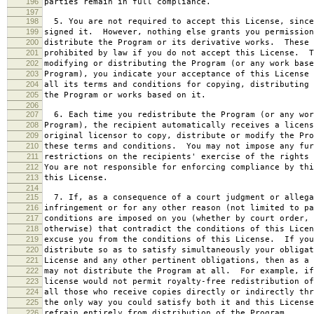
196
parties remain in full compliance.
197
198
5. You are not required to accept this License, since
199
signed it. However, nothing else grants you permission
200
distribute the Program or its derivative works. These 
201
prohibited by law if you do not accept this License. T
202
modifying or distributing the Program (or any work base
203
Program), you indicate your acceptance of this License 
204
all its terms and conditions for copying, distributing 
205
the Program or works based on it.
206
207
6. Each time you redistribute the Program (or any wor
208
Program), the recipient automatically receives a licens
209
original licensor to copy, distribute or modify the Pro
210
these terms and conditions. You may not impose any fur
211
restrictions on the recipients' exercise of the rights 
212
You are not responsible for enforcing compliance by thi
213
this License.
214
215
7. If, as a consequence of a court judgment or allega
216
infringement or for any other reason (not limited to pa
217
conditions are imposed on you (whether by court order, 
218
otherwise) that contradict the conditions of this Licen
219
excuse you from the conditions of this License. If you
220
distribute so as to satisfy simultaneously your obligat
221
License and any other pertinent obligations, then as a 
222
may not distribute the Program at all. For example, if
223
license would not permit royalty-free redistribution of
224
all those who receive copies directly or indirectly thr
225
the only way you could satisfy both it and this License
226
refrain entirely from distribution of the Program.