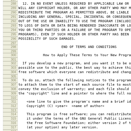
288
12. IN NO EVENT UNLESS REQUIRED BY APPLICABLE LAW OR 
289
WILL ANY COPYRIGHT HOLDER, OR ANY OTHER PARTY WHO MAY M
290
REDISTRIBUTE THE PROGRAM AS PERMITTED ABOVE, BE LIABLE 
291
INCLUDING ANY GENERAL, SPECIAL, INCIDENTAL OR CONSEQUE
292
OUT OF THE USE OR INABILITY TO USE THE PROGRAM (INCLUDI
293
TO LOSS OF DATA OR DATA BEING RENDERED INACCURATE OR LO
294
YOU OR THIRD PARTIES OR A FAILURE OF THE PROGRAM TO OPE
295
PROGRAMS), EVEN IF SUCH HOLDER OR OTHER PARTY HAS BEEN 
296
POSSIBILITY OF SUCH DAMAGES.
297
298
END OF TERMS AND CONDITIONS
299
300
How to Apply These Terms to Your New Progra
301
302
If you develop a new program, and you want it to be o
303
possible use to the public, the best way to achieve thi
304
free software which everyone can redistribute and chan
305
306
To do so, attach the following notices to the progra
307
to attach them to the start of each source file to most
308
convey the exclusion of warranty; and each file should 
309
the "copyright" line and a pointer to where the full no
310
311
<one line to give the program's name and a brief ide
312
Copyright (C) <year> <name of author>
313
314
This program is free software; you can redistribute
315
it under the terms of the GNU General Public Licens
316
the Free Software Foundation; either version 2 of t
317
(at your option) any later version.