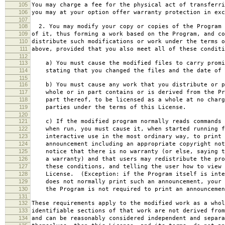
105
You may charge a fee for the physical act of transferri
106
you may at your option offer warranty protection in exc
107
108
2. You may modify your copy or copies of the Program 
109
of it, thus forming a work based on the Program, and co
110
distribute such modifications or work under the terms o
111
above, provided that you also meet all of these conditi
112
113
a) You must cause the modified files to carry promi
114
stating that you changed the files and the date of 
115
116
b) You must cause any work that you distribute or p
117
whole or in part contains or is derived from the Pr
118
part thereof, to be licensed as a whole at no charg
119
parties under the terms of this License.
120
121
c) If the modified program normally reads commands 
122
when run, you must cause it, when started running f
123
interactive use in the most ordinary way, to print 
124
announcement including an appropriate copyright not
125
notice that there is no warranty (or else, saying t
126
a warranty) and that users may redistribute the pro
127
these conditions, and telling the user how to view 
128
License. (Exception: if the Program itself is inte
129
does not normally print such an announcement, your 
130
the Program is not required to print an announcemen
131
132
These requirements apply to the modified work as a who
133
identifiable sections of that work are not derived from
134
and can be reasonably considered independent and separa