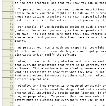
44
in new free programs; and that you know you can do thes
45
46
To protect your rights, we need to make restrictions 
47
anyone to deny you these rights or to ask you to surren
48
These restrictions translate to certain responsibilitie
49
distribute copies of the software, or if you modify it.
50
51
For example, if you distribute copies of such a progr
52
gratis or for a fee, you must give the recipients all t
53
you have. You must make sure that they, too, receive o
54
source code. And you must show them these terms so the
55
rights.
56
57
We protect your rights with two steps: (1) copyright 
58
(2) offer you this license which gives you legal permis
59
distribute and/or modify the software.
60
61
Also, for each author's protection and ours, we want 
62
that everyone understands that there is no warranty for
63
software. If the software is modified by someone else 
64
want its recipients to know that what they have is not 
65
that any problems introduced by others will not reflect
66
authors' reputations.
67
68
Finally, any free program is threatened constantly by
69
patents. We wish to avoid the danger that redistributo
70
program will individually obtain patent licenses, in ef
71
program proprietary. To prevent this, we have made it 
72
patent must be licensed for everyone's free use or not 
73