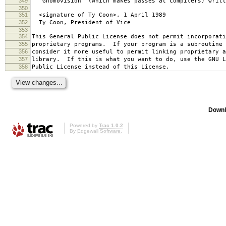
349
`Gnomovision' (which makes passes at compilers) writt
350
351
<signature of Ty Coon>, 1 April 1989
352
Ty Coon, President of Vice
353
354
This General Public License does not permit incorporat
355
proprietary programs. If your program is a subroutine 
356
consider it more useful to permit linking proprietary 
357
library. If this is what you want to do, use the GNU L
358
Public License instead of this License.
Downl
Powered by
Trac 1.0.2
By
Edgewall Software
.