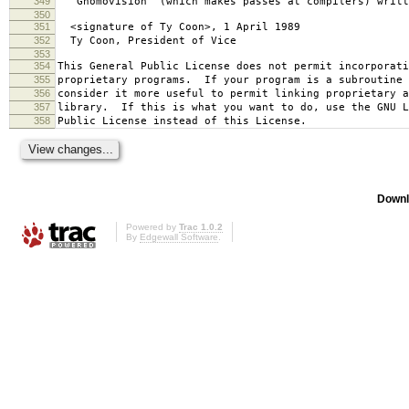
349
`Gnomovision' (which makes passes at compilers) writt
350
351
<signature of Ty Coon>, 1 April 1989
352
Ty Coon, President of Vice
353
354
This General Public License does not permit incorporat
355
proprietary programs. If your program is a subroutine 
356
consider it more useful to permit linking proprietary 
357
library. If this is what you want to do, use the GNU L
358
Public License instead of this License.
Downl
Powered by
Trac 1.0.2
By
Edgewall Software
.