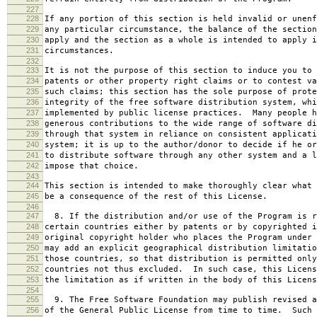
227
228
If any portion of this section is held invalid or unenf
229
any particular circumstance, the balance of the section
230
apply and the section as a whole is intended to apply i
231
circumstances.
232
233
It is not the purpose of this section to induce you to 
234
patents or other property right claims or to contest va
235
such claims; this section has the sole purpose of prote
236
integrity of the free software distribution system, whi
237
implemented by public license practices. Many people h
238
generous contributions to the wide range of software di
239
through that system in reliance on consistent applicati
240
system; it is up to the author/donor to decide if he or
241
to distribute software through any other system and a l
242
impose that choice.
243
244
This section is intended to make thoroughly clear what 
245
be a consequence of the rest of this License.
246
247
8. If the distribution and/or use of the Program is r
248
certain countries either by patents or by copyrighted i
249
original copyright holder who places the Program under 
250
may add an explicit geographical distribution limitatio
251
those countries, so that distribution is permitted only
252
countries not thus excluded. In such case, this Licens
253
the limitation as if written in the body of this Licens
254
255
9. The Free Software Foundation may publish revised a
256
of the General Public License from time to time. Such 