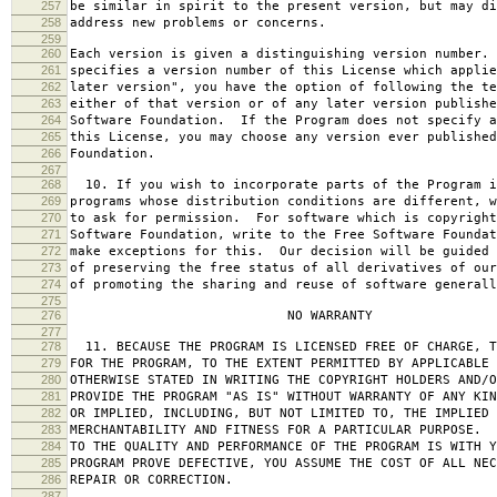
257
be similar in spirit to the present version, but may di
258
address new problems or concerns.
259
260
Each version is given a distinguishing version number.
261
specifies a version number of this License which applie
262
later version", you have the option of following the te
263
either of that version or of any later version publishe
264
Software Foundation. If the Program does not specify a
265
this License, you may choose any version ever published
266
Foundation.
267
268
10. If you wish to incorporate parts of the Program i
269
programs whose distribution conditions are different, w
270
to ask for permission. For software which is copyright
271
Software Foundation, write to the Free Software Foundat
272
make exceptions for this. Our decision will be guided 
273
of preserving the free status of all derivatives of our
274
of promoting the sharing and reuse of software generall
275
276
NO WARRANTY
277
278
11. BECAUSE THE PROGRAM IS LICENSED FREE OF CHARGE, T
279
FOR THE PROGRAM, TO THE EXTENT PERMITTED BY APPLICABLE
280
OTHERWISE STATED IN WRITING THE COPYRIGHT HOLDERS AND/O
281
PROVIDE THE PROGRAM "AS IS" WITHOUT WARRANTY OF ANY KIN
282
OR IMPLIED, INCLUDING, BUT NOT LIMITED TO, THE IMPLIED 
283
MERCHANTABILITY AND FITNESS FOR A PARTICULAR PURPOSE. 
284
TO THE QUALITY AND PERFORMANCE OF THE PROGRAM IS WITH 
285
PROGRAM PROVE DEFECTIVE, YOU ASSUME THE COST OF ALL NEC
286
REPAIR OR CORRECTION.
287