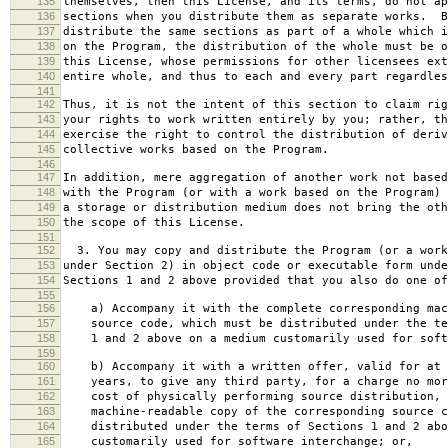
135
themselves, then this License, and its terms, do not ap
136
sections when you distribute them as separate works. B
137
distribute the same sections as part of a whole which i
138
on the Program, the distribution of the whole must be o
139
this License, whose permissions for other licensees ext
140
entire whole, and thus to each and every part regardles
141
142
Thus, it is not the intent of this section to claim rig
143
your rights to work written entirely by you; rather, th
144
exercise the right to control the distribution of deriv
145
collective works based on the Program.
146
147
In addition, mere aggregation of another work not based
148
with the Program (or with a work based on the Program) 
149
a storage or distribution medium does not bring the oth
150
the scope of this License.
151
152
3. You may copy and distribute the Program (or a work
153
under Section 2) in object code or executable form unde
154
Sections 1 and 2 above provided that you also do one of
155
156
a) Accompany it with the complete corresponding mac
157
source code, which must be distributed under the te
158
1 and 2 above on a medium customarily used for softw
159
160
b) Accompany it with a written offer, valid for at 
161
years, to give any third party, for a charge no mor
162
cost of physically performing source distribution, 
163
machine-readable copy of the corresponding source c
164
distributed under the terms of Sections 1 and 2 abo
165
customarily used for software interchange; or,