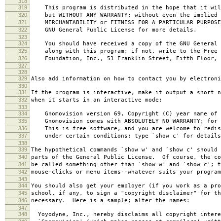
318
319
This program is distributed in the hope that it wil
320
but WITHOUT ANY WARRANTY; without even the implied 
321
MERCHANTABILITY or FITNESS FOR A PARTICULAR PURPOS
322
GNU General Public License for more details.
323
324
You should have received a copy of the GNU General 
325
along with this program; if not, write to the Free 
326
Foundation, Inc., 51 Franklin Street, Fifth Floor, 
327
328
329
Also add information on how to contact you by electroni
330
331
If the program is interactive, make it output a short n
332
when it starts in an interactive mode:
333
334
Gnomovision version 69, Copyright (C) year name of 
335
Gnomovision comes with ABSOLUTELY NO WARRANTY; for d
336
This is free software, and you are welcome to redis
337
under certain conditions; type `show c' for details
338
339
The hypothetical commands `show w' and `show c' should
340
parts of the General Public License. Of course, the co
341
be called something other than `show w' and `show c'; t
342
mouse-clicks or menu items--whatever suits your program
343
344
You should also get your employer (if you work as a pro
345
school, if any, to sign a "copyright disclaimer" for th
346
necessary. Here is a sample; alter the names:
347
348
Yoyodyne, Inc., hereby disclaims all copyright intere