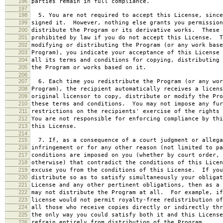
196
parties remain in full compliance.
197
198
5. You are not required to accept this License, since
199
signed it. However, nothing else grants you permission
200
distribute the Program or its derivative works. These 
201
prohibited by law if you do not accept this License. T
202
modifying or distributing the Program (or any work base
203
Program), you indicate your acceptance of this License 
204
all its terms and conditions for copying, distributing 
205
the Program or works based on it.
206
207
6. Each time you redistribute the Program (or any wor
208
Program), the recipient automatically receives a licens
209
original licensor to copy, distribute or modify the Pro
210
these terms and conditions. You may not impose any fur
211
restrictions on the recipients' exercise of the rights 
212
You are not responsible for enforcing compliance by thi
213
this License.
214
215
7. If, as a consequence of a court judgment or allega
216
infringement or for any other reason (not limited to pa
217
conditions are imposed on you (whether by court order, 
218
otherwise) that contradict the conditions of this Licen
219
excuse you from the conditions of this License. If you
220
distribute so as to satisfy simultaneously your obligat
221
License and any other pertinent obligations, then as a 
222
may not distribute the Program at all. For example, if
223
license would not permit royalty-free redistribution of
224
all those who receive copies directly or indirectly thr
225
the only way you could satisfy both it and this License
226
refrain entirely from distribution of the Program.