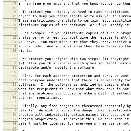
44
in new free programs; and that you know you can do thes
45
46
To protect your rights, we need to make restrictions 
47
anyone to deny you these rights or to ask you to surren
48
These restrictions translate to certain responsibilitie
49
distribute copies of the software, or if you modify it.
50
51
For example, if you distribute copies of such a progr
52
gratis or for a fee, you must give the recipients all t
53
you have. You must make sure that they, too, receive o
54
source code. And you must show them these terms so the
55
rights.
56
57
We protect your rights with two steps: (1) copyright 
58
(2) offer you this license which gives you legal permis
59
distribute and/or modify the software.
60
61
Also, for each author's protection and ours, we want 
62
that everyone understands that there is no warranty for
63
software. If the software is modified by someone else 
64
want its recipients to know that what they have is not 
65
that any problems introduced by others will not reflect
66
authors' reputations.
67
68
Finally, any free program is threatened constantly by
69
patents. We wish to avoid the danger that redistributo
70
program will individually obtain patent licenses, in ef
71
program proprietary. To prevent this, we have made it 
72
patent must be licensed for everyone's free use or not 
73