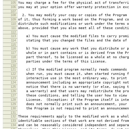
105
You may charge a fee for the physical act of transferri
106
you may at your option offer warranty protection in exc
107
108
2. You may modify your copy or copies of the Program 
109
of it, thus forming a work based on the Program, and co
110
distribute such modifications or work under the terms o
111
above, provided that you also meet all of these conditi
112
113
a) You must cause the modified files to carry promi
114
stating that you changed the files and the date of 
115
116
b) You must cause any work that you distribute or p
117
whole or in part contains or is derived from the Pr
118
part thereof, to be licensed as a whole at no charg
119
parties under the terms of this License.
120
121
c) If the modified program normally reads commands 
122
when run, you must cause it, when started running f
123
interactive use in the most ordinary way, to print 
124
announcement including an appropriate copyright not
125
notice that there is no warranty (or else, saying t
126
a warranty) and that users may redistribute the pro
127
these conditions, and telling the user how to view 
128
License. (Exception: if the Program itself is inte
129
does not normally print such an announcement, your 
130
the Program is not required to print an announcemen
131
132
These requirements apply to the modified work as a who
133
identifiable sections of that work are not derived from
134
and can be reasonably considered independent and separa