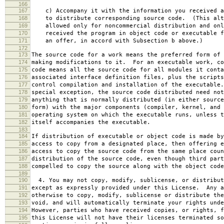
166
167
c) Accompany it with the information you received a
168
to distribute corresponding source code. (This alt
169
allowed only for noncommercial distribution and onl
170
received the program in object code or executable f
171
an offer, in accord with Subsection b above.)
172
173
The source code for a work means the preferred form of 
174
making modifications to it. For an executable work, co
175
code means all the source code for all modules it conta
176
associated interface definition files, plus the scripts
177
control compilation and installation of the executable
178
special exception, the source code distributed need not
179
anything that is normally distributed (in either source
180
form) with the major components (compiler, kernel, and 
181
operating system on which the executable runs, unless t
182
itself accompanies the executable.
183
184
If distribution of executable or object code is made by
185
access to copy from a designated place, then offering e
186
access to copy the source code from the same place coun
187
distribution of the source code, even though third part
188
compelled to copy the source along with the object code
189
190
4. You may not copy, modify, sublicense, or distribut
191
except as expressly provided under this License. Any a
192
otherwise to copy, modify, sublicense or distribute the
193
void, and will automatically terminate your rights unde
194
However, parties who have received copies, or rights, f
195
this License will not have their licenses terminated so