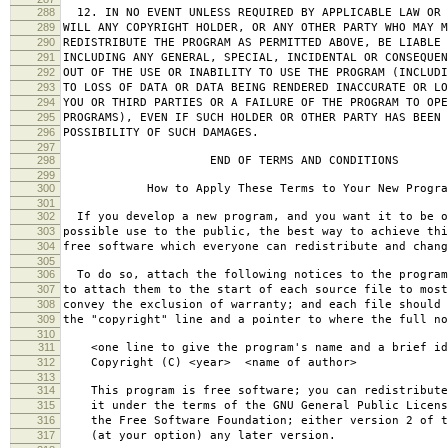
288
12. IN NO EVENT UNLESS REQUIRED BY APPLICABLE LAW OR 
289
WILL ANY COPYRIGHT HOLDER, OR ANY OTHER PARTY WHO MAY M
290
REDISTRIBUTE THE PROGRAM AS PERMITTED ABOVE, BE LIABLE 
291
INCLUDING ANY GENERAL, SPECIAL, INCIDENTAL OR CONSEQUE
292
OUT OF THE USE OR INABILITY TO USE THE PROGRAM (INCLUDI
293
TO LOSS OF DATA OR DATA BEING RENDERED INACCURATE OR LO
294
YOU OR THIRD PARTIES OR A FAILURE OF THE PROGRAM TO OPE
295
PROGRAMS), EVEN IF SUCH HOLDER OR OTHER PARTY HAS BEEN 
296
POSSIBILITY OF SUCH DAMAGES.
297
298
END OF TERMS AND CONDITIONS
299
300
How to Apply These Terms to Your New Progra
301
302
If you develop a new program, and you want it to be o
303
possible use to the public, the best way to achieve thi
304
free software which everyone can redistribute and chan
305
306
To do so, attach the following notices to the progra
307
to attach them to the start of each source file to most
308
convey the exclusion of warranty; and each file should 
309
the "copyright" line and a pointer to where the full no
310
311
<one line to give the program's name and a brief ide
312
Copyright (C) <year> <name of author>
313
314
This program is free software; you can redistribute
315
it under the terms of the GNU General Public Licens
316
the Free Software Foundation; either version 2 of t
317
(at your option) any later version.