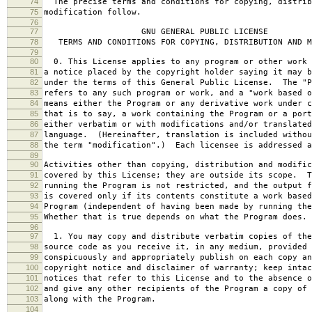
74
The precise terms and conditions for copying, distrib
75
modification follow.
76
77
GNU GENERAL PUBLIC LICENSE
78
TERMS AND CONDITIONS FOR COPYING, DISTRIBUTION AND M
79
80
0. This License applies to any program or other work 
81
a notice placed by the copyright holder saying it may b
82
under the terms of this General Public License. The "P
83
refers to any such program or work, and a "work based o
84
means either the Program or any derivative work under c
85
that is to say, a work containing the Program or a port
86
either verbatim or with modifications and/or translated
87
language. (Hereinafter, translation is included withou
88
the term "modification".) Each licensee is addressed a
89
90
Activities other than copying, distribution and modific
91
covered by this License; they are outside its scope. T
92
running the Program is not restricted, and the output f
93
is covered only if its contents constitute a work based
94
Program (independent of having been made by running the
95
Whether that is true depends on what the Program does.
96
97
1. You may copy and distribute verbatim copies of the
98
source code as you receive it, in any medium, provided 
99
conspicuously and appropriately publish on each copy an
100
copyright notice and disclaimer of warranty; keep intac
101
notices that refer to this License and to the absence o
102
and give any other recipients of the Program a copy of 
103
along with the Program.
104