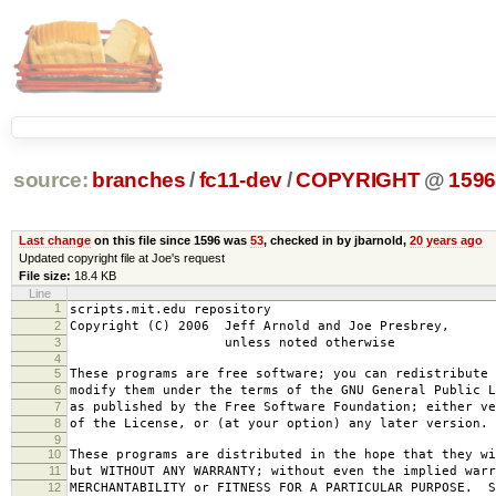
source:
branches
/
fc11-dev
/
COPYRIGHT
@
159
Last change
on this file since 1596 was
53
, checked in by jbarnold,
20 years ago
Updated copyright file at Joe's request
File size:
18.4 KB
Line
1
scripts.mit.edu repository
2
Copyright (C) 2006 Jeff Arnold and Joe Presbrey,
3
unless noted otherwise
4
5
These programs are free software; you can redistribute 
6
modify them under the terms of the GNU General Public L
7
as published by the Free Software Foundation; either ve
8
of the License, or (at your option) any later version.
9
10
These programs are distributed in the hope that they wi
11
but WITHOUT ANY WARRANTY; without even the implied warr
12
MERCHANTABILITY or FITNESS FOR A PARTICULAR PURPOSE. S