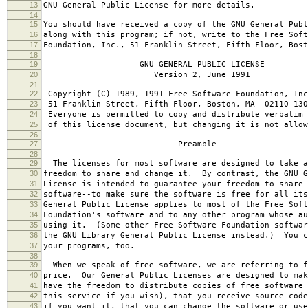
13
GNU General Public License for more details.
14
15
You should have received a copy of the GNU General Publ
16
along with this program; if not, write to the Free Soft
17
Foundation, Inc., 51 Franklin Street, Fifth Floor, Bos
18
19
GNU GENERAL PUBLIC LICENSE
20
Version 2, June 1991
21
22
Copyright (C) 1989, 1991 Free Software Foundation, Inc
23
51 Franklin Street, Fifth Floor, Boston, MA 02110-130
24
Everyone is permitted to copy and distribute verbatim 
25
of this license document, but changing it is not allow
26
27
Preamble
28
29
The licenses for most software are designed to take a
30
freedom to share and change it. By contrast, the GNU G
31
License is intended to guarantee your freedom to share 
32
software--to make sure the software is free for all it
33
General Public License applies to most of the Free Soft
34
Foundation's software and to any other program whose au
35
using it. (Some other Free Software Foundation softwar
36
the GNU Library General Public License instead.) You c
37
your programs, too.
38
39
When we speak of free software, we are referring to f
40
price. Our General Public Licenses are designed to mak
41
have the freedom to distribute copies of free software 
42
this service if you wish), that you receive source code
43
if you want it, that you can change the software or use