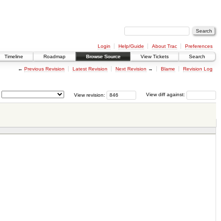
Login
Help/Guide
About Trac
Preferences
Timeline
Roadmap
Browse Source
View Tickets
Search
←
Previous Revision
Latest Revision
Next Revision
→
Blame
Revision Log
View revision:
View diff against: