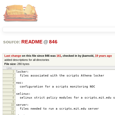
source:
README
@
846
Last change
on this file since 846 was
161
, checked in by jbarnold,
19 years ago
added descriptions for all directories
File size:
280 bytes
Line
1
locker:
2
files associated with the scripts Athena locker
3
4
noc:
5
configuration for a scripts monitoring NOC
6
7
selinux:
8
selinux strict policy modules for a scripts.mit.edu s
9
10
server:
11
files needed to run a scripts.mit.edu server
12