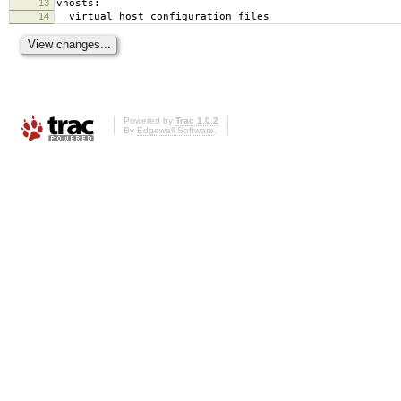
13
vhosts:
14
virtual host configuration files
Powered by
Trac 1.0.2
By
Edgewall Software
.