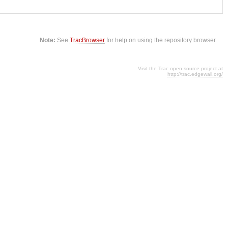
Note:
See
TracBrowser
for help on using the repository browser.
Visit the Trac open source project at
http://trac.edgewall.org/