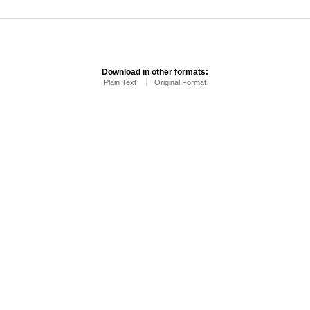
Download in other formats:
Plain Text
Original Format