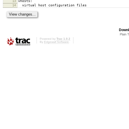
13
vhosts:
14
virtual host configuration files
Downl
Plain 
Powered by
Trac 1.0.2
By
Edgewall Software
.