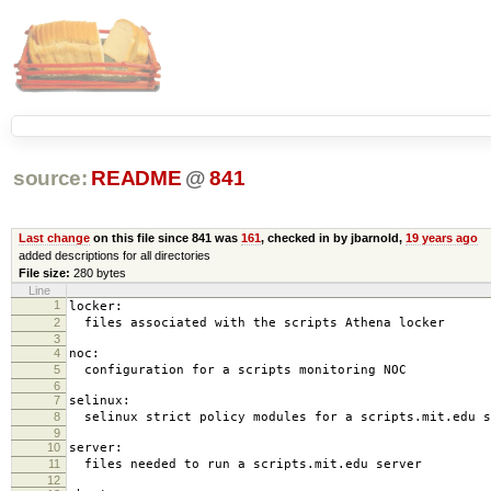
source:
README
@
841
Last change
on this file since 841 was
161
, checked in by jbarnold,
19 years ago
added descriptions for all directories
File size:
280 bytes
Line
1
locker:
2
files associated with the scripts Athena locker
3
4
noc:
5
configuration for a scripts monitoring NOC
6
7
selinux:
8
selinux strict policy modules for a scripts.mit.edu s
9
10
server:
11
files needed to run a scripts.mit.edu server
12