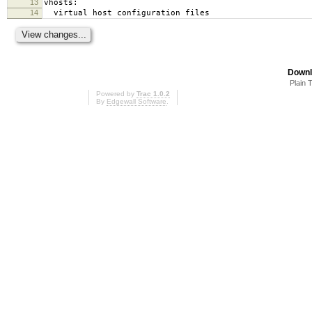
13
vhosts:
14
virtual host configuration files
Downl
Plain 
Powered by
Trac 1.0.2
By
Edgewall Software
.