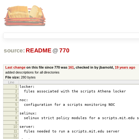
source:
README
@
770
Last change
on this file since 770 was
161
, checked in by jbarnold,
19 years ago
added descriptions for all directories
File size:
280 bytes
Line
1
locker:
2
files associated with the scripts Athena locker
3
4
noc:
5
configuration for a scripts monitoring NOC
6
7
selinux:
8
selinux strict policy modules for a scripts.mit.edu s
9
10
server:
11
files needed to run a scripts.mit.edu server
12