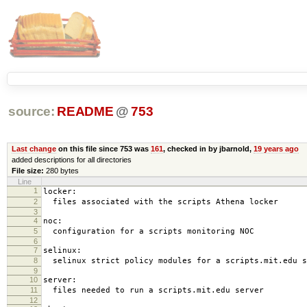
source:
README
@
753
Last change
on this file since 753 was
161
, checked in by jbarnold,
19 years ago
added descriptions for all directories
File size:
280 bytes
Line
1
locker:
2
files associated with the scripts Athena locker
3
4
noc:
5
configuration for a scripts monitoring NOC
6
7
selinux:
8
selinux strict policy modules for a scripts.mit.edu s
9
10
server:
11
files needed to run a scripts.mit.edu server
12