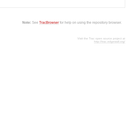
Note:
See
TracBrowser
for help on using the repository browser.
Visit the Trac open source project at
http://trac.edgewall.org/