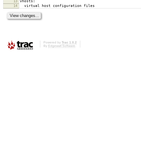
13
vhosts:
14
virtual host configuration files
Powered by
Trac 1.0.2
By
Edgewall Software
.