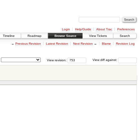
Login
Help/Guide
About Trac
Preferences
Timeline
Roadmap
Browse Source
View Tickets
Search
←
Previous Revision
Latest Revision
Next Revision
→
Blame
Revision Log
View revision:
View diff against: