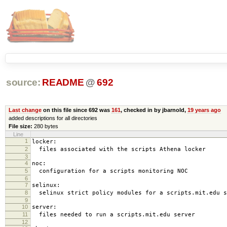
source:
README
@
692
Last change
on this file since 692 was
161
, checked in by jbarnold,
19 years ago
added descriptions for all directories
File size:
280 bytes
Line
1
locker:
2
files associated with the scripts Athena locker
3
4
noc:
5
configuration for a scripts monitoring NOC
6
7
selinux:
8
selinux strict policy modules for a scripts.mit.edu s
9
10
server:
11
files needed to run a scripts.mit.edu server
12