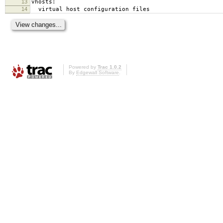
13
vhosts:
14
virtual host configuration files
Powered by
Trac 1.0.2
By
Edgewall Software
.