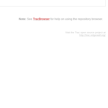
Note:
See
TracBrowser
for help on using the repository browser.
Visit the Trac open source project at
http://trac.edgewall.org/