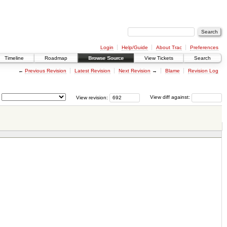
Login
Help/Guide
About Trac
Preferences
Timeline
Roadmap
Browse Source
View Tickets
Search
←
Previous Revision
Latest Revision
Next Revision
→
Blame
Revision Log
View revision:
View diff against: