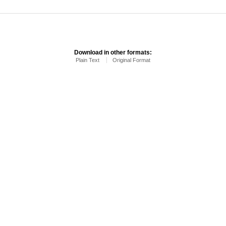
Download in other formats:
Plain Text
Original Format