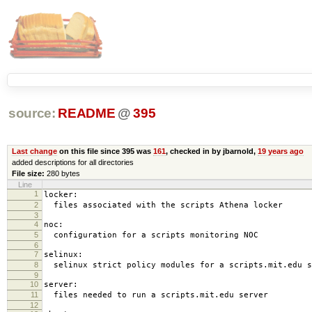
source:
README
@
395
Last change
on this file since 395 was
161
, checked in by jbarnold,
19 years ago
added descriptions for all directories
File size:
280 bytes
Line
1
locker:
2
files associated with the scripts Athena locker
3
4
noc:
5
configuration for a scripts monitoring NOC
6
7
selinux:
8
selinux strict policy modules for a scripts.mit.edu s
9
10
server:
11
files needed to run a scripts.mit.edu server
12