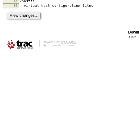
13
vhosts:
14
virtual host configuration files
Downl
Plain 
Powered by
Trac 1.0.2
By
Edgewall Software
.