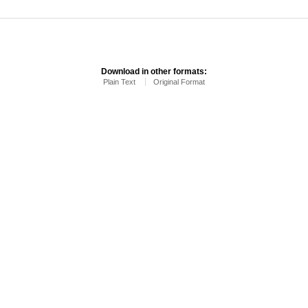
Download in other formats:
Plain Text
Original Format