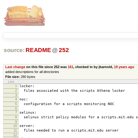
source:
README
@
252
Last change
on this file since 252 was
161
, checked in by jbarnold,
19 years ago
added descriptions for all directories
File size:
280 bytes
Line
1
locker:
2
files associated with the scripts Athena locker
3
4
noc:
5
configuration for a scripts monitoring NOC
6
7
selinux:
8
selinux strict policy modules for a scripts.mit.edu s
9
10
server:
11
files needed to run a scripts.mit.edu server
12