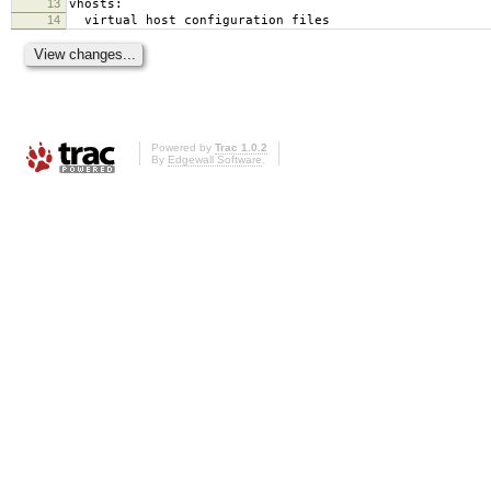
13
vhosts:
14
virtual host configuration files
Powered by
Trac 1.0.2
By
Edgewall Software
.