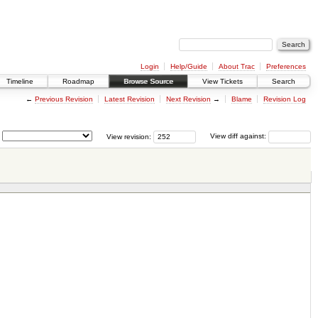
Login
Help/Guide
About Trac
Preferences
Timeline
Roadmap
Browse Source
View Tickets
Search
←
Previous Revision
Latest Revision
Next Revision
→
Blame
Revision Log
View revision:
View diff against: