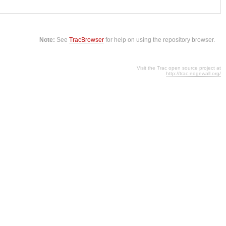
Note:
See
TracBrowser
for help on using the repository browser.
Visit the Trac open source project at
http://trac.edgewall.org/