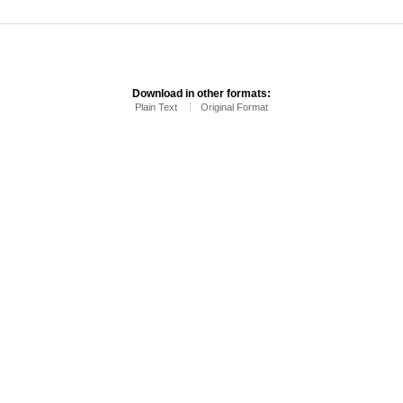
Download in other formats:
Plain Text
Original Format