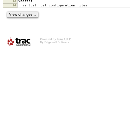
13
vhosts:
14
virtual host configuration files
Powered by
Trac 1.0.2
By
Edgewall Software
.