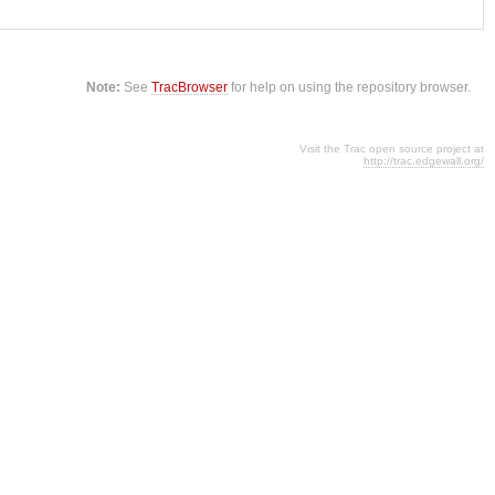
Note:
See
TracBrowser
for help on using the repository browser.
Visit the Trac open source project at
http://trac.edgewall.org/