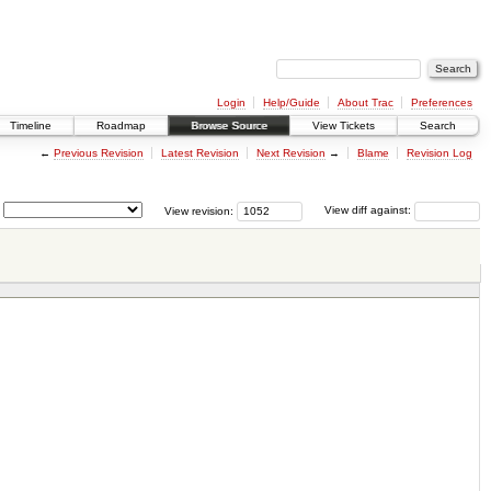
Login
Help/Guide
About Trac
Preferences
Timeline
Roadmap
Browse Source
View Tickets
Search
←
Previous Revision
Latest Revision
Next Revision
→
Blame
Revision Log
View revision:
View diff against: