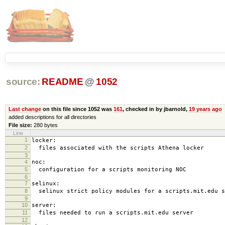
source:
README
@
1052
Last change
on this file since 1052 was
161
, checked in by jbarnold,
19 years ago
added descriptions for all directories
File size:
280 bytes
Line
1
locker:
2
files associated with the scripts Athena locker
3
4
noc:
5
configuration for a scripts monitoring NOC
6
7
selinux:
8
selinux strict policy modules for a scripts.mit.edu s
9
10
server:
11
files needed to run a scripts.mit.edu server
12