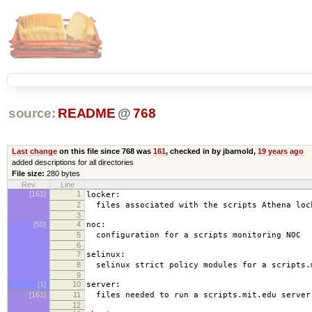
source:
README
@
768
Last change
on this file since 768 was
161
, checked in by jbarnold,
19 years ago
added descriptions for all directories
File size:
280 bytes
Rev
Line
[161]
1
locker:
2
files associated with the scripts Athena loc
3
[50]
4
noc:
5
configuration for a scripts monitoring NOC
6
7
selinux:
8
selinux strict policy modules for a scripts.
9
[1]
10
server:
[161]
11
files needed to run a scripts.mit.edu server
12