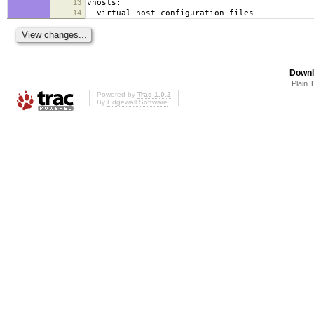
13
vhosts:
14
virtual host configuration files
Downl
Plain 
Powered by
Trac 1.0.2
By
Edgewall Software
.