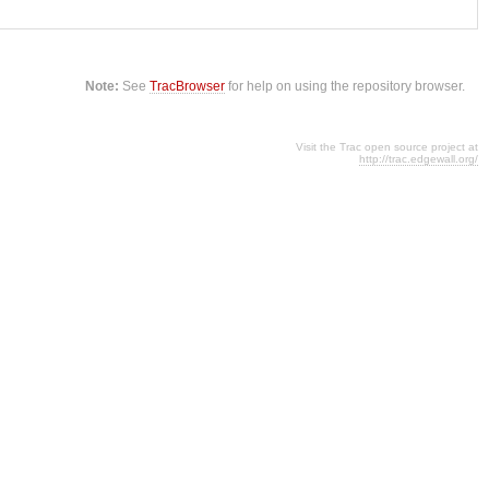
Note:
See
TracBrowser
for help on using the repository browser.
Visit the Trac open source project at
http://trac.edgewall.org/