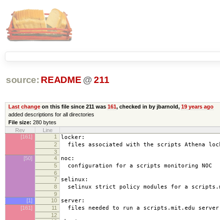
source:
README
@
211
Last change
on this file since 211 was
161
, checked in by jbarnold,
19 years ago
added descriptions for all directories
File size:
280 bytes
Rev
Line
[161]
1
locker:
2
files associated with the scripts Athena loc
3
[50]
4
noc:
5
configuration for a scripts monitoring NOC
6
7
selinux:
8
selinux strict policy modules for a scripts.
9
[1]
10
server:
[161]
11
files needed to run a scripts.mit.edu server
12