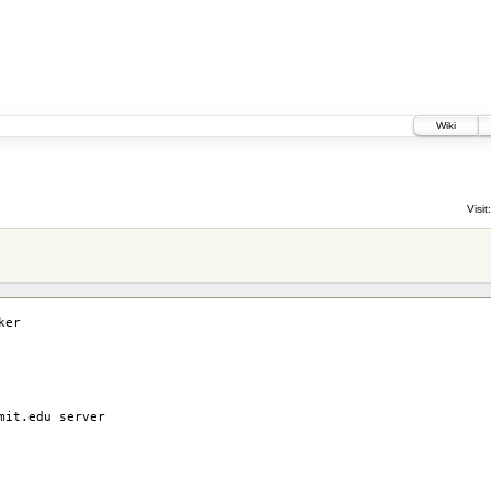
Wiki
Visit:
ker
mit.edu server