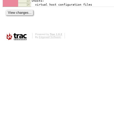
13
vhosts:
14
virtual host configuration files
Powered by
Trac 1.0.2
By
Edgewall Software
.