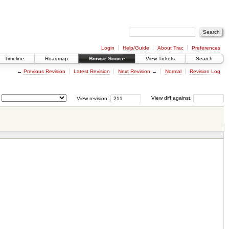
Login
Help/Guide
About Trac
Preferences
Timeline
Roadmap
Browse Source
View Tickets
Search
←
Previous Revision
Latest Revision
Next Revision
→
Normal
Revision Log
View revision:
View diff against: