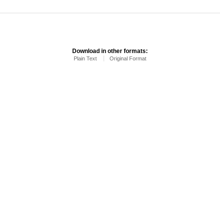
Download in other formats:
Plain Text
Original Format