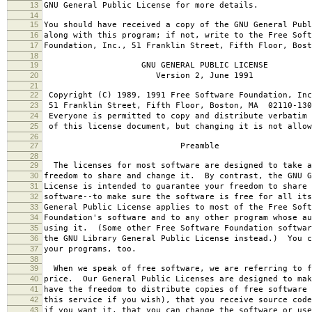
13
GNU General Public License for more details.
14
15
You should have received a copy of the GNU General Publ
16
along with this program; if not, write to the Free Soft
17
Foundation, Inc., 51 Franklin Street, Fifth Floor, Bos
18
19
GNU GENERAL PUBLIC LICENSE
20
Version 2, June 1991
21
22
Copyright (C) 1989, 1991 Free Software Foundation, Inc
23
51 Franklin Street, Fifth Floor, Boston, MA 02110-130
24
Everyone is permitted to copy and distribute verbatim 
25
of this license document, but changing it is not allow
26
27
Preamble
28
29
The licenses for most software are designed to take a
30
freedom to share and change it. By contrast, the GNU G
31
License is intended to guarantee your freedom to share 
32
software--to make sure the software is free for all it
33
General Public License applies to most of the Free Soft
34
Foundation's software and to any other program whose au
35
using it. (Some other Free Software Foundation softwar
36
the GNU Library General Public License instead.) You c
37
your programs, too.
38
39
When we speak of free software, we are referring to f
40
price. Our General Public Licenses are designed to mak
41
have the freedom to distribute copies of free software 
42
this service if you wish), that you receive source code
43
if you want it, that you can change the software or use