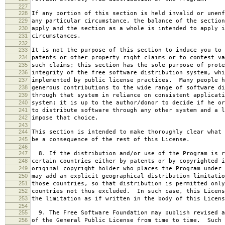
227
228
If any portion of this section is held invalid or unenf
229
any particular circumstance, the balance of the section
230
apply and the section as a whole is intended to apply i
231
circumstances.
232
233
It is not the purpose of this section to induce you to 
234
patents or other property right claims or to contest va
235
such claims; this section has the sole purpose of prote
236
integrity of the free software distribution system, whi
237
implemented by public license practices. Many people h
238
generous contributions to the wide range of software di
239
through that system in reliance on consistent applicati
240
system; it is up to the author/donor to decide if he or
241
to distribute software through any other system and a l
242
impose that choice.
243
244
This section is intended to make thoroughly clear what 
245
be a consequence of the rest of this License.
246
247
8. If the distribution and/or use of the Program is r
248
certain countries either by patents or by copyrighted i
249
original copyright holder who places the Program under 
250
may add an explicit geographical distribution limitatio
251
those countries, so that distribution is permitted only
252
countries not thus excluded. In such case, this Licens
253
the limitation as if written in the body of this Licens
254
255
9. The Free Software Foundation may publish revised a
256
of the General Public License from time to time. Such 