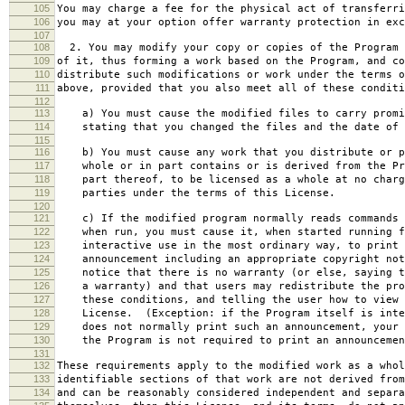
105
You may charge a fee for the physical act of transferri
106
you may at your option offer warranty protection in exc
107
108
2. You may modify your copy or copies of the Program 
109
of it, thus forming a work based on the Program, and co
110
distribute such modifications or work under the terms o
111
above, provided that you also meet all of these conditi
112
113
a) You must cause the modified files to carry promi
114
stating that you changed the files and the date of 
115
116
b) You must cause any work that you distribute or p
117
whole or in part contains or is derived from the Pr
118
part thereof, to be licensed as a whole at no charg
119
parties under the terms of this License.
120
121
c) If the modified program normally reads commands 
122
when run, you must cause it, when started running f
123
interactive use in the most ordinary way, to print 
124
announcement including an appropriate copyright not
125
notice that there is no warranty (or else, saying t
126
a warranty) and that users may redistribute the pro
127
these conditions, and telling the user how to view 
128
License. (Exception: if the Program itself is inte
129
does not normally print such an announcement, your 
130
the Program is not required to print an announcemen
131
132
These requirements apply to the modified work as a who
133
identifiable sections of that work are not derived from
134
and can be reasonably considered independent and separa