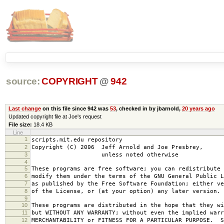
source:
COPYRIGHT
@
942
Last change
on this file since 942 was
53
, checked in by jbarnold,
20 years ago
Updated copyright file at Joe's request
File size:
18.4 KB
Line
1
scripts.mit.edu repository
2
Copyright (C) 2006 Jeff Arnold and Joe Presbrey,
3
unless noted otherwise
4
5
These programs are free software; you can redistribute 
6
modify them under the terms of the GNU General Public L
7
as published by the Free Software Foundation; either ve
8
of the License, or (at your option) any later version.
9
10
These programs are distributed in the hope that they wi
11
but WITHOUT ANY WARRANTY; without even the implied warr
12
MERCHANTABILITY or FITNESS FOR A PARTICULAR PURPOSE. S