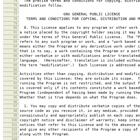
74
The precise terms and conditions for copying, distrib
75
modification follow.
76
77
GNU GENERAL PUBLIC LICENSE
78
TERMS AND CONDITIONS FOR COPYING, DISTRIBUTION AND M
79
80
0. This License applies to any program or other work 
81
a notice placed by the copyright holder saying it may b
82
under the terms of this General Public License. The "P
83
refers to any such program or work, and a "work based o
84
means either the Program or any derivative work under c
85
that is to say, a work containing the Program or a port
86
either verbatim or with modifications and/or translated
87
language. (Hereinafter, translation is included withou
88
the term "modification".) Each licensee is addressed a
89
90
Activities other than copying, distribution and modific
91
covered by this License; they are outside its scope. T
92
running the Program is not restricted, and the output f
93
is covered only if its contents constitute a work based
94
Program (independent of having been made by running the
95
Whether that is true depends on what the Program does.
96
97
1. You may copy and distribute verbatim copies of the
98
source code as you receive it, in any medium, provided 
99
conspicuously and appropriately publish on each copy an
100
copyright notice and disclaimer of warranty; keep intac
101
notices that refer to this License and to the absence o
102
and give any other recipients of the Program a copy of 
103
along with the Program.
104