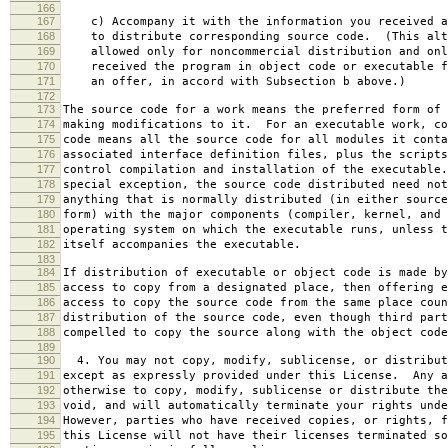
166
167
c) Accompany it with the information you received a
168
to distribute corresponding source code. (This alt
169
allowed only for noncommercial distribution and onl
170
received the program in object code or executable f
171
an offer, in accord with Subsection b above.)
172
173
The source code for a work means the preferred form of 
174
making modifications to it. For an executable work, co
175
code means all the source code for all modules it conta
176
associated interface definition files, plus the scripts
177
control compilation and installation of the executable
178
special exception, the source code distributed need not
179
anything that is normally distributed (in either source
180
form) with the major components (compiler, kernel, and 
181
operating system on which the executable runs, unless t
182
itself accompanies the executable.
183
184
If distribution of executable or object code is made by
185
access to copy from a designated place, then offering e
186
access to copy the source code from the same place coun
187
distribution of the source code, even though third part
188
compelled to copy the source along with the object code
189
190
4. You may not copy, modify, sublicense, or distribut
191
except as expressly provided under this License. Any a
192
otherwise to copy, modify, sublicense or distribute the
193
void, and will automatically terminate your rights unde
194
However, parties who have received copies, or rights, f
195
this License will not have their licenses terminated so