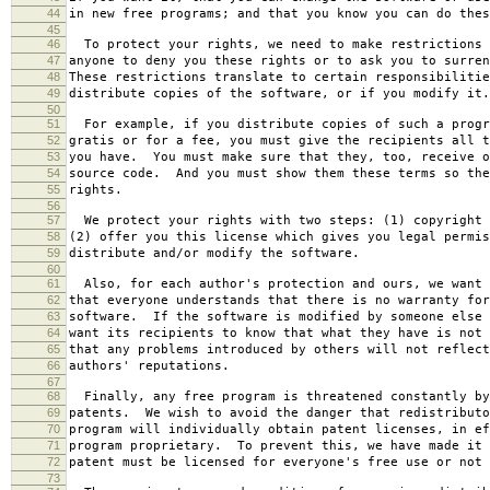
44
in new free programs; and that you know you can do thes
45
46
To protect your rights, we need to make restrictions 
47
anyone to deny you these rights or to ask you to surren
48
These restrictions translate to certain responsibilitie
49
distribute copies of the software, or if you modify it.
50
51
For example, if you distribute copies of such a progr
52
gratis or for a fee, you must give the recipients all t
53
you have. You must make sure that they, too, receive o
54
source code. And you must show them these terms so the
55
rights.
56
57
We protect your rights with two steps: (1) copyright 
58
(2) offer you this license which gives you legal permis
59
distribute and/or modify the software.
60
61
Also, for each author's protection and ours, we want 
62
that everyone understands that there is no warranty for
63
software. If the software is modified by someone else 
64
want its recipients to know that what they have is not 
65
that any problems introduced by others will not reflect
66
authors' reputations.
67
68
Finally, any free program is threatened constantly by
69
patents. We wish to avoid the danger that redistributo
70
program will individually obtain patent licenses, in ef
71
program proprietary. To prevent this, we have made it 
72
patent must be licensed for everyone's free use or not 
73