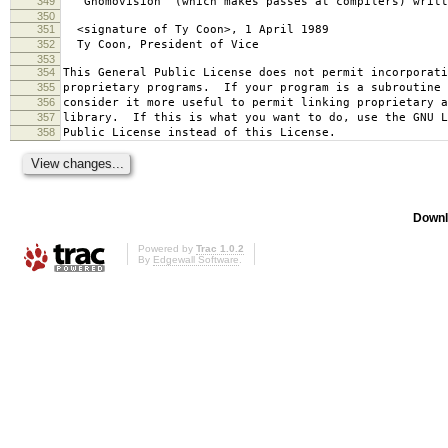
349
`Gnomovision' (which makes passes at compilers) writt
350
351
<signature of Ty Coon>, 1 April 1989
352
Ty Coon, President of Vice
353
354
This General Public License does not permit incorporat
355
proprietary programs. If your program is a subroutine 
356
consider it more useful to permit linking proprietary 
357
library. If this is what you want to do, use the GNU L
358
Public License instead of this License.
Downl
Powered by
Trac 1.0.2
By
Edgewall Software
.