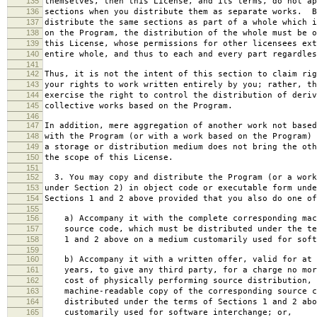
135
themselves, then this License, and its terms, do not ap
136
sections when you distribute them as separate works. B
137
distribute the same sections as part of a whole which i
138
on the Program, the distribution of the whole must be o
139
this License, whose permissions for other licensees ext
140
entire whole, and thus to each and every part regardles
141
142
Thus, it is not the intent of this section to claim rig
143
your rights to work written entirely by you; rather, th
144
exercise the right to control the distribution of deriv
145
collective works based on the Program.
146
147
In addition, mere aggregation of another work not based
148
with the Program (or with a work based on the Program) 
149
a storage or distribution medium does not bring the oth
150
the scope of this License.
151
152
3. You may copy and distribute the Program (or a work
153
under Section 2) in object code or executable form unde
154
Sections 1 and 2 above provided that you also do one of
155
156
a) Accompany it with the complete corresponding mac
157
source code, which must be distributed under the te
158
1 and 2 above on a medium customarily used for softw
159
160
b) Accompany it with a written offer, valid for at 
161
years, to give any third party, for a charge no mor
162
cost of physically performing source distribution, 
163
machine-readable copy of the corresponding source c
164
distributed under the terms of Sections 1 and 2 abo
165
customarily used for software interchange; or,