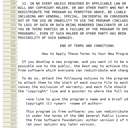
288
12. IN NO EVENT UNLESS REQUIRED BY APPLICABLE LAW OR 
289
WILL ANY COPYRIGHT HOLDER, OR ANY OTHER PARTY WHO MAY M
290
REDISTRIBUTE THE PROGRAM AS PERMITTED ABOVE, BE LIABLE 
291
INCLUDING ANY GENERAL, SPECIAL, INCIDENTAL OR CONSEQUE
292
OUT OF THE USE OR INABILITY TO USE THE PROGRAM (INCLUDI
293
TO LOSS OF DATA OR DATA BEING RENDERED INACCURATE OR LO
294
YOU OR THIRD PARTIES OR A FAILURE OF THE PROGRAM TO OPE
295
PROGRAMS), EVEN IF SUCH HOLDER OR OTHER PARTY HAS BEEN 
296
POSSIBILITY OF SUCH DAMAGES.
297
298
END OF TERMS AND CONDITIONS
299
300
How to Apply These Terms to Your New Progra
301
302
If you develop a new program, and you want it to be o
303
possible use to the public, the best way to achieve thi
304
free software which everyone can redistribute and chan
305
306
To do so, attach the following notices to the progra
307
to attach them to the start of each source file to most
308
convey the exclusion of warranty; and each file should 
309
the "copyright" line and a pointer to where the full no
310
311
<one line to give the program's name and a brief ide
312
Copyright (C) <year> <name of author>
313
314
This program is free software; you can redistribute
315
it under the terms of the GNU General Public Licens
316
the Free Software Foundation; either version 2 of t
317
(at your option) any later version.