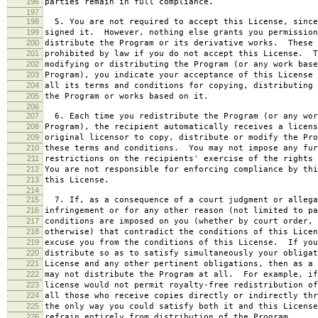
196
parties remain in full compliance.
197
198
5. You are not required to accept this License, since
199
signed it. However, nothing else grants you permission
200
distribute the Program or its derivative works. These 
201
prohibited by law if you do not accept this License. T
202
modifying or distributing the Program (or any work base
203
Program), you indicate your acceptance of this License 
204
all its terms and conditions for copying, distributing 
205
the Program or works based on it.
206
207
6. Each time you redistribute the Program (or any wor
208
Program), the recipient automatically receives a licens
209
original licensor to copy, distribute or modify the Pro
210
these terms and conditions. You may not impose any fur
211
restrictions on the recipients' exercise of the rights 
212
You are not responsible for enforcing compliance by thi
213
this License.
214
215
7. If, as a consequence of a court judgment or allega
216
infringement or for any other reason (not limited to pa
217
conditions are imposed on you (whether by court order, 
218
otherwise) that contradict the conditions of this Licen
219
excuse you from the conditions of this License. If you
220
distribute so as to satisfy simultaneously your obligat
221
License and any other pertinent obligations, then as a 
222
may not distribute the Program at all. For example, if
223
license would not permit royalty-free redistribution of
224
all those who receive copies directly or indirectly thr
225
the only way you could satisfy both it and this License
226
refrain entirely from distribution of the Program.