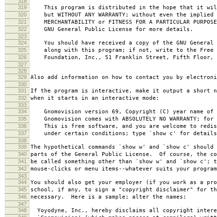
318
319
This program is distributed in the hope that it wil
320
but WITHOUT ANY WARRANTY; without even the implied 
321
MERCHANTABILITY or FITNESS FOR A PARTICULAR PURPOS
322
GNU General Public License for more details.
323
324
You should have received a copy of the GNU General 
325
along with this program; if not, write to the Free 
326
Foundation, Inc., 51 Franklin Street, Fifth Floor, 
327
328
329
Also add information on how to contact you by electroni
330
331
If the program is interactive, make it output a short n
332
when it starts in an interactive mode:
333
334
Gnomovision version 69, Copyright (C) year name of 
335
Gnomovision comes with ABSOLUTELY NO WARRANTY; for d
336
This is free software, and you are welcome to redis
337
under certain conditions; type `show c' for details
338
339
The hypothetical commands `show w' and `show c' should
340
parts of the General Public License. Of course, the co
341
be called something other than `show w' and `show c'; t
342
mouse-clicks or menu items--whatever suits your program
343
344
You should also get your employer (if you work as a pro
345
school, if any, to sign a "copyright disclaimer" for th
346
necessary. Here is a sample; alter the names:
347
348
Yoyodyne, Inc., hereby disclaims all copyright intere