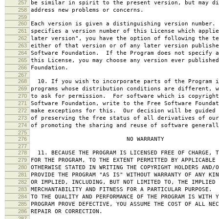
257
be similar in spirit to the present version, but may di
258
address new problems or concerns.
259
260
Each version is given a distinguishing version number.
261
specifies a version number of this License which applie
262
later version", you have the option of following the te
263
either of that version or of any later version publishe
264
Software Foundation. If the Program does not specify a
265
this License, you may choose any version ever published
266
Foundation.
267
268
10. If you wish to incorporate parts of the Program i
269
programs whose distribution conditions are different, w
270
to ask for permission. For software which is copyright
271
Software Foundation, write to the Free Software Foundat
272
make exceptions for this. Our decision will be guided 
273
of preserving the free status of all derivatives of our
274
of promoting the sharing and reuse of software generall
275
276
NO WARRANTY
277
278
11. BECAUSE THE PROGRAM IS LICENSED FREE OF CHARGE, T
279
FOR THE PROGRAM, TO THE EXTENT PERMITTED BY APPLICABLE
280
OTHERWISE STATED IN WRITING THE COPYRIGHT HOLDERS AND/O
281
PROVIDE THE PROGRAM "AS IS" WITHOUT WARRANTY OF ANY KIN
282
OR IMPLIED, INCLUDING, BUT NOT LIMITED TO, THE IMPLIED 
283
MERCHANTABILITY AND FITNESS FOR A PARTICULAR PURPOSE. 
284
TO THE QUALITY AND PERFORMANCE OF THE PROGRAM IS WITH 
285
PROGRAM PROVE DEFECTIVE, YOU ASSUME THE COST OF ALL NEC
286
REPAIR OR CORRECTION.
287