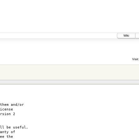
Wiki
Visit:
them and/or
icense
rsion 2
ll be useful,
anty of
ee the