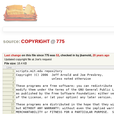
source:
COPYRIGHT
@
775
Last change
on this file since 775 was
53
, checked in by jbarnold,
20 years ago
Updated copyright file at Joe's request
File size:
18.4 KB
Line
1
scripts.mit.edu repository
2
Copyright (C) 2006 Jeff Arnold and Joe Presbrey,
3
unless noted otherwise
4
5
These programs are free software; you can redistribute 
6
modify them under the terms of the GNU General Public L
7
as published by the Free Software Foundation; either ve
8
of the License, or (at your option) any later version.
9
10
These programs are distributed in the hope that they wi
11
but WITHOUT ANY WARRANTY; without even the implied warr
12
MERCHANTABILITY or FITNESS FOR A PARTICULAR PURPOSE. S