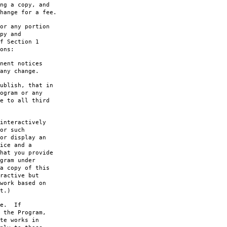
ng a copy, and
hange for a fee.
or any portion
py and
f Section 1
ons:
nent notices
any change.
ublish, that in
ogram or any
e to all third
interactively
or such
or display an
ice and a
hat you provide
gram under
a copy of this
ractive but
work based on
t.)
le. If
 the Program,
te works in