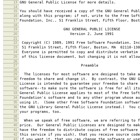
13
GNU General Public License for more details.
14
15
You should have received a copy of the GNU General Publ
16
along with this program; if not, write to the Free Soft
17
Foundation, Inc., 51 Franklin Street, Fifth Floor, Bos
18
19
GNU GENERAL PUBLIC LICENSE
20
Version 2, June 1991
21
22
Copyright (C) 1989, 1991 Free Software Foundation, Inc
23
51 Franklin Street, Fifth Floor, Boston, MA 02110-130
24
Everyone is permitted to copy and distribute verbatim 
25
of this license document, but changing it is not allow
26
27
Preamble
28
29
The licenses for most software are designed to take a
30
freedom to share and change it. By contrast, the GNU G
31
License is intended to guarantee your freedom to share 
32
software--to make sure the software is free for all it
33
General Public License applies to most of the Free Soft
34
Foundation's software and to any other program whose au
35
using it. (Some other Free Software Foundation softwar
36
the GNU Library General Public License instead.) You c
37
your programs, too.
38
39
When we speak of free software, we are referring to f
40
price. Our General Public Licenses are designed to mak
41
have the freedom to distribute copies of free software 
42
this service if you wish), that you receive source code
43
if you want it, that you can change the software or use