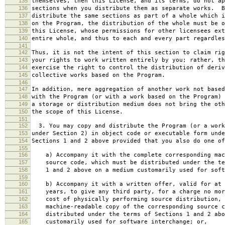
135
themselves, then this License, and its terms, do not ap
136
sections when you distribute them as separate works. B
137
distribute the same sections as part of a whole which i
138
on the Program, the distribution of the whole must be o
139
this License, whose permissions for other licensees ext
140
entire whole, and thus to each and every part regardles
141
142
Thus, it is not the intent of this section to claim rig
143
your rights to work written entirely by you; rather, th
144
exercise the right to control the distribution of deriv
145
collective works based on the Program.
146
147
In addition, mere aggregation of another work not based
148
with the Program (or with a work based on the Program) 
149
a storage or distribution medium does not bring the oth
150
the scope of this License.
151
152
3. You may copy and distribute the Program (or a work
153
under Section 2) in object code or executable form unde
154
Sections 1 and 2 above provided that you also do one of
155
156
a) Accompany it with the complete corresponding mac
157
source code, which must be distributed under the te
158
1 and 2 above on a medium customarily used for softw
159
160
b) Accompany it with a written offer, valid for at 
161
years, to give any third party, for a charge no mor
162
cost of physically performing source distribution, 
163
machine-readable copy of the corresponding source c
164
distributed under the terms of Sections 1 and 2 abo
165
customarily used for software interchange; or,