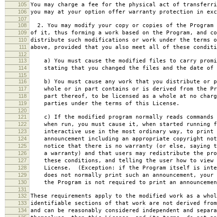
105
You may charge a fee for the physical act of transferri
106
you may at your option offer warranty protection in exc
107
108
2. You may modify your copy or copies of the Program 
109
of it, thus forming a work based on the Program, and co
110
distribute such modifications or work under the terms o
111
above, provided that you also meet all of these conditi
112
113
a) You must cause the modified files to carry promi
114
stating that you changed the files and the date of 
115
116
b) You must cause any work that you distribute or p
117
whole or in part contains or is derived from the Pr
118
part thereof, to be licensed as a whole at no charg
119
parties under the terms of this License.
120
121
c) If the modified program normally reads commands 
122
when run, you must cause it, when started running f
123
interactive use in the most ordinary way, to print 
124
announcement including an appropriate copyright not
125
notice that there is no warranty (or else, saying t
126
a warranty) and that users may redistribute the pro
127
these conditions, and telling the user how to view 
128
License. (Exception: if the Program itself is inte
129
does not normally print such an announcement, your 
130
the Program is not required to print an announcemen
131
132
These requirements apply to the modified work as a who
133
identifiable sections of that work are not derived from
134
and can be reasonably considered independent and separa