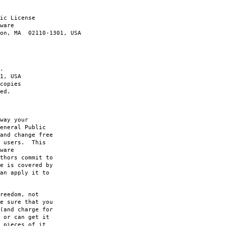
ic License
ware
ton, MA 02110-1301, USA
.
1, USA
copies
ed.
way your
eneral Public
and change free
s users. This
ware
thors commit to
e is covered by
an apply it to
reedom, not
e sure that you
(and charge for
 or can get it
 pieces of it