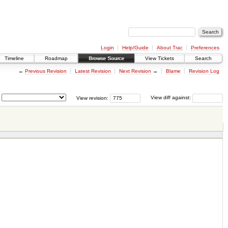
Login
Help/Guide
About Trac
Preferences
Timeline
Roadmap
Browse Source
View Tickets
Search
←
Previous Revision
Latest Revision
Next Revision
→
Blame
Revision Log
View revision:
View diff against: