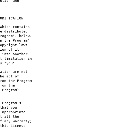
ution and
ODIFICATION
which contains
e distributed
rogram", below,
n the Program"
opyright law:
ion of it,
 into another
t limitation in
s "you".
ation are not
he act of
rom the Program
 on the
 Program).
 Program's
that you
 appropriate
t all the
f any warranty;
this License