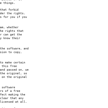
e things.
that forbid
der the rights.
s for you if you
am, whether
he rights that
r can get the
y know their
the software, and
sion to copy,
to make certain
 this free
and passed on, we
the original, so
 on the original
 software
rs of a free
fect making the
clear that any
licensed at all.