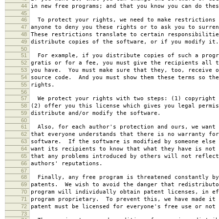
44
in new free programs; and that you know you can do thes
45
46
To protect your rights, we need to make restrictions 
47
anyone to deny you these rights or to ask you to surren
48
These restrictions translate to certain responsibilitie
49
distribute copies of the software, or if you modify it.
50
51
For example, if you distribute copies of such a progr
52
gratis or for a fee, you must give the recipients all t
53
you have. You must make sure that they, too, receive o
54
source code. And you must show them these terms so the
55
rights.
56
57
We protect your rights with two steps: (1) copyright 
58
(2) offer you this license which gives you legal permis
59
distribute and/or modify the software.
60
61
Also, for each author's protection and ours, we want 
62
that everyone understands that there is no warranty for
63
software. If the software is modified by someone else 
64
want its recipients to know that what they have is not 
65
that any problems introduced by others will not reflect
66
authors' reputations.
67
68
Finally, any free program is threatened constantly by
69
patents. We wish to avoid the danger that redistributo
70
program will individually obtain patent licenses, in ef
71
program proprietary. To prevent this, we have made it 
72
patent must be licensed for everyone's free use or not 
73