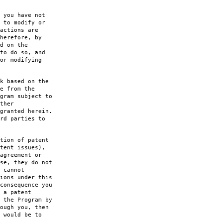
 you have not
 to modify or
actions are
herefore, by
d on the
to do so, and
or modifying
k based on the
e from the
gram subject to
ther
granted herein.
rd parties to
tion of patent
tent issues),
agreement or
se, they do not
 cannot
ions under this
consequence you
 a patent
 the Program by
ough you, then
 would be to