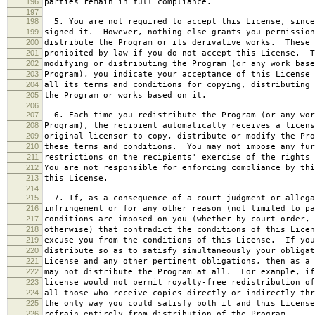
196
parties remain in full compliance.
197
198
5. You are not required to accept this License, since
199
signed it. However, nothing else grants you permission
200
distribute the Program or its derivative works. These 
201
prohibited by law if you do not accept this License. T
202
modifying or distributing the Program (or any work base
203
Program), you indicate your acceptance of this License 
204
all its terms and conditions for copying, distributing 
205
the Program or works based on it.
206
207
6. Each time you redistribute the Program (or any wor
208
Program), the recipient automatically receives a licens
209
original licensor to copy, distribute or modify the Pro
210
these terms and conditions. You may not impose any fur
211
restrictions on the recipients' exercise of the rights 
212
You are not responsible for enforcing compliance by thi
213
this License.
214
215
7. If, as a consequence of a court judgment or allega
216
infringement or for any other reason (not limited to pa
217
conditions are imposed on you (whether by court order, 
218
otherwise) that contradict the conditions of this Licen
219
excuse you from the conditions of this License. If you
220
distribute so as to satisfy simultaneously your obligat
221
License and any other pertinent obligations, then as a 
222
may not distribute the Program at all. For example, if
223
license would not permit royalty-free redistribution of
224
all those who receive copies directly or indirectly thr
225
the only way you could satisfy both it and this License
226
refrain entirely from distribution of the Program.