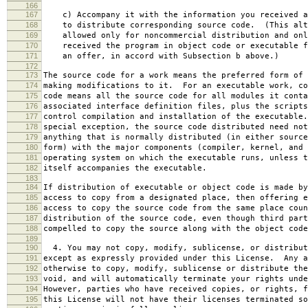
166
167
c) Accompany it with the information you received a
168
to distribute corresponding source code. (This alt
169
allowed only for noncommercial distribution and onl
170
received the program in object code or executable f
171
an offer, in accord with Subsection b above.)
172
173
The source code for a work means the preferred form of 
174
making modifications to it. For an executable work, co
175
code means all the source code for all modules it conta
176
associated interface definition files, plus the scripts
177
control compilation and installation of the executable
178
special exception, the source code distributed need not
179
anything that is normally distributed (in either source
180
form) with the major components (compiler, kernel, and 
181
operating system on which the executable runs, unless t
182
itself accompanies the executable.
183
184
If distribution of executable or object code is made by
185
access to copy from a designated place, then offering e
186
access to copy the source code from the same place coun
187
distribution of the source code, even though third part
188
compelled to copy the source along with the object code
189
190
4. You may not copy, modify, sublicense, or distribut
191
except as expressly provided under this License. Any a
192
otherwise to copy, modify, sublicense or distribute the
193
void, and will automatically terminate your rights unde
194
However, parties who have received copies, or rights, f
195
this License will not have their licenses terminated so