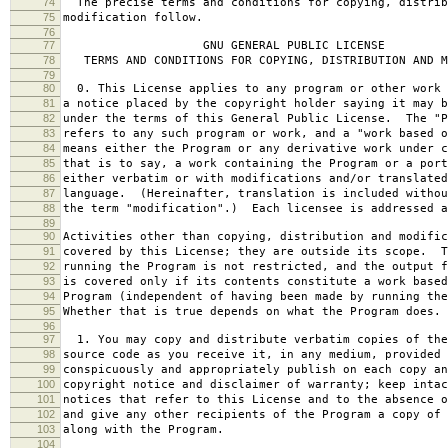
74
The precise terms and conditions for copying, distrib
75
modification follow.
76
77
GNU GENERAL PUBLIC LICENSE
78
TERMS AND CONDITIONS FOR COPYING, DISTRIBUTION AND M
79
80
0. This License applies to any program or other work 
81
a notice placed by the copyright holder saying it may b
82
under the terms of this General Public License. The "P
83
refers to any such program or work, and a "work based o
84
means either the Program or any derivative work under c
85
that is to say, a work containing the Program or a port
86
either verbatim or with modifications and/or translated
87
language. (Hereinafter, translation is included withou
88
the term "modification".) Each licensee is addressed a
89
90
Activities other than copying, distribution and modific
91
covered by this License; they are outside its scope. T
92
running the Program is not restricted, and the output f
93
is covered only if its contents constitute a work based
94
Program (independent of having been made by running the
95
Whether that is true depends on what the Program does.
96
97
1. You may copy and distribute verbatim copies of the
98
source code as you receive it, in any medium, provided 
99
conspicuously and appropriately publish on each copy an
100
copyright notice and disclaimer of warranty; keep intac
101
notices that refer to this License and to the absence o
102
and give any other recipients of the Program a copy of 
103
along with the Program.
104