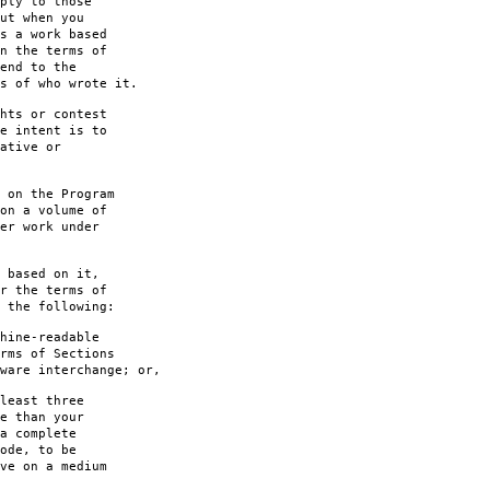
ply to those
ut when you
s a work based
n the terms of
end to the
s of who wrote it.
hts or contest
e intent is to
ative or
 on the Program
on a volume of
er work under
 based on it,
r the terms of
 the following:
hine-readable
rms of Sections
are interchange; or,
least three
e than your
a complete
ode, to be
ve on a medium