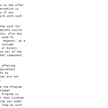
s to the offer
ernative is
y if you
orm with such
the work for
mplete source
ins, plus any
 used to
. However, as a
 include
 or binary
so on) of the
hat component
 offering
quivalent
ts as
ies are not
.
e the Program
ttempt
 Program is
r this License.
rom you under
 long as such