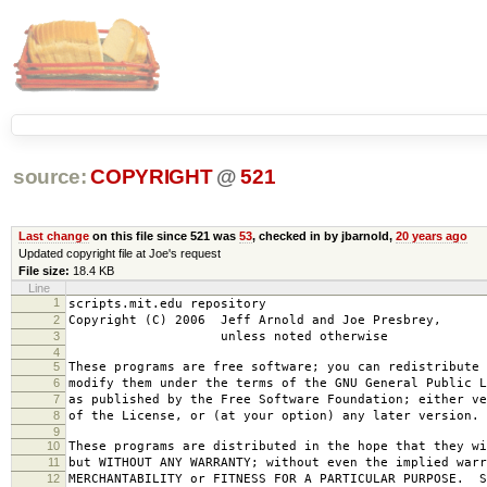
source:
COPYRIGHT
@
521
Last change
on this file since 521 was
53
, checked in by jbarnold,
20 years ago
Updated copyright file at Joe's request
File size:
18.4 KB
Line
1
scripts.mit.edu repository
2
Copyright (C) 2006 Jeff Arnold and Joe Presbrey,
3
unless noted otherwise
4
5
These programs are free software; you can redistribute 
6
modify them under the terms of the GNU General Public L
7
as published by the Free Software Foundation; either ve
8
of the License, or (at your option) any later version.
9
10
These programs are distributed in the hope that they wi
11
but WITHOUT ANY WARRANTY; without even the implied warr
12
MERCHANTABILITY or FITNESS FOR A PARTICULAR PURPOSE. S