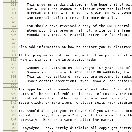
318
319
This program is distributed in the hope that it wil
320
but WITHOUT ANY WARRANTY; without even the implied 
321
MERCHANTABILITY or FITNESS FOR A PARTICULAR PURPOS
322
GNU General Public License for more details.
323
324
You should have received a copy of the GNU General 
325
along with this program; if not, write to the Free 
326
Foundation, Inc., 51 Franklin Street, Fifth Floor, 
327
328
329
Also add information on how to contact you by electroni
330
331
If the program is interactive, make it output a short n
332
when it starts in an interactive mode:
333
334
Gnomovision version 69, Copyright (C) year name of 
335
Gnomovision comes with ABSOLUTELY NO WARRANTY; for d
336
This is free software, and you are welcome to redis
337
under certain conditions; type `show c' for details
338
339
The hypothetical commands `show w' and `show c' should
340
parts of the General Public License. Of course, the co
341
be called something other than `show w' and `show c'; t
342
mouse-clicks or menu items--whatever suits your program
343
344
You should also get your employer (if you work as a pro
345
school, if any, to sign a "copyright disclaimer" for th
346
necessary. Here is a sample; alter the names:
347
348
Yoyodyne, Inc., hereby disclaims all copyright intere