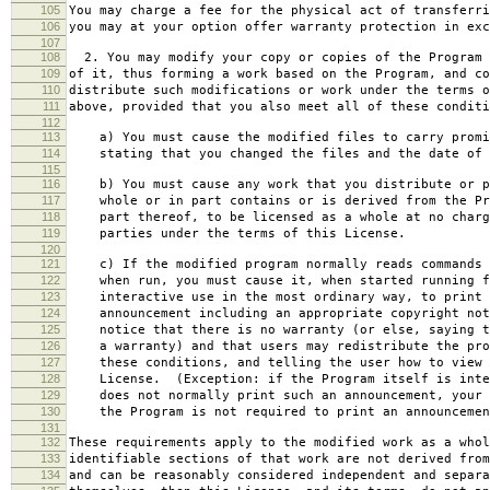
105
You may charge a fee for the physical act of transferri
106
you may at your option offer warranty protection in exc
107
108
2. You may modify your copy or copies of the Program 
109
of it, thus forming a work based on the Program, and co
110
distribute such modifications or work under the terms o
111
above, provided that you also meet all of these conditi
112
113
a) You must cause the modified files to carry promi
114
stating that you changed the files and the date of 
115
116
b) You must cause any work that you distribute or p
117
whole or in part contains or is derived from the Pr
118
part thereof, to be licensed as a whole at no charg
119
parties under the terms of this License.
120
121
c) If the modified program normally reads commands 
122
when run, you must cause it, when started running f
123
interactive use in the most ordinary way, to print 
124
announcement including an appropriate copyright not
125
notice that there is no warranty (or else, saying t
126
a warranty) and that users may redistribute the pro
127
these conditions, and telling the user how to view 
128
License. (Exception: if the Program itself is inte
129
does not normally print such an announcement, your 
130
the Program is not required to print an announcemen
131
132
These requirements apply to the modified work as a who
133
identifiable sections of that work are not derived from
134
and can be reasonably considered independent and separa