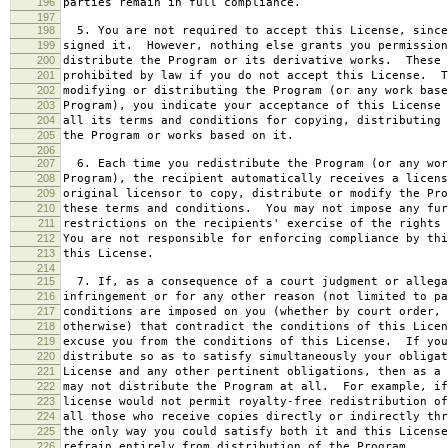
196
parties remain in full compliance.
197
198
5. You are not required to accept this License, since
199
signed it. However, nothing else grants you permission
200
distribute the Program or its derivative works. These 
201
prohibited by law if you do not accept this License. T
202
modifying or distributing the Program (or any work base
203
Program), you indicate your acceptance of this License 
204
all its terms and conditions for copying, distributing 
205
the Program or works based on it.
206
207
6. Each time you redistribute the Program (or any wor
208
Program), the recipient automatically receives a licens
209
original licensor to copy, distribute or modify the Pro
210
these terms and conditions. You may not impose any fur
211
restrictions on the recipients' exercise of the rights 
212
You are not responsible for enforcing compliance by thi
213
this License.
214
215
7. If, as a consequence of a court judgment or allega
216
infringement or for any other reason (not limited to pa
217
conditions are imposed on you (whether by court order, 
218
otherwise) that contradict the conditions of this Licen
219
excuse you from the conditions of this License. If you
220
distribute so as to satisfy simultaneously your obligat
221
License and any other pertinent obligations, then as a 
222
may not distribute the Program at all. For example, if
223
license would not permit royalty-free redistribution of
224
all those who receive copies directly or indirectly thr
225
the only way you could satisfy both it and this License
226
refrain entirely from distribution of the Program.