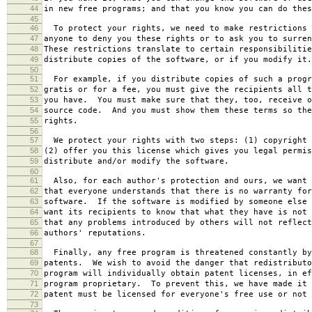
44
in new free programs; and that you know you can do thes
45
46
To protect your rights, we need to make restrictions 
47
anyone to deny you these rights or to ask you to surren
48
These restrictions translate to certain responsibilitie
49
distribute copies of the software, or if you modify it.
50
51
For example, if you distribute copies of such a progr
52
gratis or for a fee, you must give the recipients all t
53
you have. You must make sure that they, too, receive o
54
source code. And you must show them these terms so the
55
rights.
56
57
We protect your rights with two steps: (1) copyright 
58
(2) offer you this license which gives you legal permis
59
distribute and/or modify the software.
60
61
Also, for each author's protection and ours, we want 
62
that everyone understands that there is no warranty for
63
software. If the software is modified by someone else 
64
want its recipients to know that what they have is not 
65
that any problems introduced by others will not reflect
66
authors' reputations.
67
68
Finally, any free program is threatened constantly by
69
patents. We wish to avoid the danger that redistributo
70
program will individually obtain patent licenses, in ef
71
program proprietary. To prevent this, we have made it 
72
patent must be licensed for everyone's free use or not 
73