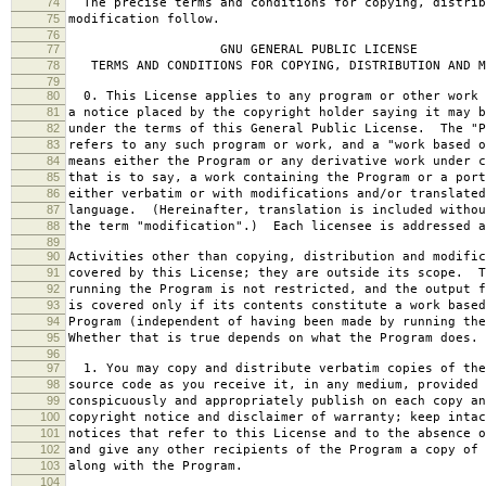
74
The precise terms and conditions for copying, distrib
75
modification follow.
76
77
GNU GENERAL PUBLIC LICENSE
78
TERMS AND CONDITIONS FOR COPYING, DISTRIBUTION AND M
79
80
0. This License applies to any program or other work 
81
a notice placed by the copyright holder saying it may b
82
under the terms of this General Public License. The "P
83
refers to any such program or work, and a "work based o
84
means either the Program or any derivative work under c
85
that is to say, a work containing the Program or a port
86
either verbatim or with modifications and/or translated
87
language. (Hereinafter, translation is included withou
88
the term "modification".) Each licensee is addressed a
89
90
Activities other than copying, distribution and modific
91
covered by this License; they are outside its scope. T
92
running the Program is not restricted, and the output f
93
is covered only if its contents constitute a work based
94
Program (independent of having been made by running the
95
Whether that is true depends on what the Program does.
96
97
1. You may copy and distribute verbatim copies of the
98
source code as you receive it, in any medium, provided 
99
conspicuously and appropriately publish on each copy an
100
copyright notice and disclaimer of warranty; keep intac
101
notices that refer to this License and to the absence o
102
and give any other recipients of the Program a copy of 
103
along with the Program.
104