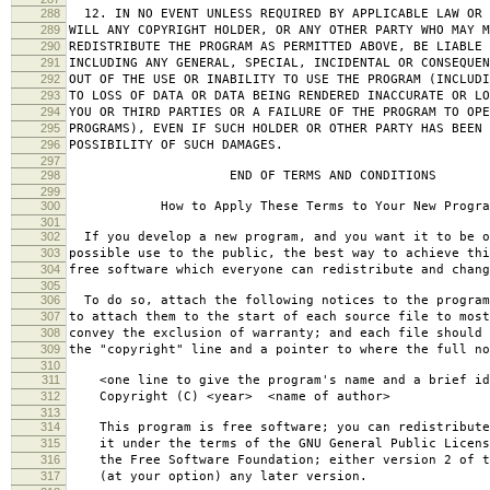
288
12. IN NO EVENT UNLESS REQUIRED BY APPLICABLE LAW OR 
289
WILL ANY COPYRIGHT HOLDER, OR ANY OTHER PARTY WHO MAY M
290
REDISTRIBUTE THE PROGRAM AS PERMITTED ABOVE, BE LIABLE 
291
INCLUDING ANY GENERAL, SPECIAL, INCIDENTAL OR CONSEQUE
292
OUT OF THE USE OR INABILITY TO USE THE PROGRAM (INCLUDI
293
TO LOSS OF DATA OR DATA BEING RENDERED INACCURATE OR LO
294
YOU OR THIRD PARTIES OR A FAILURE OF THE PROGRAM TO OPE
295
PROGRAMS), EVEN IF SUCH HOLDER OR OTHER PARTY HAS BEEN 
296
POSSIBILITY OF SUCH DAMAGES.
297
298
END OF TERMS AND CONDITIONS
299
300
How to Apply These Terms to Your New Progra
301
302
If you develop a new program, and you want it to be o
303
possible use to the public, the best way to achieve thi
304
free software which everyone can redistribute and chan
305
306
To do so, attach the following notices to the progra
307
to attach them to the start of each source file to most
308
convey the exclusion of warranty; and each file should 
309
the "copyright" line and a pointer to where the full no
310
311
<one line to give the program's name and a brief ide
312
Copyright (C) <year> <name of author>
313
314
This program is free software; you can redistribute
315
it under the terms of the GNU General Public Licens
316
the Free Software Foundation; either version 2 of t
317
(at your option) any later version.