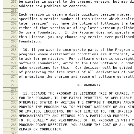
257
be similar in spirit to the present version, but may di
258
address new problems or concerns.
259
260
Each version is given a distinguishing version number.
261
specifies a version number of this License which applie
262
later version", you have the option of following the te
263
either of that version or of any later version publishe
264
Software Foundation. If the Program does not specify a
265
this License, you may choose any version ever published
266
Foundation.
267
268
10. If you wish to incorporate parts of the Program i
269
programs whose distribution conditions are different, w
270
to ask for permission. For software which is copyright
271
Software Foundation, write to the Free Software Foundat
272
make exceptions for this. Our decision will be guided 
273
of preserving the free status of all derivatives of our
274
of promoting the sharing and reuse of software generall
275
276
NO WARRANTY
277
278
11. BECAUSE THE PROGRAM IS LICENSED FREE OF CHARGE, T
279
FOR THE PROGRAM, TO THE EXTENT PERMITTED BY APPLICABLE
280
OTHERWISE STATED IN WRITING THE COPYRIGHT HOLDERS AND/O
281
PROVIDE THE PROGRAM "AS IS" WITHOUT WARRANTY OF ANY KIN
282
OR IMPLIED, INCLUDING, BUT NOT LIMITED TO, THE IMPLIED 
283
MERCHANTABILITY AND FITNESS FOR A PARTICULAR PURPOSE. 
284
TO THE QUALITY AND PERFORMANCE OF THE PROGRAM IS WITH 
285
PROGRAM PROVE DEFECTIVE, YOU ASSUME THE COST OF ALL NEC
286
REPAIR OR CORRECTION.
287