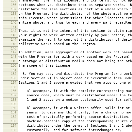
135
themselves, then this License, and its terms, do not ap
136
sections when you distribute them as separate works. B
137
distribute the same sections as part of a whole which i
138
on the Program, the distribution of the whole must be o
139
this License, whose permissions for other licensees ext
140
entire whole, and thus to each and every part regardles
141
142
Thus, it is not the intent of this section to claim rig
143
your rights to work written entirely by you; rather, th
144
exercise the right to control the distribution of deriv
145
collective works based on the Program.
146
147
In addition, mere aggregation of another work not based
148
with the Program (or with a work based on the Program) 
149
a storage or distribution medium does not bring the oth
150
the scope of this License.
151
152
3. You may copy and distribute the Program (or a work
153
under Section 2) in object code or executable form unde
154
Sections 1 and 2 above provided that you also do one of
155
156
a) Accompany it with the complete corresponding mac
157
source code, which must be distributed under the te
158
1 and 2 above on a medium customarily used for softw
159
160
b) Accompany it with a written offer, valid for at 
161
years, to give any third party, for a charge no mor
162
cost of physically performing source distribution, 
163
machine-readable copy of the corresponding source c
164
distributed under the terms of Sections 1 and 2 abo
165
customarily used for software interchange; or,