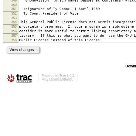
349
`Gnomovision' (which makes passes at compilers) writt
350
351
<signature of Ty Coon>, 1 April 1989
352
Ty Coon, President of Vice
353
354
This General Public License does not permit incorporat
355
proprietary programs. If your program is a subroutine 
356
consider it more useful to permit linking proprietary 
357
library. If this is what you want to do, use the GNU L
358
Public License instead of this License.
Downl
Powered by
Trac 1.0.2
By
Edgewall Software
.