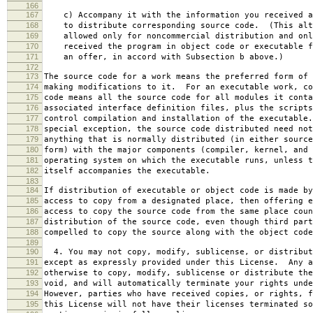
166
167
c) Accompany it with the information you received a
168
to distribute corresponding source code. (This alt
169
allowed only for noncommercial distribution and onl
170
received the program in object code or executable f
171
an offer, in accord with Subsection b above.)
172
173
The source code for a work means the preferred form of 
174
making modifications to it. For an executable work, co
175
code means all the source code for all modules it conta
176
associated interface definition files, plus the scripts
177
control compilation and installation of the executable
178
special exception, the source code distributed need not
179
anything that is normally distributed (in either source
180
form) with the major components (compiler, kernel, and 
181
operating system on which the executable runs, unless t
182
itself accompanies the executable.
183
184
If distribution of executable or object code is made by
185
access to copy from a designated place, then offering e
186
access to copy the source code from the same place coun
187
distribution of the source code, even though third part
188
compelled to copy the source along with the object code
189
190
4. You may not copy, modify, sublicense, or distribut
191
except as expressly provided under this License. Any a
192
otherwise to copy, modify, sublicense or distribute the
193
void, and will automatically terminate your rights unde
194
However, parties who have received copies, or rights, f
195
this License will not have their licenses terminated so