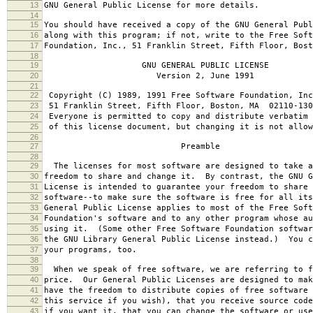
13
GNU General Public License for more details.
14
15
You should have received a copy of the GNU General Publ
16
along with this program; if not, write to the Free Soft
17
Foundation, Inc., 51 Franklin Street, Fifth Floor, Bos
18
19
GNU GENERAL PUBLIC LICENSE
20
Version 2, June 1991
21
22
Copyright (C) 1989, 1991 Free Software Foundation, Inc
23
51 Franklin Street, Fifth Floor, Boston, MA 02110-130
24
Everyone is permitted to copy and distribute verbatim 
25
of this license document, but changing it is not allow
26
27
Preamble
28
29
The licenses for most software are designed to take a
30
freedom to share and change it. By contrast, the GNU G
31
License is intended to guarantee your freedom to share 
32
software--to make sure the software is free for all it
33
General Public License applies to most of the Free Soft
34
Foundation's software and to any other program whose au
35
using it. (Some other Free Software Foundation softwar
36
the GNU Library General Public License instead.) You c
37
your programs, too.
38
39
When we speak of free software, we are referring to f
40
price. Our General Public Licenses are designed to mak
41
have the freedom to distribute copies of free software 
42
this service if you wish), that you receive source code
43
if you want it, that you can change the software or use