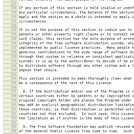
227
228
If any portion of this section is held invalid or unenf
229
any particular circumstance, the balance of the section
230
apply and the section as a whole is intended to apply i
231
circumstances.
232
233
It is not the purpose of this section to induce you to 
234
patents or other property right claims or to contest va
235
such claims; this section has the sole purpose of prote
236
integrity of the free software distribution system, whi
237
implemented by public license practices. Many people h
238
generous contributions to the wide range of software di
239
through that system in reliance on consistent applicati
240
system; it is up to the author/donor to decide if he or
241
to distribute software through any other system and a l
242
impose that choice.
243
244
This section is intended to make thoroughly clear what 
245
be a consequence of the rest of this License.
246
247
8. If the distribution and/or use of the Program is r
248
certain countries either by patents or by copyrighted i
249
original copyright holder who places the Program under 
250
may add an explicit geographical distribution limitatio
251
those countries, so that distribution is permitted only
252
countries not thus excluded. In such case, this Licens
253
the limitation as if written in the body of this Licens
254
255
9. The Free Software Foundation may publish revised a
256
of the General Public License from time to time. Such 