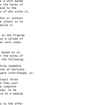
s a work based
n the terms of
end to the
s of who wrote it.
hts or contest
e intent is to
ative or
 on the Program
on a volume of
er work under
 based on it,
r the terms of
 the following:
hine-readable
rms of Sections
are interchange; or,
least three
e than your
a complete
ode, to be
ve on a medium
s to the offer