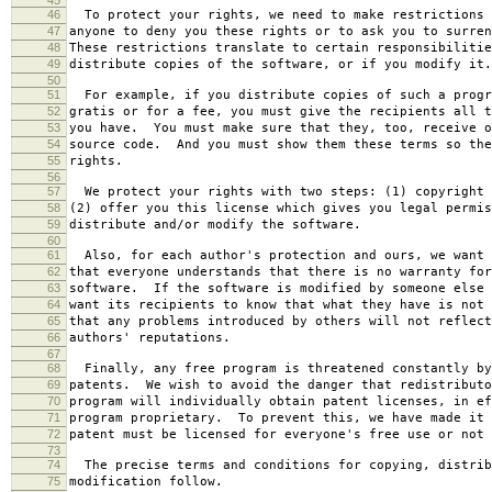
46
To protect your rights, we need to make restrictions 
47
anyone to deny you these rights or to ask you to surren
48
These restrictions translate to certain responsibilitie
49
distribute copies of the software, or if you modify it.
50
51
For example, if you distribute copies of such a progr
52
gratis or for a fee, you must give the recipients all t
53
you have. You must make sure that they, too, receive o
54
source code. And you must show them these terms so the
55
rights.
56
57
We protect your rights with two steps: (1) copyright 
58
(2) offer you this license which gives you legal permis
59
distribute and/or modify the software.
60
61
Also, for each author's protection and ours, we want 
62
that everyone understands that there is no warranty for
63
software. If the software is modified by someone else 
64
want its recipients to know that what they have is not 
65
that any problems introduced by others will not reflect
66
authors' reputations.
67
68
Finally, any free program is threatened constantly by
69
patents. We wish to avoid the danger that redistributo
70
program will individually obtain patent licenses, in ef
71
program proprietary. To prevent this, we have made it 
72
patent must be licensed for everyone's free use or not 
73
74
The precise terms and conditions for copying, distrib
75
modification follow.