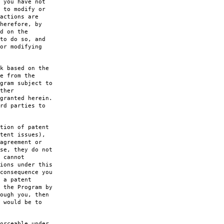
 you have not
 to modify or
actions are
herefore, by
d on the
to do so, and
or modifying
k based on the
e from the
gram subject to
ther
granted herein.
rd parties to
tion of patent
tent issues),
agreement or
se, they do not
 cannot
ions under this
consequence you
 a patent
 the Program by
ough you, then
 would be to
orceable under