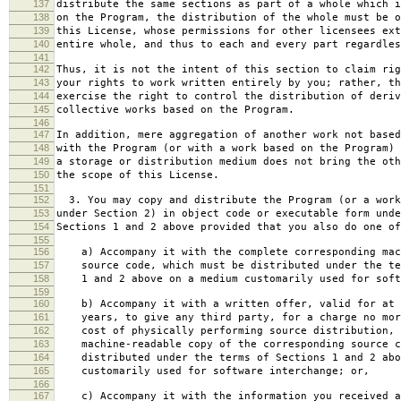
137
distribute the same sections as part of a whole which i
138
on the Program, the distribution of the whole must be o
139
this License, whose permissions for other licensees ext
140
entire whole, and thus to each and every part regardles
141
142
Thus, it is not the intent of this section to claim rig
143
your rights to work written entirely by you; rather, th
144
exercise the right to control the distribution of deriv
145
collective works based on the Program.
146
147
In addition, mere aggregation of another work not based
148
with the Program (or with a work based on the Program) 
149
a storage or distribution medium does not bring the oth
150
the scope of this License.
151
152
3. You may copy and distribute the Program (or a work
153
under Section 2) in object code or executable form unde
154
Sections 1 and 2 above provided that you also do one of
155
156
a) Accompany it with the complete corresponding mac
157
source code, which must be distributed under the te
158
1 and 2 above on a medium customarily used for softw
159
160
b) Accompany it with a written offer, valid for at 
161
years, to give any third party, for a charge no mor
162
cost of physically performing source distribution, 
163
machine-readable copy of the corresponding source c
164
distributed under the terms of Sections 1 and 2 abo
165
customarily used for software interchange; or,
166
167
c) Accompany it with the information you received a