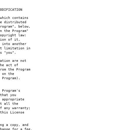
ODIFICATION
which contains
e distributed
rogram", below,
n the Program"
opyright law:
ion of it,
 into another
t limitation in
s "you".
ation are not
he act of
rom the Program
 on the
 Program).
 Program's
that you
 appropriate
t all the
f any warranty;
this License
ng a copy, and
hange for a fee.