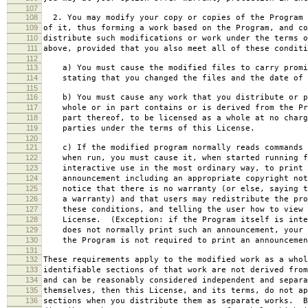
107
108
2. You may modify your copy or copies of the Program 
109
of it, thus forming a work based on the Program, and co
110
distribute such modifications or work under the terms o
111
above, provided that you also meet all of these conditi
112
113
a) You must cause the modified files to carry promi
114
stating that you changed the files and the date of 
115
116
b) You must cause any work that you distribute or p
117
whole or in part contains or is derived from the Pr
118
part thereof, to be licensed as a whole at no charg
119
parties under the terms of this License.
120
121
c) If the modified program normally reads commands 
122
when run, you must cause it, when started running f
123
interactive use in the most ordinary way, to print 
124
announcement including an appropriate copyright not
125
notice that there is no warranty (or else, saying t
126
a warranty) and that users may redistribute the pro
127
these conditions, and telling the user how to view 
128
License. (Exception: if the Program itself is inte
129
does not normally print such an announcement, your 
130
the Program is not required to print an announcemen
131
132
These requirements apply to the modified work as a who
133
identifiable sections of that work are not derived from
134
and can be reasonably considered independent and separa
135
themselves, then this License, and its terms, do not ap
136
sections when you distribute them as separate works. B