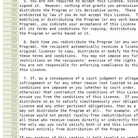
198
5. You are not required to accept this License, since
199
signed it. However, nothing else grants you permission
200
distribute the Program or its derivative works. These 
201
prohibited by law if you do not accept this License. T
202
modifying or distributing the Program (or any work base
203
Program), you indicate your acceptance of this License 
204
all its terms and conditions for copying, distributing 
205
the Program or works based on it.
206
207
6. Each time you redistribute the Program (or any wor
208
Program), the recipient automatically receives a licens
209
original licensor to copy, distribute or modify the Pro
210
these terms and conditions. You may not impose any fur
211
restrictions on the recipients' exercise of the rights 
212
You are not responsible for enforcing compliance by thi
213
this License.
214
215
7. If, as a consequence of a court judgment or allega
216
infringement or for any other reason (not limited to pa
217
conditions are imposed on you (whether by court order, 
218
otherwise) that contradict the conditions of this Licen
219
excuse you from the conditions of this License. If you
220
distribute so as to satisfy simultaneously your obligat
221
License and any other pertinent obligations, then as a 
222
may not distribute the Program at all. For example, if
223
license would not permit royalty-free redistribution of
224
all those who receive copies directly or indirectly thr
225
the only way you could satisfy both it and this License
226
refrain entirely from distribution of the Program.
227
228
If any portion of this section is held invalid or unenf