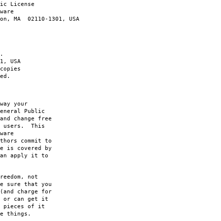
ic License
ware
ton, MA 02110-1301, USA
.
1, USA
copies
ed.
way your
eneral Public
and change free
s users. This
ware
thors commit to
e is covered by
an apply it to
reedom, not
e sure that you
(and charge for
 or can get it
 pieces of it
e things.