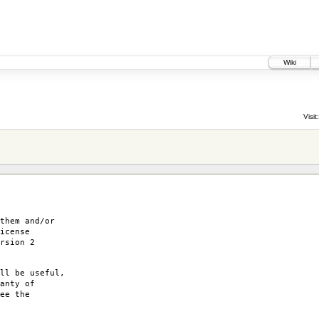
Wiki
Visit:
them and/or
icense
rsion 2
ll be useful,
anty of
ee the