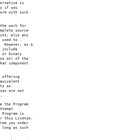
ernative is
y if you
orm with such
the work for
mplete source
ins, plus any
 used to
. However, as a
 include
 or binary
so on) of the
hat component
 offering
quivalent
ts as
ies are not
.
e the Program
ttempt
 Program is
r this License.
rom you under
 long as such