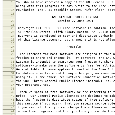
15
You should have received a copy of the GNU General Publ
16
along with this program; if not, write to the Free Soft
17
Foundation, Inc., 51 Franklin Street, Fifth Floor, Bos
18
19
GNU GENERAL PUBLIC LICENSE
20
Version 2, June 1991
21
22
Copyright (C) 1989, 1991 Free Software Foundation, Inc
23
51 Franklin Street, Fifth Floor, Boston, MA 02110-130
24
Everyone is permitted to copy and distribute verbatim 
25
of this license document, but changing it is not allow
26
27
Preamble
28
29
The licenses for most software are designed to take a
30
freedom to share and change it. By contrast, the GNU G
31
License is intended to guarantee your freedom to share 
32
software--to make sure the software is free for all it
33
General Public License applies to most of the Free Soft
34
Foundation's software and to any other program whose au
35
using it. (Some other Free Software Foundation softwar
36
the GNU Library General Public License instead.) You c
37
your programs, too.
38
39
When we speak of free software, we are referring to f
40
price. Our General Public Licenses are designed to mak
41
have the freedom to distribute copies of free software 
42
this service if you wish), that you receive source code
43
if you want it, that you can change the software or use
44
in new free programs; and that you know you can do thes
45