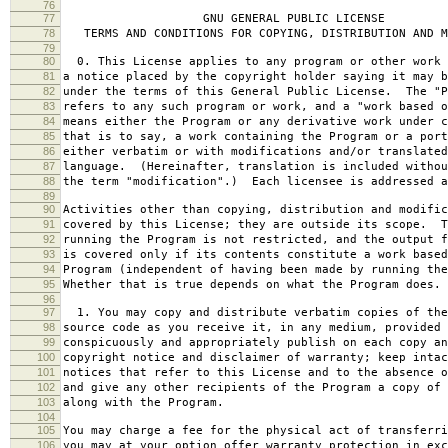
76
77
GNU GENERAL PUBLIC LICENSE
78
TERMS AND CONDITIONS FOR COPYING, DISTRIBUTION AND M
79
80
0. This License applies to any program or other work 
81
a notice placed by the copyright holder saying it may b
82
under the terms of this General Public License. The "P
83
refers to any such program or work, and a "work based o
84
means either the Program or any derivative work under c
85
that is to say, a work containing the Program or a port
86
either verbatim or with modifications and/or translated
87
language. (Hereinafter, translation is included withou
88
the term "modification".) Each licensee is addressed a
89
90
Activities other than copying, distribution and modific
91
covered by this License; they are outside its scope. T
92
running the Program is not restricted, and the output f
93
is covered only if its contents constitute a work based
94
Program (independent of having been made by running the
95
Whether that is true depends on what the Program does.
96
97
1. You may copy and distribute verbatim copies of the
98
source code as you receive it, in any medium, provided 
99
conspicuously and appropriately publish on each copy an
100
copyright notice and disclaimer of warranty; keep intac
101
notices that refer to this License and to the absence o
102
and give any other recipients of the Program a copy of 
103
along with the Program.
104
105
You may charge a fee for the physical act of transferri
106
you may at your option offer warranty protection in exc