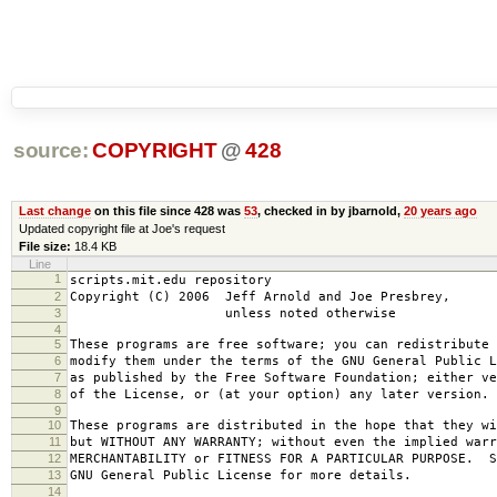
source:
COPYRIGHT
@
428
Last change
on this file since 428 was
53
, checked in by jbarnold,
20 years ago
Updated copyright file at Joe's request
File size:
18.4 KB
Line
1
scripts.mit.edu repository
2
Copyright (C) 2006 Jeff Arnold and Joe Presbrey,
3
unless noted otherwise
4
5
These programs are free software; you can redistribute 
6
modify them under the terms of the GNU General Public L
7
as published by the Free Software Foundation; either ve
8
of the License, or (at your option) any later version.
9
10
These programs are distributed in the hope that they wi
11
but WITHOUT ANY WARRANTY; without even the implied warr
12
MERCHANTABILITY or FITNESS FOR A PARTICULAR PURPOSE. S
13
GNU General Public License for more details.
14