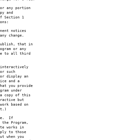
or any portion
py and
f Section 1
ons:
nent notices
any change.
ublish, that in
ogram or any
e to all third
interactively
or such
or display an
ice and a
hat you provide
gram under
a copy of this
ractive but
work based on
t.)
le. If
 the Program,
te works in
ply to those
ut when you