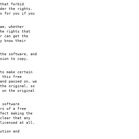
that forbid
der the rights.
s for you if you
am, whether
he rights that
r can get the
y know their
the software, and
sion to copy,
to make certain
 this free
and passed on, we
the original, so
 on the original
 software
rs of a free
fect making the
clear that any
licensed at all.
ution and