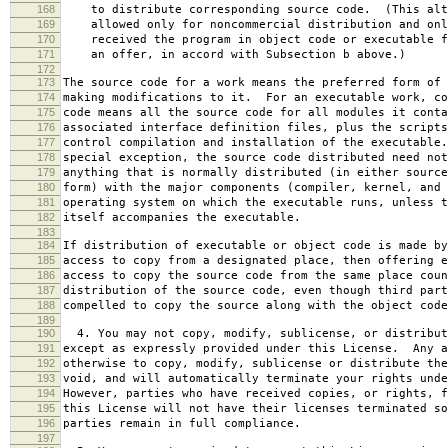
168
to distribute corresponding source code. (This alt
169
allowed only for noncommercial distribution and onl
170
received the program in object code or executable f
171
an offer, in accord with Subsection b above.)
172
173
The source code for a work means the preferred form of 
174
making modifications to it. For an executable work, co
175
code means all the source code for all modules it conta
176
associated interface definition files, plus the scripts
177
control compilation and installation of the executable
178
special exception, the source code distributed need not
179
anything that is normally distributed (in either source
180
form) with the major components (compiler, kernel, and 
181
operating system on which the executable runs, unless t
182
itself accompanies the executable.
183
184
If distribution of executable or object code is made by
185
access to copy from a designated place, then offering e
186
access to copy the source code from the same place coun
187
distribution of the source code, even though third part
188
compelled to copy the source along with the object code
189
190
4. You may not copy, modify, sublicense, or distribut
191
except as expressly provided under this License. Any a
192
otherwise to copy, modify, sublicense or distribute the
193
void, and will automatically terminate your rights unde
194
However, parties who have received copies, or rights, f
195
this License will not have their licenses terminated so
196
parties remain in full compliance.
197