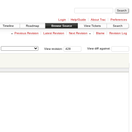
Login
Help/Guide
About Trac
Preferences
Timeline
Roadmap
Browse Source
View Tickets
Search
←
Previous Revision
Latest Revision
Next Revision
→
Blame
Revision Log
View revision:
View diff against: