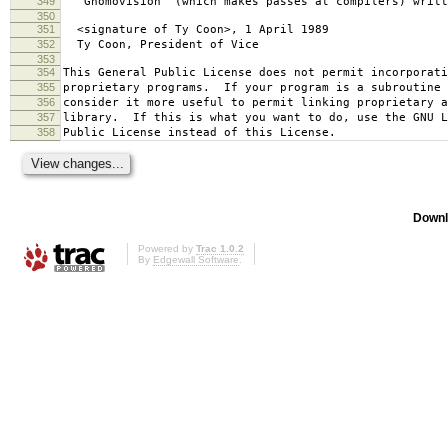
349
`Gnomovision' (which makes passes at compilers) writt
350
351
<signature of Ty Coon>, 1 April 1989
352
Ty Coon, President of Vice
353
354
This General Public License does not permit incorporat
355
proprietary programs. If your program is a subroutine 
356
consider it more useful to permit linking proprietary 
357
library. If this is what you want to do, use the GNU L
358
Public License instead of this License.
Downl
Powered by
Trac 1.0.2
By
Edgewall Software
.