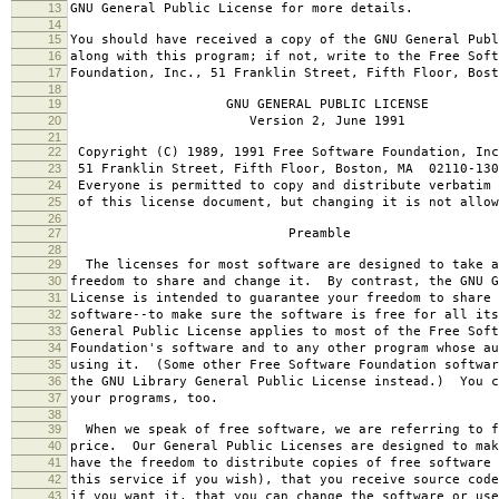
13
GNU General Public License for more details.
14
15
You should have received a copy of the GNU General Publ
16
along with this program; if not, write to the Free Soft
17
Foundation, Inc., 51 Franklin Street, Fifth Floor, Bos
18
19
GNU GENERAL PUBLIC LICENSE
20
Version 2, June 1991
21
22
Copyright (C) 1989, 1991 Free Software Foundation, Inc
23
51 Franklin Street, Fifth Floor, Boston, MA 02110-130
24
Everyone is permitted to copy and distribute verbatim 
25
of this license document, but changing it is not allow
26
27
Preamble
28
29
The licenses for most software are designed to take a
30
freedom to share and change it. By contrast, the GNU G
31
License is intended to guarantee your freedom to share 
32
software--to make sure the software is free for all it
33
General Public License applies to most of the Free Soft
34
Foundation's software and to any other program whose au
35
using it. (Some other Free Software Foundation softwar
36
the GNU Library General Public License instead.) You c
37
your programs, too.
38
39
When we speak of free software, we are referring to f
40
price. Our General Public Licenses are designed to mak
41
have the freedom to distribute copies of free software 
42
this service if you wish), that you receive source code
43
if you want it, that you can change the software or use