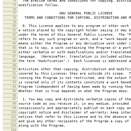
74
The precise terms and conditions for copying, distrib
75
modification follow.
76
77
GNU GENERAL PUBLIC LICENSE
78
TERMS AND CONDITIONS FOR COPYING, DISTRIBUTION AND M
79
80
0. This License applies to any program or other work 
81
a notice placed by the copyright holder saying it may b
82
under the terms of this General Public License. The "P
83
refers to any such program or work, and a "work based o
84
means either the Program or any derivative work under c
85
that is to say, a work containing the Program or a port
86
either verbatim or with modifications and/or translated
87
language. (Hereinafter, translation is included withou
88
the term "modification".) Each licensee is addressed a
89
90
Activities other than copying, distribution and modific
91
covered by this License; they are outside its scope. T
92
running the Program is not restricted, and the output f
93
is covered only if its contents constitute a work based
94
Program (independent of having been made by running the
95
Whether that is true depends on what the Program does.
96
97
1. You may copy and distribute verbatim copies of the
98
source code as you receive it, in any medium, provided 
99
conspicuously and appropriately publish on each copy an
100
copyright notice and disclaimer of warranty; keep intac
101
notices that refer to this License and to the absence o
102
and give any other recipients of the Program a copy of 
103
along with the Program.
104