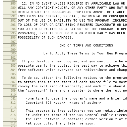
288
12. IN NO EVENT UNLESS REQUIRED BY APPLICABLE LAW OR 
289
WILL ANY COPYRIGHT HOLDER, OR ANY OTHER PARTY WHO MAY M
290
REDISTRIBUTE THE PROGRAM AS PERMITTED ABOVE, BE LIABLE 
291
INCLUDING ANY GENERAL, SPECIAL, INCIDENTAL OR CONSEQUE
292
OUT OF THE USE OR INABILITY TO USE THE PROGRAM (INCLUDI
293
TO LOSS OF DATA OR DATA BEING RENDERED INACCURATE OR LO
294
YOU OR THIRD PARTIES OR A FAILURE OF THE PROGRAM TO OPE
295
PROGRAMS), EVEN IF SUCH HOLDER OR OTHER PARTY HAS BEEN 
296
POSSIBILITY OF SUCH DAMAGES.
297
298
END OF TERMS AND CONDITIONS
299
300
How to Apply These Terms to Your New Progra
301
302
If you develop a new program, and you want it to be o
303
possible use to the public, the best way to achieve thi
304
free software which everyone can redistribute and chan
305
306
To do so, attach the following notices to the progra
307
to attach them to the start of each source file to most
308
convey the exclusion of warranty; and each file should 
309
the "copyright" line and a pointer to where the full no
310
311
<one line to give the program's name and a brief ide
312
Copyright (C) <year> <name of author>
313
314
This program is free software; you can redistribute
315
it under the terms of the GNU General Public Licens
316
the Free Software Foundation; either version 2 of t
317
(at your option) any later version.