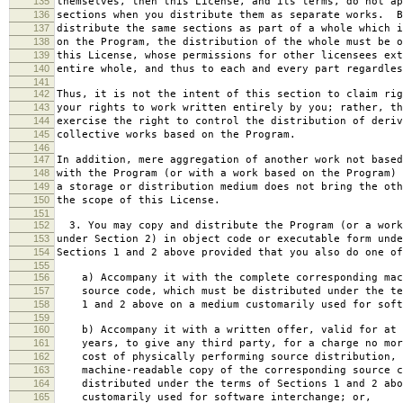
135
themselves, then this License, and its terms, do not ap
136
sections when you distribute them as separate works. B
137
distribute the same sections as part of a whole which i
138
on the Program, the distribution of the whole must be o
139
this License, whose permissions for other licensees ext
140
entire whole, and thus to each and every part regardles
141
142
Thus, it is not the intent of this section to claim rig
143
your rights to work written entirely by you; rather, th
144
exercise the right to control the distribution of deriv
145
collective works based on the Program.
146
147
In addition, mere aggregation of another work not based
148
with the Program (or with a work based on the Program) 
149
a storage or distribution medium does not bring the oth
150
the scope of this License.
151
152
3. You may copy and distribute the Program (or a work
153
under Section 2) in object code or executable form unde
154
Sections 1 and 2 above provided that you also do one of
155
156
a) Accompany it with the complete corresponding mac
157
source code, which must be distributed under the te
158
1 and 2 above on a medium customarily used for softw
159
160
b) Accompany it with a written offer, valid for at 
161
years, to give any third party, for a charge no mor
162
cost of physically performing source distribution, 
163
machine-readable copy of the corresponding source c
164
distributed under the terms of Sections 1 and 2 abo
165
customarily used for software interchange; or,