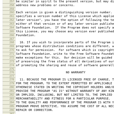
257
be similar in spirit to the present version, but may di
258
address new problems or concerns.
259
260
Each version is given a distinguishing version number.
261
specifies a version number of this License which applie
262
later version", you have the option of following the te
263
either of that version or of any later version publishe
264
Software Foundation. If the Program does not specify a
265
this License, you may choose any version ever published
266
Foundation.
267
268
10. If you wish to incorporate parts of the Program i
269
programs whose distribution conditions are different, w
270
to ask for permission. For software which is copyright
271
Software Foundation, write to the Free Software Foundat
272
make exceptions for this. Our decision will be guided 
273
of preserving the free status of all derivatives of our
274
of promoting the sharing and reuse of software generall
275
276
NO WARRANTY
277
278
11. BECAUSE THE PROGRAM IS LICENSED FREE OF CHARGE, T
279
FOR THE PROGRAM, TO THE EXTENT PERMITTED BY APPLICABLE
280
OTHERWISE STATED IN WRITING THE COPYRIGHT HOLDERS AND/O
281
PROVIDE THE PROGRAM "AS IS" WITHOUT WARRANTY OF ANY KIN
282
OR IMPLIED, INCLUDING, BUT NOT LIMITED TO, THE IMPLIED 
283
MERCHANTABILITY AND FITNESS FOR A PARTICULAR PURPOSE. 
284
TO THE QUALITY AND PERFORMANCE OF THE PROGRAM IS WITH 
285
PROGRAM PROVE DEFECTIVE, YOU ASSUME THE COST OF ALL NEC
286
REPAIR OR CORRECTION.
287