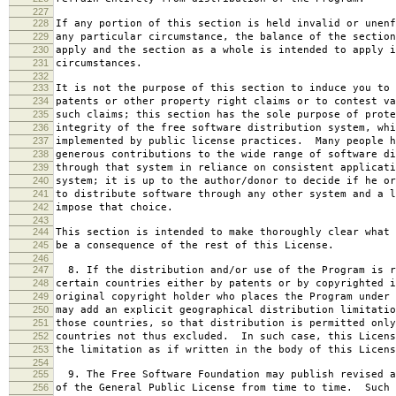
227
228
If any portion of this section is held invalid or unenf
229
any particular circumstance, the balance of the section
230
apply and the section as a whole is intended to apply i
231
circumstances.
232
233
It is not the purpose of this section to induce you to 
234
patents or other property right claims or to contest va
235
such claims; this section has the sole purpose of prote
236
integrity of the free software distribution system, whi
237
implemented by public license practices. Many people h
238
generous contributions to the wide range of software di
239
through that system in reliance on consistent applicati
240
system; it is up to the author/donor to decide if he or
241
to distribute software through any other system and a l
242
impose that choice.
243
244
This section is intended to make thoroughly clear what 
245
be a consequence of the rest of this License.
246
247
8. If the distribution and/or use of the Program is r
248
certain countries either by patents or by copyrighted i
249
original copyright holder who places the Program under 
250
may add an explicit geographical distribution limitatio
251
those countries, so that distribution is permitted only
252
countries not thus excluded. In such case, this Licens
253
the limitation as if written in the body of this Licens
254
255
9. The Free Software Foundation may publish revised a
256
of the General Public License from time to time. Such 