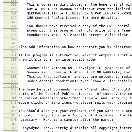
318
319
This program is distributed in the hope that it wil
320
but WITHOUT ANY WARRANTY; without even the implied 
321
MERCHANTABILITY or FITNESS FOR A PARTICULAR PURPOS
322
GNU General Public License for more details.
323
324
You should have received a copy of the GNU General 
325
along with this program; if not, write to the Free 
326
Foundation, Inc., 51 Franklin Street, Fifth Floor, 
327
328
329
Also add information on how to contact you by electroni
330
331
If the program is interactive, make it output a short n
332
when it starts in an interactive mode:
333
334
Gnomovision version 69, Copyright (C) year name of 
335
Gnomovision comes with ABSOLUTELY NO WARRANTY; for d
336
This is free software, and you are welcome to redis
337
under certain conditions; type `show c' for details
338
339
The hypothetical commands `show w' and `show c' should
340
parts of the General Public License. Of course, the co
341
be called something other than `show w' and `show c'; t
342
mouse-clicks or menu items--whatever suits your program
343
344
You should also get your employer (if you work as a pro
345
school, if any, to sign a "copyright disclaimer" for th
346
necessary. Here is a sample; alter the names:
347
348
Yoyodyne, Inc., hereby disclaims all copyright intere