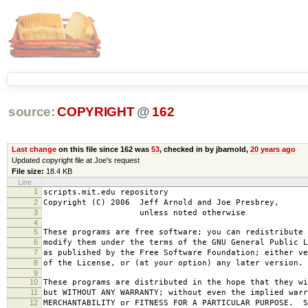
source:
COPYRIGHT
@
162
Last change
on this file since 162 was
53
, checked in by jbarnold,
20 years ago
Updated copyright file at Joe's request
File size:
18.4 KB
Line
1
scripts.mit.edu repository
2
Copyright (C) 2006 Jeff Arnold and Joe Presbrey,
3
unless noted otherwise
4
5
These programs are free software; you can redistribute 
6
modify them under the terms of the GNU General Public L
7
as published by the Free Software Foundation; either ve
8
of the License, or (at your option) any later version.
9
10
These programs are distributed in the hope that they wi
11
but WITHOUT ANY WARRANTY; without even the implied warr
12
MERCHANTABILITY or FITNESS FOR A PARTICULAR PURPOSE. S