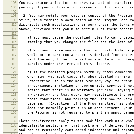
105
You may charge a fee for the physical act of transferri
106
you may at your option offer warranty protection in exc
107
108
2. You may modify your copy or copies of the Program 
109
of it, thus forming a work based on the Program, and co
110
distribute such modifications or work under the terms o
111
above, provided that you also meet all of these conditi
112
113
a) You must cause the modified files to carry promi
114
stating that you changed the files and the date of 
115
116
b) You must cause any work that you distribute or p
117
whole or in part contains or is derived from the Pr
118
part thereof, to be licensed as a whole at no charg
119
parties under the terms of this License.
120
121
c) If the modified program normally reads commands 
122
when run, you must cause it, when started running f
123
interactive use in the most ordinary way, to print 
124
announcement including an appropriate copyright not
125
notice that there is no warranty (or else, saying t
126
a warranty) and that users may redistribute the pro
127
these conditions, and telling the user how to view 
128
License. (Exception: if the Program itself is inte
129
does not normally print such an announcement, your 
130
the Program is not required to print an announcemen
131
132
These requirements apply to the modified work as a who
133
identifiable sections of that work are not derived from
134
and can be reasonably considered independent and separa