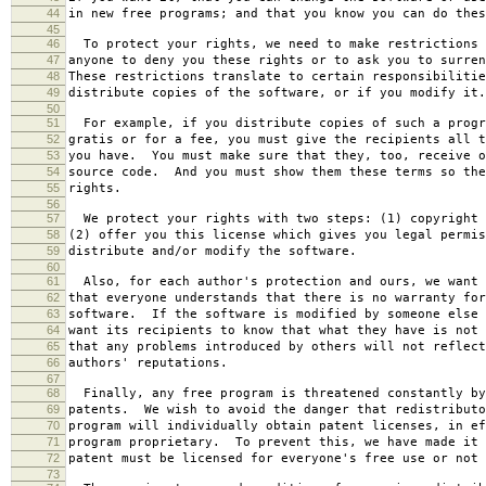
44
in new free programs; and that you know you can do thes
45
46
To protect your rights, we need to make restrictions 
47
anyone to deny you these rights or to ask you to surren
48
These restrictions translate to certain responsibilitie
49
distribute copies of the software, or if you modify it.
50
51
For example, if you distribute copies of such a progr
52
gratis or for a fee, you must give the recipients all t
53
you have. You must make sure that they, too, receive o
54
source code. And you must show them these terms so the
55
rights.
56
57
We protect your rights with two steps: (1) copyright 
58
(2) offer you this license which gives you legal permis
59
distribute and/or modify the software.
60
61
Also, for each author's protection and ours, we want 
62
that everyone understands that there is no warranty for
63
software. If the software is modified by someone else 
64
want its recipients to know that what they have is not 
65
that any problems introduced by others will not reflect
66
authors' reputations.
67
68
Finally, any free program is threatened constantly by
69
patents. We wish to avoid the danger that redistributo
70
program will individually obtain patent licenses, in ef
71
program proprietary. To prevent this, we have made it 
72
patent must be licensed for everyone's free use or not 
73