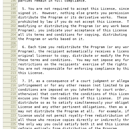
196
parties remain in full compliance.
197
198
5. You are not required to accept this License, since
199
signed it. However, nothing else grants you permission
200
distribute the Program or its derivative works. These 
201
prohibited by law if you do not accept this License. T
202
modifying or distributing the Program (or any work base
203
Program), you indicate your acceptance of this License 
204
all its terms and conditions for copying, distributing 
205
the Program or works based on it.
206
207
6. Each time you redistribute the Program (or any wor
208
Program), the recipient automatically receives a licens
209
original licensor to copy, distribute or modify the Pro
210
these terms and conditions. You may not impose any fur
211
restrictions on the recipients' exercise of the rights 
212
You are not responsible for enforcing compliance by thi
213
this License.
214
215
7. If, as a consequence of a court judgment or allega
216
infringement or for any other reason (not limited to pa
217
conditions are imposed on you (whether by court order, 
218
otherwise) that contradict the conditions of this Licen
219
excuse you from the conditions of this License. If you
220
distribute so as to satisfy simultaneously your obligat
221
License and any other pertinent obligations, then as a 
222
may not distribute the Program at all. For example, if
223
license would not permit royalty-free redistribution of
224
all those who receive copies directly or indirectly thr
225
the only way you could satisfy both it and this License
226
refrain entirely from distribution of the Program.