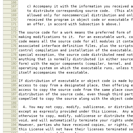
166
167
c) Accompany it with the information you received a
168
to distribute corresponding source code. (This alt
169
allowed only for noncommercial distribution and onl
170
received the program in object code or executable f
171
an offer, in accord with Subsection b above.)
172
173
The source code for a work means the preferred form of 
174
making modifications to it. For an executable work, co
175
code means all the source code for all modules it conta
176
associated interface definition files, plus the scripts
177
control compilation and installation of the executable
178
special exception, the source code distributed need not
179
anything that is normally distributed (in either source
180
form) with the major components (compiler, kernel, and 
181
operating system on which the executable runs, unless t
182
itself accompanies the executable.
183
184
If distribution of executable or object code is made by
185
access to copy from a designated place, then offering e
186
access to copy the source code from the same place coun
187
distribution of the source code, even though third part
188
compelled to copy the source along with the object code
189
190
4. You may not copy, modify, sublicense, or distribut
191
except as expressly provided under this License. Any a
192
otherwise to copy, modify, sublicense or distribute the
193
void, and will automatically terminate your rights unde
194
However, parties who have received copies, or rights, f
195
this License will not have their licenses terminated so