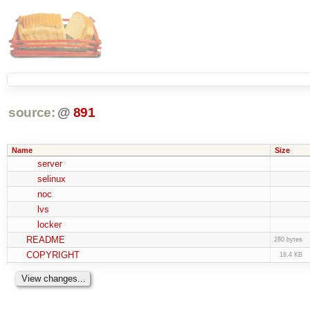
source:
@
891
Name
Size
server
selinux
noc
lvs
locker
README
280 bytes
COPYRIGHT
18.4 KB