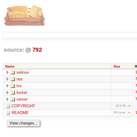
source:
@
792
Name
Size
R
selinux
1
noc
7
lvs
7
locker
7
server
7
COPYRIGHT
18.4 KB
README
1
280 bytes