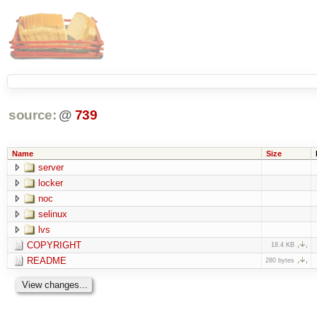
source:
@
739
Name
Size
server
locker
noc
selinux
lvs
COPYRIGHT
18.4 KB
README
280 bytes