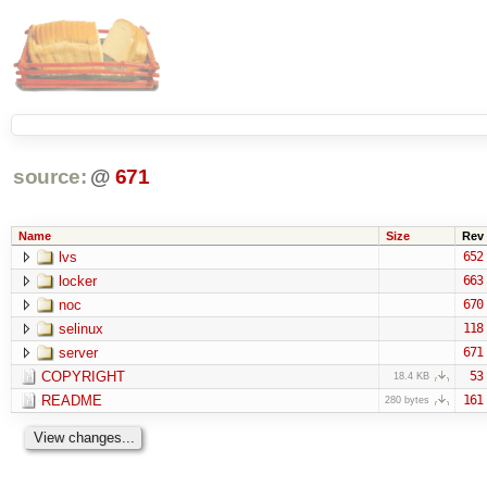
source:
@
671
Name
Size
Rev
lvs
652
locker
663
noc
670
selinux
118
server
671
COPYRIGHT
53
18.4 KB
README
161
280 bytes