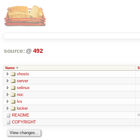
source:
@
492
Name
S
vhosts
server
selinux
noc
lvs
locker
README
28
COPYRIGHT