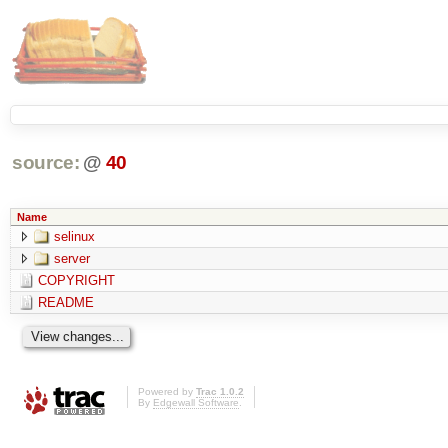
source:
@
40
Name
selinux
server
COPYRIGHT
README
Powered by
Trac 1.0.2
By
Edgewall Software
.