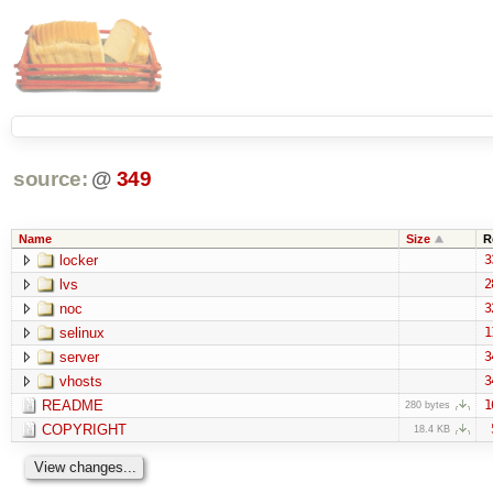
source:
@
349
Name
Size
R
locker
3
lvs
2
noc
3
selinux
1
server
3
vhosts
3
README
1
280 bytes
COPYRIGHT
18.4 KB