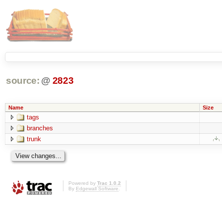
source:
@
2823
Name
Size
tags
branches
trunk
Powered by
Trac 1.0.2
By
Edgewall Software
.