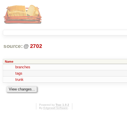
source:
@
2702
Name
branches
tags
trunk
Powered by
Trac 1.0.2
By
Edgewall Software
.