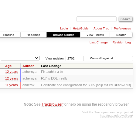
Login
Help/Guide
About Trac
Preferences
Timeline
Roadmap
Browse Source
View Tickets
Search
Last Change
Revision Log
View revision:
View diff against:
Age
Author
Last Change
12 years
achernya
Fix authkit a bit
12 years
achernya
F17 is EOL, really
11 years
andersk
Certificate and configuration for 6005 [help.mit.edu #3262093]
Note:
See
TracBrowser
for help on using the repository browser.
Visit the Trac open source project at
http://trac.edgewall.org/