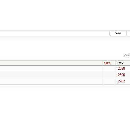
Wiki
Visit:
Size
Rev
2588
2590
2702